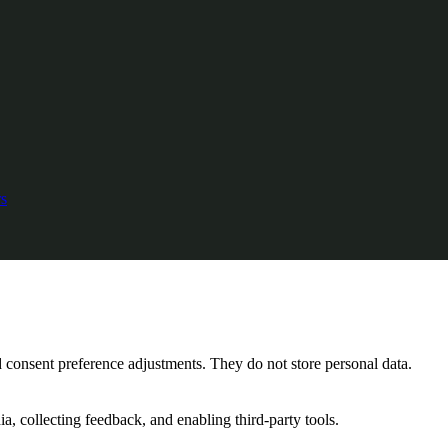
s
nd consent preference adjustments. They do not store personal data.
a, collecting feedback, and enabling third-party tools.