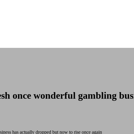
esh once wonderful gambling bus
iness has actually dropped but now to rise once again