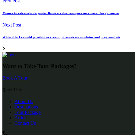
Prev Post
Mejora tu estrategia de juego: Recursos efectivos para maximizar tus ganancias
Next Post
While it lacks an old possibilities creator, it assists accumulator and program bets
Want to Take Tour Packages?
Book A Tour
Quick Link
About Us
Destinations
Tour Package
Article
Contact Us