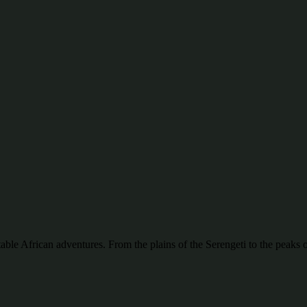
ttable African adventures. From the plains of the Serengeti to the pea