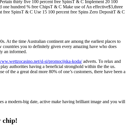
rtain thirty five 100 percent free SpinsT & C Implement 20 100
ed one hundred % free ChipsT & C Make use of An effective$3,three
nt free SpinsT & C Use 15 100 percent free Spins Zero DepositT & C
s. At the time Australian continent are among the earliest places to
few countries you to definitely given every amazing have who does
lly an informed.
/www.wettzocasino.net/sl-si/promocijska-koda/
adverts. To relax and
play authorities having a beneficial stronghold within the the us.
cause of the a great deal more 80% of one’s customers, there have been a
s a modern-big date, active make having brilliant image and you will
 chip!