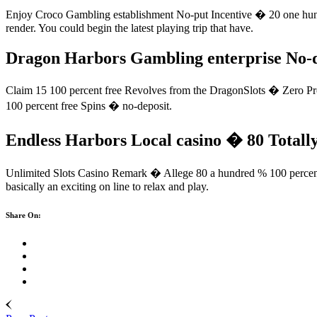
Enjoy Croco Gambling establishment No-put Incentive � 20 one hundre
render. You could begin the latest playing trip that have.
Dragon Harbors Gambling enterprise No-de
Claim 15 100 percent free Revolves from the DragonSlots � Zero Pr
100 percent free Spins � no-deposit.
Endless Harbors Local casino � 80 Totally
Unlimited Slots Casino Remark � Allege 80 a hundred % 100 percent
basically an exciting on line to relax and play.
Share On: