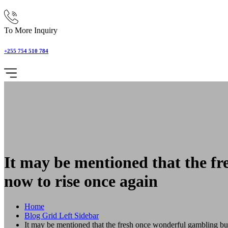
To More Inquiry
+255 754 510 784
It may be mentioned that the fr
now to rise once again
Home
Blog Grid Left Sidebar
It may be mentioned that the fresh once wonderful gambling bus