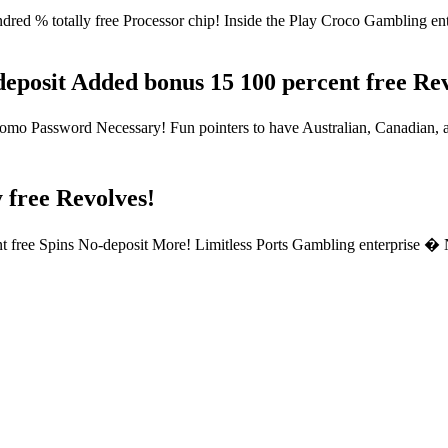
d % totally free Processor chip! Inside the Play Croco Gambling ente
posit Added bonus 15 100 percent free Rev
omo Password Necessary! Fun pointers to have Australian, Canadian, 
 free Revolves!
 free Spins No-deposit More! Limitless Ports Gambling enterprise � 