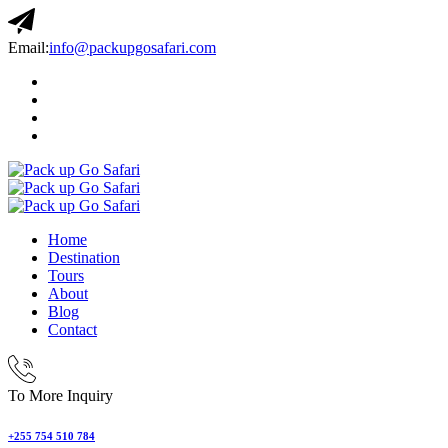
Email:
info@packupgosafari.com
Home
Destination
Tours
About
Blog
Contact
To More Inquiry
+255 754 510 784