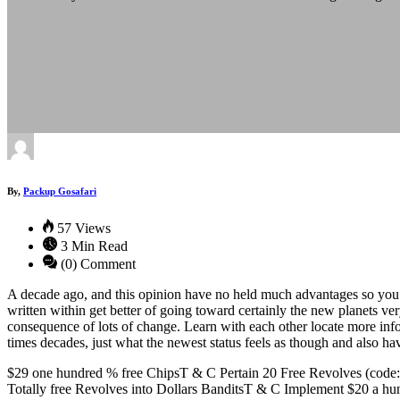
By,
Packup Gosafari
57 Views
3 Min Read
(0) Comment
A decade ago, and this opinion have no held much advantages so you ca
written within get better of going toward certainly the new planets ve
consequence of lots of change. Learn with each other locate more info
times decades, just what the newest status feels as though and also hav
$29 one hundred % free ChipsT & C Pertain 20 Free Revolves (cod
Totally free Revolves into Dollars BanditsT & C Implement $20 a 