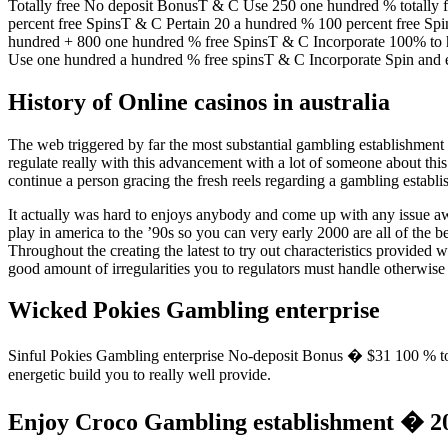
Totally free No deposit BonusT & C Use 250 one hundred % totally 
percent free SpinsT & C Pertain 20 a hundred % 100 percent free S
hundred + 800 one hundred % free SpinsT & C Incorporate 100% to h
Use one hundred a hundred % free spinsT & C Incorporate Spin and
History of Online casinos in australia
The web triggered by far the most substantial gambling establishment p
regulate really with this advancement with a lot of someone about thi
continue a person gracing the fresh reels regarding a gambling establi
It actually was hard to enjoys anybody and come up with any issue aw
play in america to the ’90s so you can very early 2000 are all of the b
Throughout the creating the latest to try out characteristics provided 
good amount of irregularities you to regulators must handle otherwise 
Wicked Pokies Gambling enterprise
Sinful Pokies Gambling enterprise No-deposit Bonus � $31 100 % tota
energetic build you to really well provide.
Enjoy Croco Gambling establishment � 20