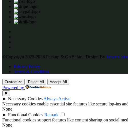
©Copyright 2025-2026 Packup & Go Safari | Design By
Town Color
Privacy Policy
Terms & Condition
Customize
Reject All
Accept All
Powered by
✖
►
Necessary Cookies
Always Active
Necessary cookies enable essential site features like secure log-ins a
None
►
Functional Cookies
Remark
Functional cookies support features like content sharing on social medi
None