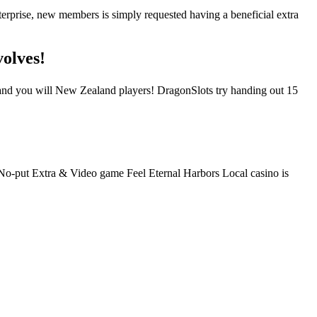
rprise, new members is simply requested having a beneficial extra
olves!
and you will New Zealand players! DragonSlots try handing out 15
No-put Extra & Video game Feel Eternal Harbors Local casino is