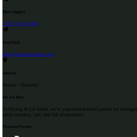
More Inquiry
+255 754 510 784
Send Mail
info@packupgosafari.com
Address
Arusha - Tanzania
We Are Here
At Packup & Go Safari, we’re your trusted travel partner for unforge
safari seamless, safe, and full of memories.
Payment Partner