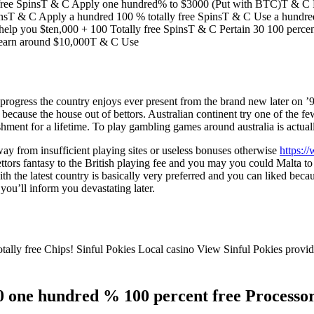
free SpinsT & C Apply one hundred% to $3000 (Put with BTC)T & C Pe
pinsT & C Apply a hundred 100 % totally free SpinsT & C Use a hundr
elp you $ten,000 + 100 Totally free SpinsT & C Pertain 30 100 perce
 earn around $10,000T & C Use
rogress the country enjoys ever present from the brand new later on ’90
s because the house out of bettors. Australian continent try one of the 
shment for a lifetime. To play gambling games around australia is actua
ay from insufficient playing sites or useless bonuses otherwise
https:/
ettors fantasy to the British playing fee and you may you could Malta to 
with the latest country is basically very preferred and you can liked be
you’ll inform you devastating later.
lly free Chips! Sinful Pokies Local casino View Sinful Pokies provide
 one hundred % 100 percent free Processor