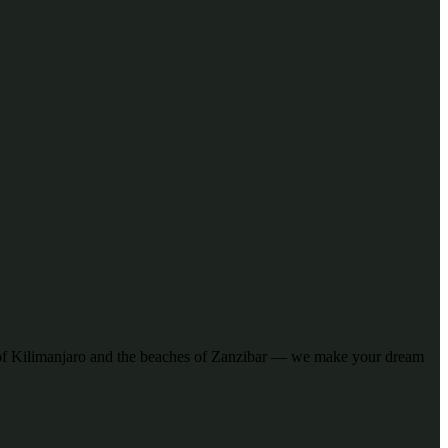
ks of Kilimanjaro and the beaches of Zanzibar — we make your dream