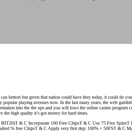
n bettors but given that nation could have they today, it could do you
ry popular playing avenues now. In the last many years, the web gamblin
rmation into the the ups and you will lows the online casino program c
e the high quality it’s got money for hard times.
e: BIT20)T & C Incorporate 100 Free ChipsT & C Use 75 Free Spins
hundred % free ChipsT & C Apply very first dep: 100% + 50FST & C M