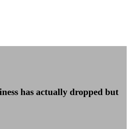
iness has actually dropped but