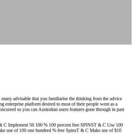
 many advisable that you familiarise the thinking from the advice
g enterprise platform desired to most of their people went as a
oncurred so you can Australian users features gone through in past
T & C Implement 50 100 % 100 percent free SPINST & C Use 100
ake use of 100 one hundred % free SpinsT & C Make use of $10