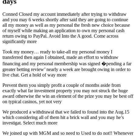
days
Conned Closed my account immediately after trying to withdraw
and you may 6 weeks shortly after said they are going to continue
all my money as well as my personal the fresh new choice because
of myself while making an application to own my personal cash
return owing to PayPal. Avoid Into the A good. Come across
significantly more
Took my money… ready to take-all my personal money I
transferred then again I obtained, made an effort to withdraw
financing and my personal membership was signed �pending a far
greater betting review’ nearly a week are brought owing in order to
live chat. Get a hold of way more
Prevent them you simply profit a couple of months aside from
exactly what far investment property you may not struck the huge
award otherwise the win an element of the prize you may be best off
on typical casinos, yet not very
We produced a withdrawal that we failed to found into the Aug.15
which considering all of them hit a brick wall and you may he’s
investigat. Select much more
We joined up with MGM and so need to Used to do not!! Whenever