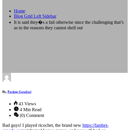
Home
Blog Grid Left Sidebar
It is said they�s a fail otherwise since the challenging that’s
as to the reasons they cannot shell out
By,
Packup Gosafari
43 Views
4 Min Read
(0) Comment
Bad guys! I played ricochet, the brand new
https://fambet-