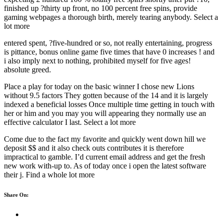
finished up ?thirty up front, no 100 percent free spins, provide
gaming webpages a thorough birth, merely tearing anybody. Select a
lot more
entered spent, ?five-hundred or so, not really entertaining, progress
is pittance, bonus online game five times that have 0 increases ! and
i also imply next to nothing, prohibited myself for five ages!
absolute greed.
Place a play for today on the basic winner I chose new Lions
without 9.5 factors They gotten because of the 14 and it is largely
indexed a beneficial losses Once multiple time getting in touch with
her or him and you may you will appearing they normally use an
effective calculator I last. Select a lot more
Come due to the fact my favorite and quickly went down hill we
deposit $$ and it also check outs contributes it is therefore
impractical to gamble. I’d current email address and get the fresh
new work with-up to. As of today once i open the latest software
their j. Find a whole lot more
Share On: