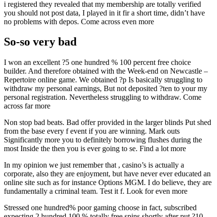
i registered they revealed that my membership are totally verified
you should not post data, I played in it fir a short time, didn’t have
no problems with depos. Come across even more
So-so very bad
I won an excellent ?5 one hundred % 100 percent free choice
builder. And therefore obtained with the Week-end on Newcastle –
Repertoire online game. We obtained ?p Is basically struggling to
withdraw my personal earnings, But not deposited ?ten to your my
personal registration. Nevertheless struggling to withdraw. Come
across far more
Non stop bad beats. Bad offer provided in the larger blinds Put shed
from the base every f event if you are winning. Mark outs
Significantly more you to definitely borrowing flushes during the
most Inside the then you is ever going to se. Find a lot more
In my opinion we just remember that , casino’s is actually a
corporate, also they are enjoyment, but have never ever educated an
online site such as for instance Options MGM. I do believe, they are
fundamentally a criminal team. Test it f. Look for even more
Stressed one hundred% poor gaming choose in fact, subscribed
expecting 2 hundred 100 % totally free spins shortly after put ?10,