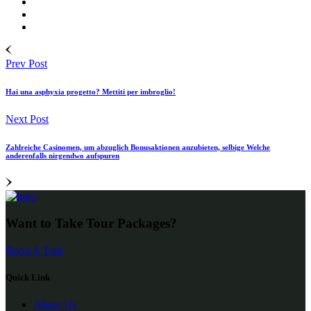
Prev Post
Hai una asphyxia progetto? Mettiti per imbroglio!
Next Post
Zahlreiche Casinomen, um abzuglich Bonusaktionen anzubieten, selbige Welche
anderenfalls nirgendwo aufspuren
Want to Take Tour Packages?
Book A Tour
Quick Link
About Us