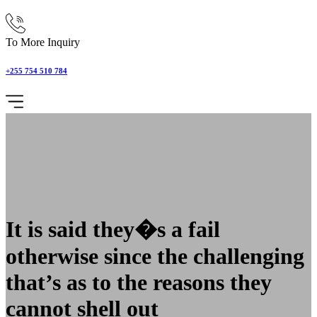
To More Inquiry
+255 754 510 784
It is said they�s a fail
otherwise since the challenging
that’s as to the reasons they
cannot shell out