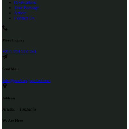
Destinations
Tour Package
Article
Contact Us
More Inquiry
+255 754 510 784
Send Mail
info@packupgosafari.com
Address
Arusha - Tanzania
We Are Here