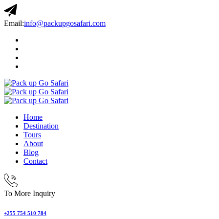
Email:
info@packupgosafari.com
Home
Destination
Tours
About
Blog
Contact
To More Inquiry
+255 754 510 784