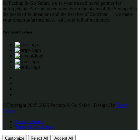
At Packup & Go Safari, we’re your trusted travel partner for
unforgettable African adventures. From the plains of the Serengeti to
the peaks of Kilimanjaro and the beaches of Zanzibar — we make
your dream safari seamless, safe, and full of memories.
Payment Partner
©Copyright 2025-2026 Packup & Go Safari | Design By
Town
Colors
Privacy Policy
Terms & Condition
Customize
Reject All
Accept All