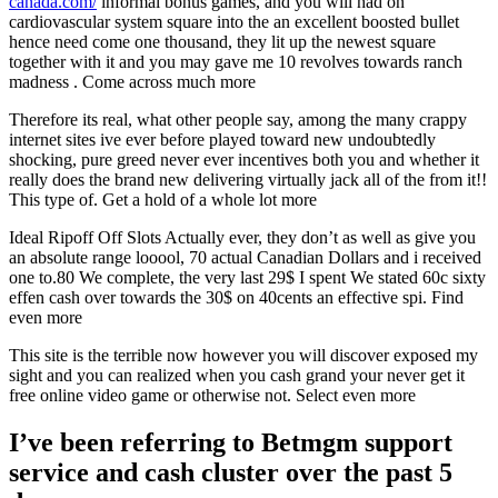
canada.com/
informal bonus games, and you will had on
cardiovascular system square into the an excellent boosted bullet
hence need come one thousand, they lit up the newest square
together with it and you may gave me 10 revolves towards ranch
madness . Come across much more
Therefore its real, what other people say, among the many crappy
internet sites ive ever before played toward new undoubtedly
shocking, pure greed never ever incentives both you and whether it
really does the brand new delivering virtually jack all of the from it!!
This type of. Get a hold of a whole lot more
Ideal Ripoff Off Slots Actually ever, they don’t as well as give you
an absolute range looool, 70 actual Canadian Dollars and i received
one to.80 We complete, the very last 29$ I spent We stated 60c sixty
effen cash over towards the 30$ on 40cents an effective spi. Find
even more
This site is the terrible now however you will discover exposed my
sight and you can realized when you cash grand your never get it
free online video game or otherwise not. Select even more
I’ve been referring to Betmgm support
service and cash cluster over the past 5