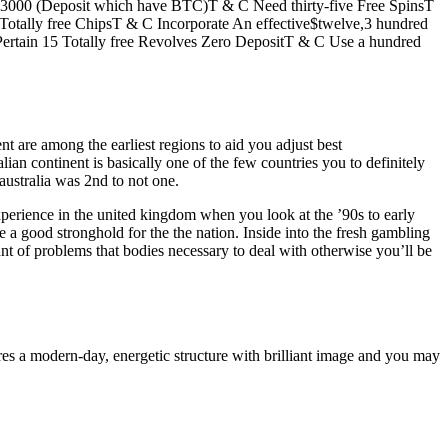
$3000 (Deposit which have BTC)T & C Need thirty-five Free SpinsT
otally free ChipsT & C Incorporate An effective$twelve,3 hundred
rtain 15 Totally free Revolves Zero DepositT & C Use a hundred
t are among the earliest regions to aid you adjust best
alian continent is basically one of the few countries you to definitely
australia was 2nd to not one.
xperience in the united kingdom when you look at the ’90s to early
a good stronghold for the the nation. Inside into the fresh gambling
nt of problems that bodies necessary to deal with otherwise you’ll be
es a modern-day, energetic structure with brilliant image and you may