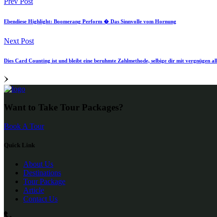
Prev Post
Ebendiese Highlight: Boomerang Perform � Das Sinnvolle vom Hornung
Next Post
Dies Card Counting ist und bleibt eine beruhmte Zahlmethode, selbige dir mit vergnügen a
Want to Take Tour Packages?
Book A Tour
Quick Link
About Us
Destinations
Tour Package
Article
Contact Us