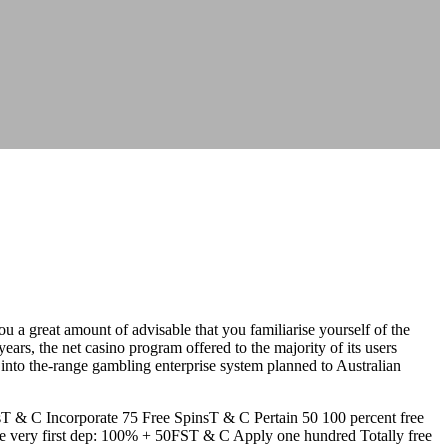
ou a great amount of advisable that you familiarise yourself of the
ears, the net casino program offered to the majority of its users
 into the-range gambling enterprise system planned to Australian
T & C Incorporate 75 Free SpinsT & C Pertain 50 100 percent free
 very first dep: 100% + 50FST & C Apply one hundred Totally free