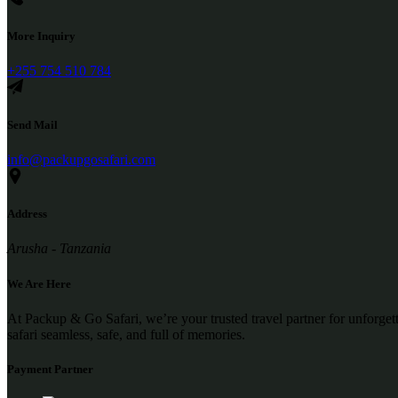
More Inquiry
+255 754 510 784
Send Mail
info@packupgosafari.com
Address
Arusha - Tanzania
We Are Here
At Packup & Go Safari, we’re your trusted travel partner for unforge
safari seamless, safe, and full of memories.
Payment Partner