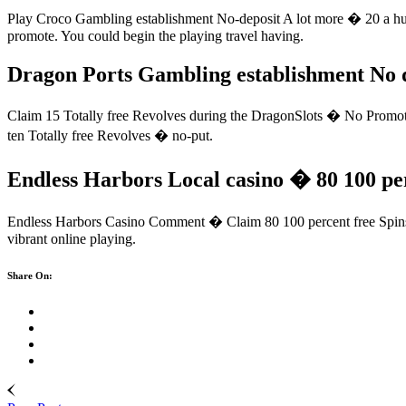
Play Croco Gambling establishment No-deposit A lot more � 20 a hu
promote. You could begin the playing travel having.
Dragon Ports Gambling establishment No de
Claim 15 Totally free Revolves during the DragonSlots � No Promotio
ten Totally free Revolves � no-put.
Endless Harbors Local casino � 80 100 per
Endless Harbors Casino Comment � Claim 80 100 percent free Spins 
vibrant online playing.
Share On: