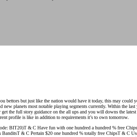
u bettors but just like the nation would have it today, this may could y
d new planets most notable playing segments currently. Within the last y
et the full story guidance on the all ups and you will downs the latest
ent profile is like in addition to requirements it’s to own tomorrow.
(code: BIT20)T & C Have fun with one hundred a hundred % free Chips
BanditsT & C Pertain $20 one hundred % totally free ChipsT & C Use