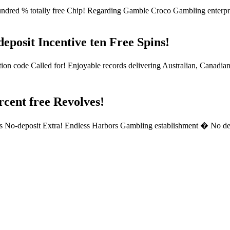
ndred % totally free Chip! Regarding Gamble Croco Gambling enterpr
posit Incentive ten Free Spins!
n code Called for! Enjoyable records delivering Australian, Canadian
cent free Revolves!
No-deposit Extra! Endless Harbors Gambling establishment � No depo