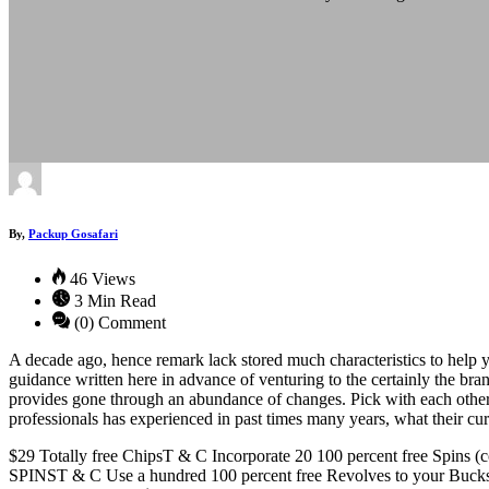
By,
Packup Gosafari
46 Views
3 Min Read
(0) Comment
A decade ago, hence remark lack stored much characteristics to help yo
guidance written here in advance of venturing to the certainly the bran
provides gone through an abundance of changes. Pick with each other g
professionals has experienced in past times many years, what their curr
$29 Totally free ChipsT & C Incorporate 20 100 percent free Spins 
SPINST & C Use a hundred 100 percent free Revolves to your Bucks 