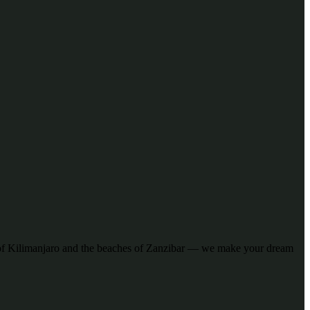
ks of Kilimanjaro and the beaches of Zanzibar — we make your dream