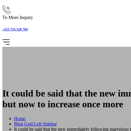
To More Inquiry
+255 754 510 784
It could be said that the new im
but now to increase once more
Home
Blog Grid Left Sidebar
It could be said that the new immediately following marvelous t