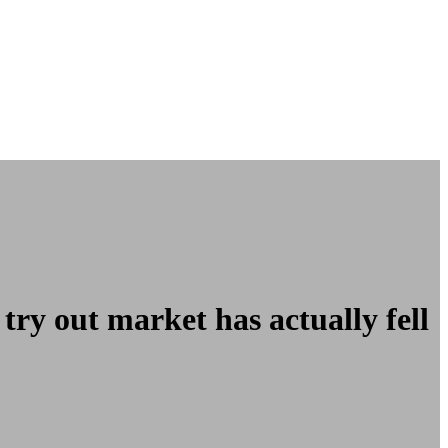
try out market has actually fell