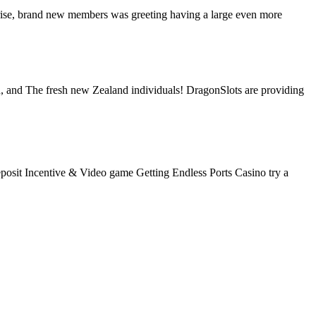
ise, brand new members was greeting having a large even more
, and The fresh new Zealand individuals! DragonSlots are providing
sit Incentive & Video game Getting Endless Ports Casino try a