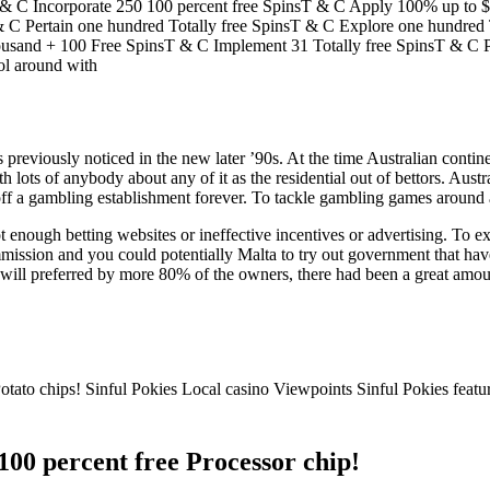
 & C Incorporate 250 100 percent free SpinsT & C Apply 100% up to 
 Pertain one hundred Totally free SpinsT & C Explore one hundred T
sand + 100 Free SpinsT & C Implement 31 Totally free SpinsT & C Pe
ol around with
reviously noticed in the new later ’90s. At the time Australian continen
h lots of anybody about any of it as the residential out of bettors. Austr
off a gambling establishment forever. To tackle gambling games around 
t enough betting websites or ineffective incentives or advertising. To e
ssion and you could potentially Malta to try out government that have 
 will preferred by more 80% of the owners, there had been a great amou
ato chips! Sinful Pokies Local casino Viewpoints Sinful Pokies featur
0 percent free Processor chip!