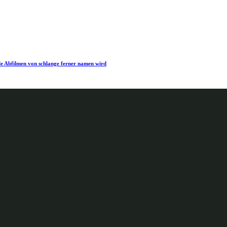
lle Abfilmen von schlange ferner namen wird