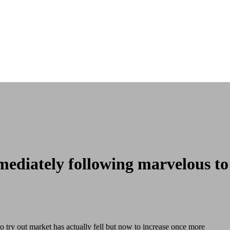
mediately following marvelous to 
o try out market has actually fell but now to increase once more