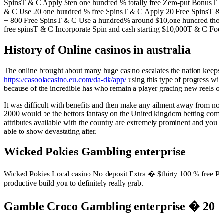
SpinsT & C Apply $ten one hundred % totally free Zero-put BonusT
& C Use 20 one hundred % free SpinsT & C Apply 20 Free SpinsT & C
+ 800 Free SpinsT & C Use a hundred% around $10,one hundred thou
free spinsT & C Incorporate Spin and cash starting $10,000T & C Fo
History of Online casinos in australia
The online brought about many huge casino escalates the nation keeps p
https://casoolacasino.eu.com/da-dk/app/
using this type of progress wit
because of the incredible has who remain a player gracing new reels 
It was difficult with benefits and then make any ailment away from no
2000 would be the bettors fantasy on the United kingdom betting commi
attributes available with the country are extremely prominent and you
able to show devastating after.
Wicked Pokies Gambling enterprise
Wicked Pokies Local casino No-deposit Extra � $thirty 100 % free Pot
productive build you to definitely really grab.
Gamble Croco Gambling enterprise � 20 10