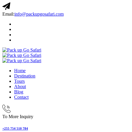
Email:
info@packupgosafari.com
Home
Destination
Tours
About
Blog
Contact
To More Inquiry
+255 754 510 784