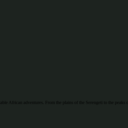
ttable African adventures. From the plains of the Serengeti to the pea