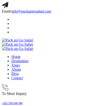
Email:
info@packupgosafari.com
Home
Destination
Tours
About
Blog
Contact
To More Inquiry
+255 754 510 784