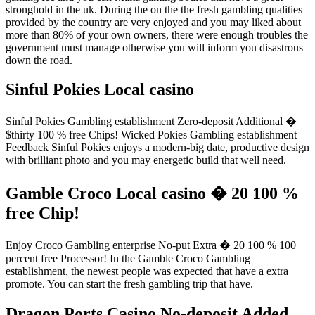
stronghold in the uk. During the on the the fresh gambling qualities
provided by the country are very enjoyed and you may liked about
more than 80% of your own owners, there were enough troubles the
government must manage otherwise you will inform you disastrous
down the road.
Sinful Pokies Local casino
Sinful Pokies Gambling establishment Zero-deposit Additional �
$thirty 100 % free Chips! Wicked Pokies Gambling establishment
Feedback Sinful Pokies enjoys a modern-big date, productive design
with brilliant photo and you may energetic build that well need.
Gamble Croco Local casino � 20 100 %
free Chip!
Enjoy Croco Gambling enterprise No-put Extra � 20 100 % 100
percent free Processor! In the Gamble Croco Gambling
establishment, the newest people was expected that have a extra
promote. You can start the fresh gambling trip that have.
Dragon Ports Casino No-deposit Added