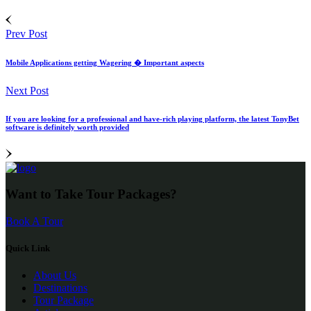
Prev Post
Mobile Applications getting Wagering � Important aspects
Next Post
If you are looking for a professional and have-rich playing platform, the latest TonyBet
software is definitely worth provided
Want to Take Tour Packages?
Book A Tour
Quick Link
About Us
Destinations
Tour Package