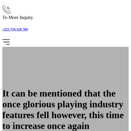
To More Inquiry
+255 754 510 784
It can be mentioned that the
once glorious playing industry
features fell however, this time
to increase once again