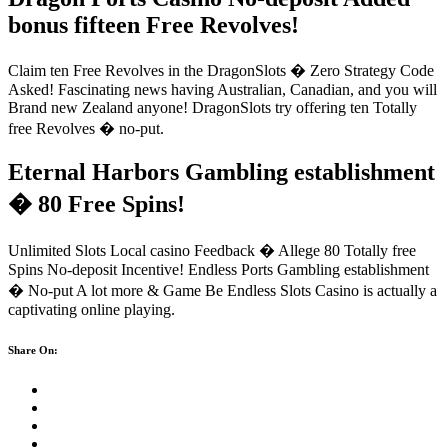
bonus fifteen Free Revolves!
Claim ten Free Revolves in the DragonSlots � Zero Strategy Code
Asked! Fascinating news having Australian, Canadian, and you will
Brand new Zealand anyone! DragonSlots try offering ten Totally
free Revolves � no-put.
Eternal Harbors Gambling establishment
� 80 Free Spins!
Unlimited Slots Local casino Feedback � Allege 80 Totally free
Spins No-deposit Incentive! Endless Ports Gambling establishment
� No-put A lot more & Game Be Endless Slots Casino is actually a
captivating online playing.
Share On: