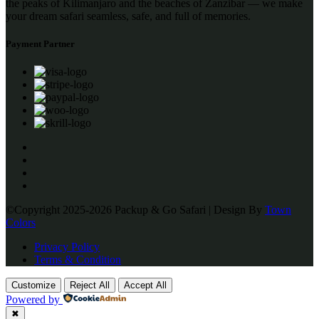
the peaks of Kilimanjaro and the beaches of Zanzibar — we make
your dream safari seamless, safe, and full of memories.
Payment Partner
©Copyright 2025-2026 Packup & Go Safari | Design By
Town
Colors
Privacy Policy
Terms & Condition
Customize
Reject All
Accept All
Powered by
✖