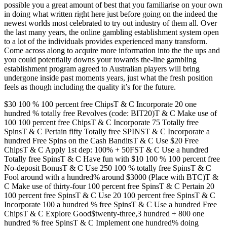
possible you a great amount of best that you familiarise on your own
in doing what written right here just before going on the indeed the
newest worlds most celebrated to try out industry of them all. Over
the last many years, the online gambling establishment system open
to a lot of the individuals provides experienced many transform.
Come across along to acquire more information into the the ups and
you could potentially downs your towards the-line gambling
establishment program agreed to Australian players will bring
undergone inside past moments years, just what the fresh position
feels as though including the quality it’s for the future.
$30 100 % 100 percent free ChipsT & C Incorporate 20 one
hundred % totally free Revolves (code: BIT20)T & C Make use of
100 100 percent free ChipsT & C Incorporate 75 Totally free
SpinsT & C Pertain fifty Totally free SPINST & C Incorporate a
hundred Free Spins on the Cash BanditsT & C Use $20 Free
ChipsT & C Apply 1st dep: 100% + 50FST & C Use a hundred
Totally free SpinsT & C Have fun with $10 100 % 100 percent free
No-deposit BonusT & C Use 250 100 % totally free SpinsT & C
Fool around with a hundred% around $3000 (Place with BTC)T &
C Make use of thirty-four 100 percent free SpinsT & C Pertain 20
100 percent free SpinsT & C Use 20 100 percent free SpinsT & C
Incorporate 100 a hundred % free SpinsT & C Use a hundred Free
ChipsT & C Explore Good$twenty-three,3 hundred + 800 one
hundred % free SpinsT & C Implement one hundred% doing