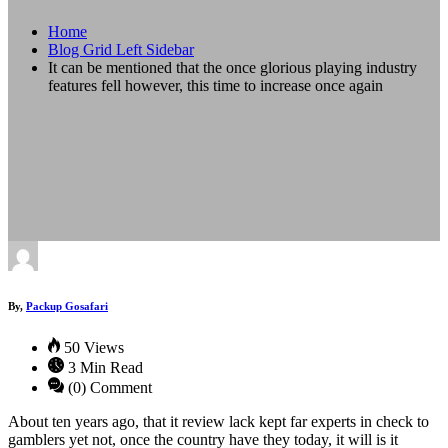
Home
Blog Grid Left Sidebar
It can be mentioned that the once glorious playing industry
features fell however, this time to increase once again
By,
Packup Gosafari
50 Views
3 Min Read
(0) Comment
About ten years ago, that it review lack kept far experts in check to
gamblers yet not, once the country have they today, it will is it