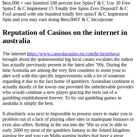
$ten,000 + one hundred 100 percent free SpinsT & C Use 30 Free
SpinsT & C Implement 15 Totally free Spins Zero DepositT & C
Fool around with one hundred totally free spinsT & C Implement
Spin and you may earn doing $ten,000T & C Incorporate
Reputation of Casinos on the internet in
australia
The internet
https://www.casoolacasino.eu.com/hr-hr/prijava/
brought about the quintessential big local casino escalates the nation
has actually previously present in the latest after ’90s. During the
time Australia are among the very first countries to assist your to
alter well with this specific improvements with a lot of someone
regarding it due to the fact home of gamblers. Australian continent is
actually mostly of the towns one provided the unbelievable provides
who would continue a new player gracing the reels out of a
gambling establishment forever. To try out gambling games in
australia is simply the best.
It absolutely was next to impossible to possess users to make you to
problem out of a lack of playing other sites or inadequate bonuses or
even also offers. Betting in the usa into the ’90s so you’re able to
early 2000 try most of the gamblers fantasy to the Joined kingdom
gaming fee and you can Malta gaming bodies that have a great