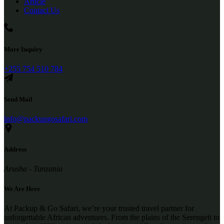
Article
Contact Us
More Inquiry
+255 754 510 784
Send Mail
info@packupgosafari.com
Address
Arusha - Tanzania
We Are Here
At Packup & Go Safari, we’re your trusted travel partner for
unforgettable African adventures. From the plains of the Serengeti to