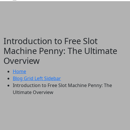
Introduction to Free Slot
Machine Penny: The Ultimate
Overview
Home
Blog Grid Left Sidebar
Introduction to Free Slot Machine Penny: The
Ultimate Overview