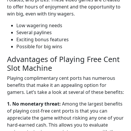
to offer hours of enjoyment and the opportunity to
win big, even with tiny wagers.
Low wagering needs
Several paylines
Exciting bonus features
Possible for big wins
Advantages of Playing Free Cent
Slot Machine
Playing complimentary cent ports has numerous
benefits that make it an appealing option for
gamers. Let’s take a look at several of these benefits:
1. No monetary threat:
Among the largest benefits
of playing cost-free cent ports is that you can
appreciate the game without risking any one of your
hard-earned cash. This allows you to evaluate