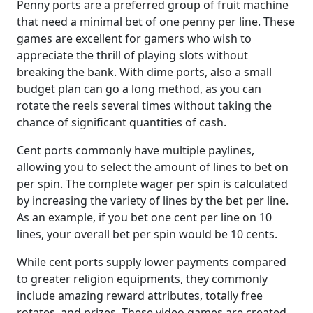
Penny ports are a preferred group of fruit machine
that need a minimal bet of one penny per line. These
games are excellent for gamers who wish to
appreciate the thrill of playing slots without
breaking the bank. With dime ports, also a small
budget plan can go a long method, as you can
rotate the reels several times without taking the
chance of significant quantities of cash.
Cent ports commonly have multiple paylines,
allowing you to select the amount of lines to bet on
per spin. The complete wager per spin is calculated
by increasing the variety of lines by the bet per line.
As an example, if you bet one cent per line on 10
lines, your overall bet per spin would be 10 cents.
While cent ports supply lower payments compared
to greater religion equipments, they commonly
include amazing reward attributes, totally free
rotates, and prizes. These video games are created