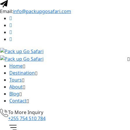
Email:
info@packupgosafari.com
Home
Destination
Tours
About
Blog
Contact
To More Inquiry
+255 754 510 784