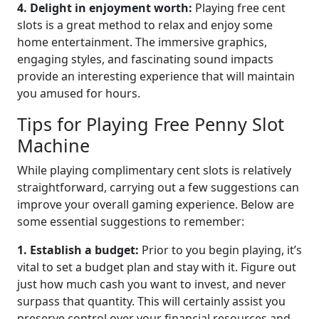
4. Delight in enjoyment worth:
Playing free cent
slots is a great method to relax and enjoy some
home entertainment. The immersive graphics,
engaging styles, and fascinating sound impacts
provide an interesting experience that will maintain
you amused for hours.
Tips for Playing Free Penny Slot
Machine
While playing complimentary cent slots is relatively
straightforward, carrying out a few suggestions can
improve your overall gaming experience. Below are
some essential suggestions to remember:
1. Establish a budget:
Prior to you begin playing, it’s
vital to set a budget plan and stay with it. Figure out
just how much cash you want to invest, and never
surpass that quantity. This will certainly assist you
preserve control over your financial resources and