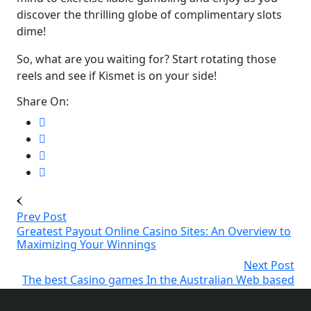
discover the thrilling globe of complimentary slots
dime!
So, what are you waiting for? Start rotating those
reels and see if Kismet is on your side!
Share On:
Prev Post
Greatest Payout Online Casino Sites: An Overview to
Maximizing Your Winnings
Next Post
The best Casino games In the Australian Web based
casinos