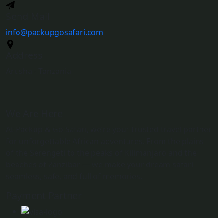
Send Mail
info@packupgosafari.com
Address
Arusha - Tanzania
We Are Here
At Packup & Go Safari, we’re your trusted travel partner
for unforgettable African adventures. From the plains
of the Serengeti to the peaks of Kilimanjaro and the
beaches of Zanzibar — we make your dream safari
seamless, safe, and full of memories.
Payment Partner