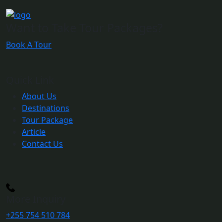
Want to Take Tour Packages?
Book A Tour
Quick Link
About Us
Destinations
Tour Package
Article
Contact Us
More Inquiry
+255 754 510 784