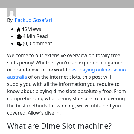
By,
Packup Gosafari
45 Views
4 Min Read
(0) Comment
Welcome to our extensive overview on totally free
slots penny! Whether you’re an experienced gamer
or brand-new to the world
best paying online casino
australia
of on the internet slots, this post will
supply you with all the information you require to
know about playing dime slots absolutely free.
From
comprehending what penny slots are to uncovering
the best methods for winning, we’ve obtained you
covered. Allow’s dive in!
What are Dime Slot machine?