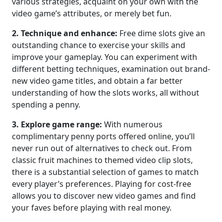
various strategies, acquaint on your own with the
video game’s attributes, or merely bet fun.
2. Technique and enhance:
Free dime slots give an
outstanding chance to exercise your skills and
improve your gameplay. You can experiment with
different betting techniques, examination out brand-
new video game titles, and obtain a far better
understanding of how the slots works, all without
spending a penny.
3. Explore game range:
With numerous
complimentary penny ports offered online, you’ll
never run out of alternatives to check out. From
classic fruit machines to themed video clip slots,
there is a substantial selection of games to match
every player’s preferences. Playing for cost-free
allows you to discover new video games and find
your faves before playing with real money.