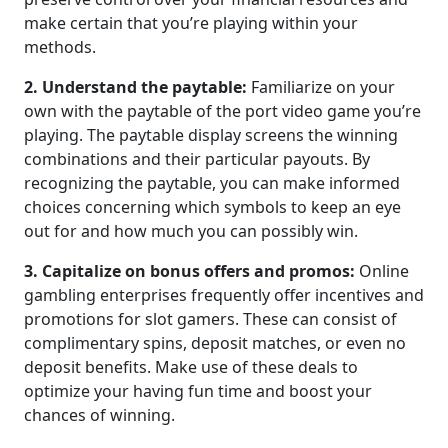
make certain that you’re playing within your
methods.
2. Understand the paytable:
Familiarize on your
own with the paytable of the port video game you’re
playing. The paytable display screens the winning
combinations and their particular payouts. By
recognizing the paytable, you can make informed
choices concerning which symbols to keep an eye
out for and how much you can possibly win.
3. Capitalize on bonus offers and promos:
Online
gambling enterprises frequently offer incentives and
promotions for slot gamers. These can consist of
complimentary spins, deposit matches, or even no
deposit benefits. Make use of these deals to
optimize your having fun time and boost your
chances of winning.