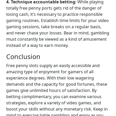
4. Technique accountable betting:
While playing
totally free penny ports gets rid of the danger of
losing cash, it’s necessary to practice responsible
gaming routines. Establish time limits for your video
gaming sessions, take breaks on a regular basis,
and never chase your losses. Bear in mind, gambling
must constantly be viewed as a kind of amusement
instead of a way to earn money.
Conclusion
Free penny slots supply an easily accessible and
amazing type of enjoyment for gamers of all
experience degrees. With their low wagering
demands and the capacity for good fortunes, these
games give unlimited hours of satisfaction. By
betting complimentary, you can examine various
strategies, explore a variety of video games, and
boost your skills without any monetary risk. Keep in
mind to exercise liable gambling and enjoy as you