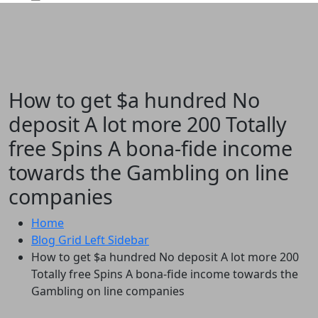
How to get $a hundred No
deposit A lot more 200 Totally
free Spins A bona-fide income
towards the Gambling on line
companies
Home
Blog Grid Left Sidebar
How to get $a hundred No deposit A lot more 200
Totally free Spins A bona-fide income towards the
Gambling on line companies