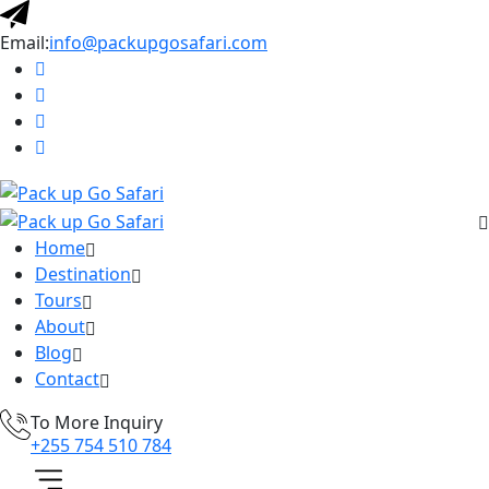
Email:
info@packupgosafari.com
Home
Destination
Tours
About
Blog
Contact
To More Inquiry
+255 754 510 784