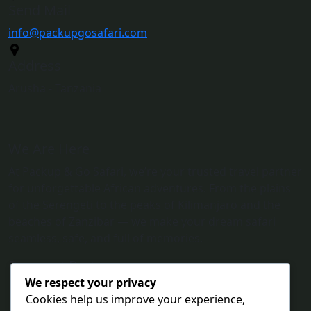
Send Mail
info@packupgosafari.com
Address
Arusha - Tanzania
We Are Here
At Packup & Go Safari, we’re your trusted travel partner
for unforgettable African adventures. From the plains
of the Serengeti to the peaks of Kilimanjaro and the
beaches of Zanzibar — we make your dream safari
seamless, safe, and full of memories.
Payment Partner
We respect your privacy
Cookies help us improve your experience,