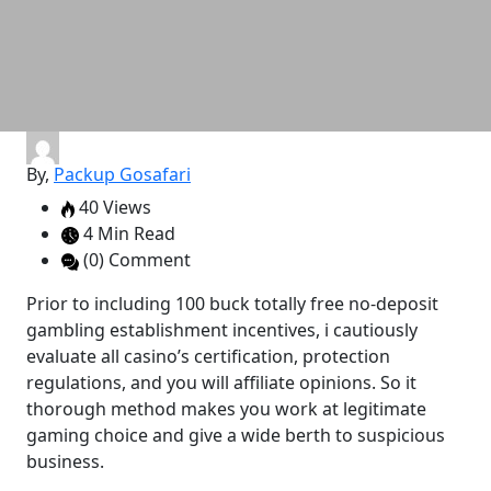
By,
Packup Gosafari
40 Views
4 Min Read
(0) Comment
Prior to including 100 buck totally free no-deposit
gambling establishment incentives, i cautiously
evaluate all casino’s certification, protection
regulations, and you will affiliate opinions. So it
thorough method makes you work at legitimate
gaming choice and give a wide berth to suspicious
business.