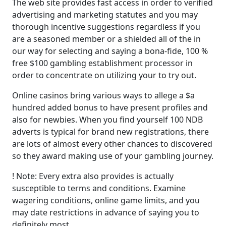
The web site provides fast access in order to verified
advertising and marketing statutes and you may
thorough incentive suggestions regardless if you
are a seasoned member or a shielded all of the in
our way for selecting and saying a bona-fide, 100 %
free $100 gambling establishment processor in
order to concentrate on utilizing your to try out.
Online casinos bring various ways to allege a $a
hundred added bonus to have present profiles and
also for newbies. When you find yourself 100 NDB
adverts is typical for brand new registrations, there
are lots of almost every other chances to discovered
so they award making use of your gambling journey.
! Note: Every extra also provides is actually
susceptible to terms and conditions. Examine
wagering conditions, online game limits, and you
may date restrictions in advance of saying you to
definitely most.