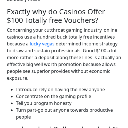
Exactly why do Casinos Offer
$100 Totally free Vouchers?
Concerning your cutthroat gaming industry, online
casinos use a hundred buck totally free incentives
because a
lucky vegas
determined income strategy
to draw and sustain professionals. Good $100 a lot
more rather a deposit along these lines is actually an
effective big well worth promotion because allows
people see superior provides without economic
exposure.
Introduce rely on having the new anyone
Concentrate on the gaming profile
Tell you program honesty
Turn part-go out anyone towards productive
people