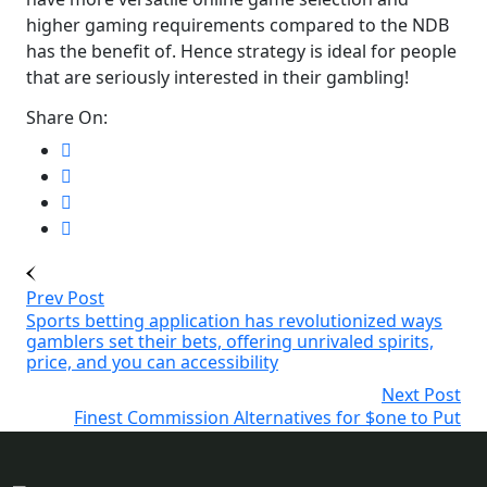
higher gaming requirements compared to the NDB
has the benefit of. Hence strategy is ideal for people
that are seriously interested in their gambling!
Share On:
Prev Post
Sports betting application has revolutionized ways
gamblers set their bets, offering unrivaled spirits,
price, and you can accessibility
Next Post
Finest Commission Alternatives for $one to Put
Gambling enterprise Other sites