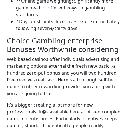
?? Online game weighting: Significantly more
game head in different ways to gambling
standards
? Day constraints: Incentives expire immediately
following seven�thirty days
Choice Gambling enterprise
Bonuses Worthwhile considering
Web based casinos offer individuals advertising and
marketing options external the fresh new basic $a
hundred zero-put bonus and you will two hundred
free revolves real cash. Here`s a thorough self-help
guide to other rewarding provides you along with
you are going to trust:
It’s a bigger creating a lot more for new
professionals. It�s available here at picked complex
gambling enterprises. Particularly incentives keeps
gaming standards identical to people readily