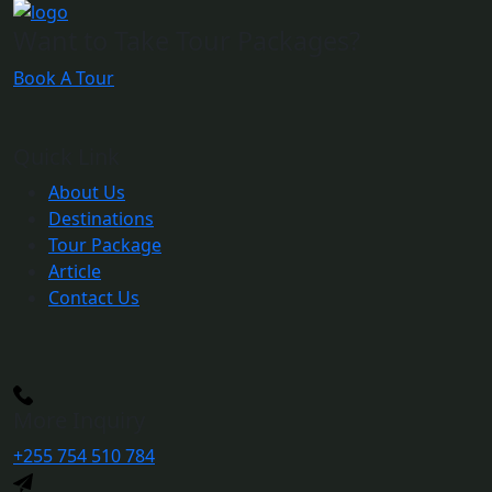
Want to Take Tour Packages?
Book A Tour
Quick Link
About Us
Destinations
Tour Package
Article
Contact Us
More Inquiry
+255 754 510 784