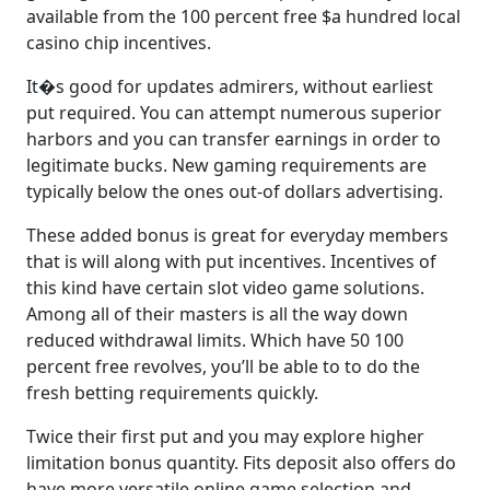
available from the 100 percent free $a hundred local
casino chip incentives.
It�s good for updates admirers, without earliest
put required. You can attempt numerous superior
harbors and you can transfer earnings in order to
legitimate bucks. New gaming requirements are
typically below the ones out-of dollars advertising.
These added bonus is great for everyday members
that is will along with put incentives. Incentives of
this kind have certain slot video game solutions.
Among all of their masters is all the way down
reduced withdrawal limits. Which have 50 100
percent free revolves, you’ll be able to to do the
fresh betting requirements quickly.
Twice their first put and you may explore higher
limitation bonus quantity. Fits deposit also offers do
have more versatile online game selection and