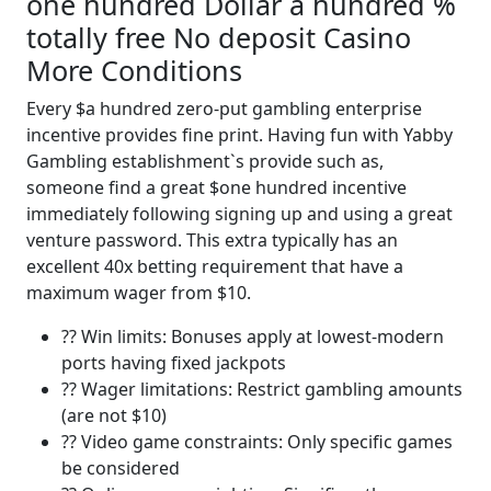
one hundred Dollar a hundred %
totally free No deposit Casino
More Conditions
Every $a hundred zero-put gambling enterprise
incentive provides fine print. Having fun with Yabby
Gambling establishment`s provide such as,
someone find a great $one hundred incentive
immediately following signing up and using a great
venture password. This extra typically has an
excellent 40x betting requirement that have a
maximum wager from $10.
?? Win limits: Bonuses apply at lowest-modern
ports having fixed jackpots
?? Wager limitations: Restrict gambling amounts
(are not $10)
?? Video game constraints: Only specific games
be considered