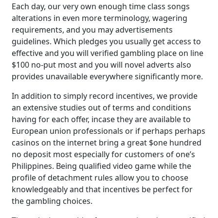
Each day, our very own enough time class songs
alterations in even more terminology, wagering
requirements, and you may advertisements
guidelines. Which pledges you usually get access to
effective and you will verified gambling place on line
$100 no-put most and you will novel adverts also
provides unavailable everywhere significantly more.
In addition to simply record incentives, we provide
an extensive studies out of terms and conditions
having for each offer, incase they are available to
European union professionals or if perhaps perhaps
casinos on the internet bring a great $one hundred
no deposit most especially for customers of one’s
Philippines. Being qualified video game while the
profile of detachment rules allow you to choose
knowledgeably and that incentives be perfect for
the gambling choices.