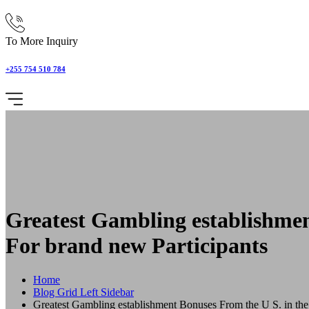
To More Inquiry
+255 754 510 784
Greatest Gambling establishment
For brand new Participants
Home
Blog Grid Left Sidebar
Greatest Gambling establishment Bonuses From the U S. in the 