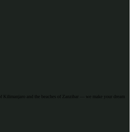
ks of Kilimanjaro and the beaches of Zanzibar — we make your dream