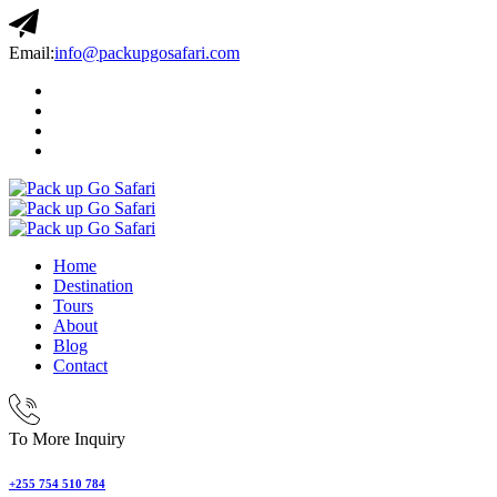
Email:
info@packupgosafari.com
Home
Destination
Tours
About
Blog
Contact
To More Inquiry
+255 754 510 784