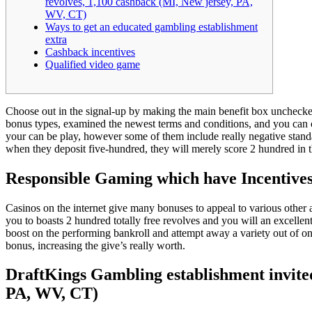
revolves, 1,100 cashback (MI, New jersey, PA,
WV, CT)
Ways to get an educated gambling establishment
extra
Cashback incentives
Qualified video game
Choose out in the signal-up by making the main benefit box unchecked,
bonus types, examined the newest terms and conditions, and you can 
your can be play, however some of them include really negative standa
when they deposit five-hundred, they will merely score 2 hundred in t
Responsible Gaming which have Incentive
Casinos on the internet give many bonuses to appeal to various other
you to boasts 2 hundred totally free revolves and you will an excellent
boost on the performing bankroll and attempt away a variety out of on
bonus, increasing the give’s really worth.
DraftKings Gambling establishment invited
PA, WV, CT)