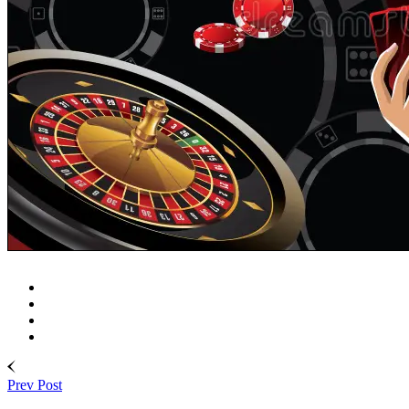
Prev Post