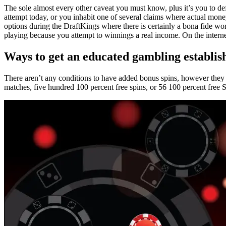
The sole almost every other caveat you must know, plus it’s you to de
attempt today, or you inhabit one of several claims where actual money
options during the DraftKings where there is certainly a bona fide wo
playing because you attempt to winnings a real income. On the inter
Ways to get an educated gambling establis
There aren’t any conditions to have added bonus spins, however they c
matches, five hundred 100 percent free spins, or 56 100 percent free S