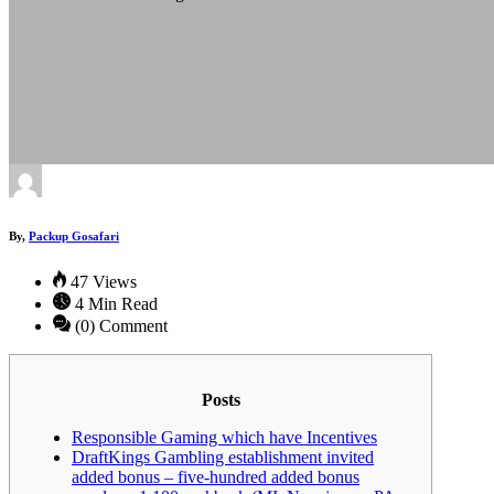
By,
Packup Gosafari
47 Views
4 Min Read
(0) Comment
Posts
Responsible Gaming which have Incentives
DraftKings Gambling establishment invited
added bonus – five-hundred added bonus