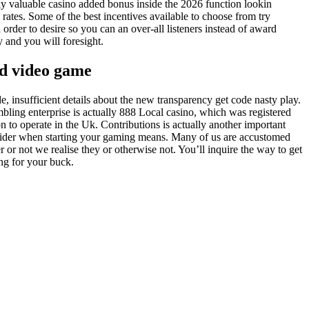
ly valuable casino added bonus inside the 2026 function lookin
rates. Some of the best incentives available to choose from try
 order to desire so you can an over-all listeners instead of award
y and you will foresight.
ed video game
de, insufficient details about the new transparency get code nasty play.
ling enterprise is actually 888 Local casino, which was registered
 to operate in the Uk. Contributions is actually another important
sider when starting your gaming means. Many of us are accustomed
or not we realise they or otherwise not. You’ll inquire the way to get
ng for your buck.