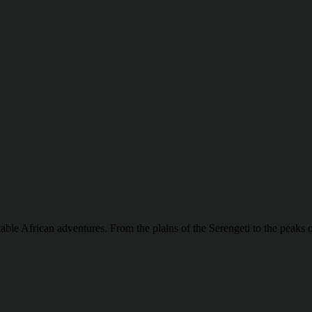
ttable African adventures. From the plains of the Serengeti to the pea