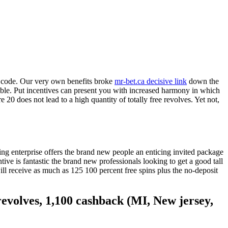
le code. Our very own benefits broke
mr-bet.ca decisive link
down the
mble.
Put incentives can present you with increased harmony in which
 does not lead to a high quantity of totally free revolves. Yet not,
ng enterprise offers the brand new people an enticing invited package
ive is fantastic the brand new professionals looking to get a good tall
ll receive as much as 125 100 percent free spins plus the no-deposit
evolves, 1,100 cashback (MI, New jersey,