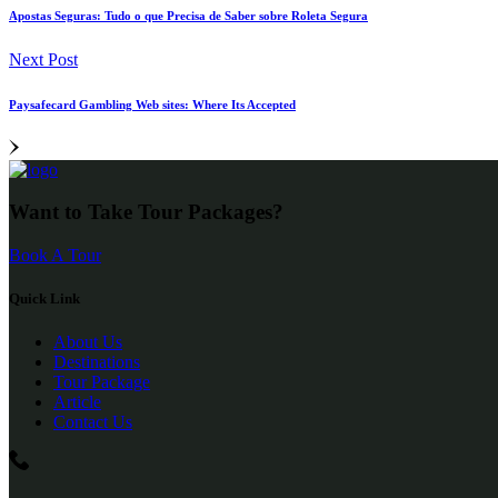
Apostas Seguras: Tudo o que Precisa de Saber sobre Roleta Segura
Next Post
Paysafecard Gambling Web sites: Where Its Accepted
Want to Take Tour Packages?
Book A Tour
Quick Link
About Us
Destinations
Tour Package
Article
Contact Us