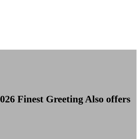
26 Finest Greeting Also offers