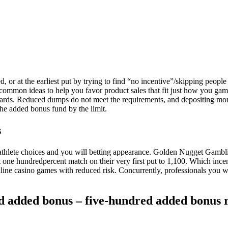
 or at the earliest put by trying to find “no incentive”/skipping peop
common ideas to help you favor product sales that fit just how you ga
rds. Reduced dumps do not meet the requirements, and depositing more 20
he added bonus fund by the limit.
s
 athlete choices and you will betting appearance. Golden Nugget Gambli
 one hundredpercent match on their very first put to 1,100. Which incent
line casino games with reduced risk. Concurrently, professionals you wi
 added bonus – five-hundred added bonus r