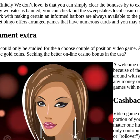
finitely We don’t love, is that you can simply clear the bonuses by to
 websites is banned, you can check out the sweepstakes local casino inst
rk with making certain an informed harbors are always available to the
net bingo offers arranged games that have numerous cards and you may
hment extra
ould only be studied for the a choose couple of position video game. Al
c gold coins. Seeking the better on-line casino bonus in the usa?
A welcome ext
because of the
around with a
any money on 
games with no 
Cashbac
Video game c
portion of yo
matter one hu
only contribu
or “rollover”