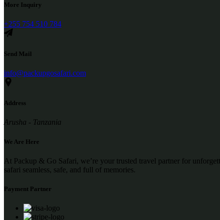
More Inquiry
+255 754 510 784
Send Mail
info@packupgosafari.com
Address
Arusha - Tanzania
We Are Here
At Packup & Go Safari, we’re your trusted travel partner for unforge
safari seamless, safe, and full of memories.
Payment Partner