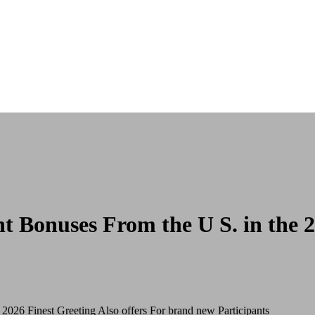
 Bonuses From the U S. in the 20
2026 Finest Greeting Also offers For brand new Participants