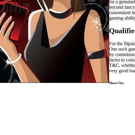
for a genuine
beyond fancy 
customized in
gaming abilit
Qualifi
For the flipsi
One such gamb
by commission
factor to con
T&C, whether 
very good ba
Share On: