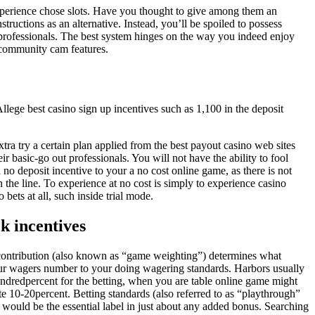
 experience chose slots. Have you thought to give among them an
ructions as an alternative. Instead, you’ll be spoiled to possess
 professionals. The best system hinges on the way you indeed enjoy
 community cam features.
lege best casino sign up incentives such as 1,100 in the deposit
ra try a certain plan applied from the best payout casino web sites
ir basic-go out professionals. You will not have the ability to fool
 no deposit incentive to your a no cost online game, as there is not
the line. To experience at no cost is simply to experience casino
bets at all, such inside trial mode.
k incentives
ontribution (also known as “game weighting”) determines what
ur wagers number to your doing wagering standards. Harbors usually
ndredpercent for the betting, when you are table online game might
te 10-20percent. Betting standards (also referred to as “playthrough”
) would be the essential label in just about any added bonus. Searching