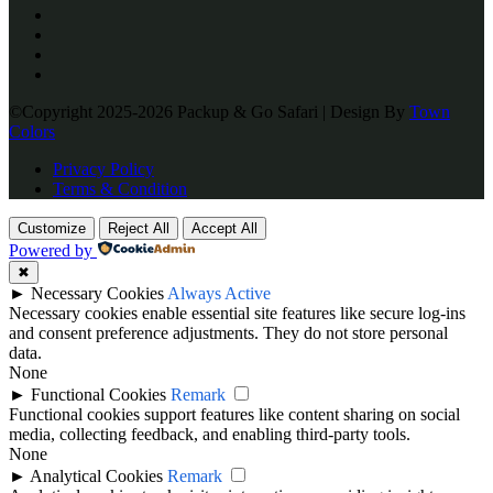
©Copyright 2025-2026 Packup & Go Safari | Design By
Town
Colors
Privacy Policy
Terms & Condition
Customize
Reject All
Accept All
Powered by
✖
►
Necessary Cookies
Always Active
Necessary cookies enable essential site features like secure log-ins
and consent preference adjustments. They do not store personal
data.
None
►
Functional Cookies
Remark
Functional cookies support features like content sharing on social
media, collecting feedback, and enabling third-party tools.
None
►
Analytical Cookies
Remark