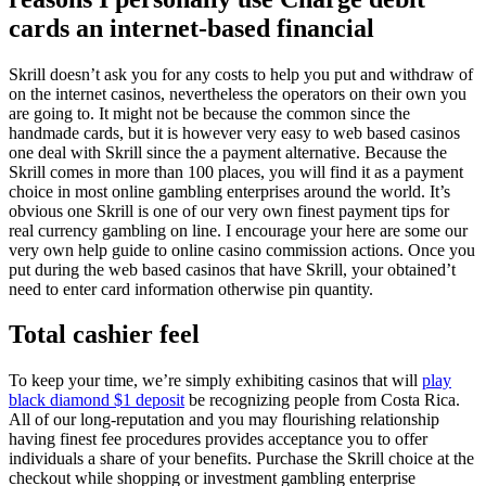
cards an internet-based financial
Skrill doesn’t ask you for any costs to help you put and withdraw of
on the internet casinos, nevertheless the operators on their own you
are going to. It might not be because the common since the
handmade cards, but it is however very easy to web based casinos
one deal with Skrill since the a payment alternative. Because the
Skrill comes in more than 100 places, you will find it as a payment
choice in most online gambling enterprises around the world. It’s
obvious one Skrill is one of our very own finest payment tips for
real currency gambling on line. I encourage your here are some our
very own help guide to online casino commission actions. Once you
put during the web based casinos that have Skrill, your obtained’t
need to enter card information otherwise pin quantity.
Total cashier feel
To keep your time, we’re simply exhibiting casinos that will
play
black diamond $1 deposit
be recognizing people from Costa Rica.
All of our long-reputation and you may flourishing relationship
having finest fee procedures provides acceptance you to offer
individuals a share of your benefits. Purchase the Skrill choice at the
checkout while shopping or investment gambling enterprise