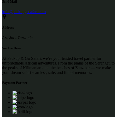
Send Mail
info@packupgosafari.com
Address
Arusha - Tanzania
We Are Here
At Packup & Go Safari, we’re your trusted travel partner for
unforgettable African adventures. From the plains of the Serengeti to
the peaks of Kilimanjaro and the beaches of Zanzibar — we make
your dream safari seamless, safe, and full of memories.
Payment Partner