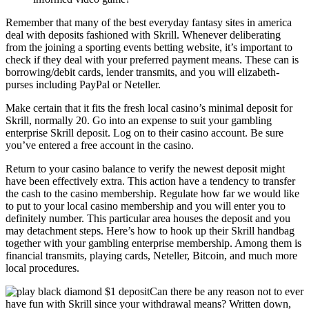
Remember that many of the best everyday fantasy sites in america
deal with deposits fashioned with Skrill. Whenever deliberating
from the joining a sporting events betting website, it’s important to
check if they deal with your preferred payment means. These can is
borrowing/debit cards, lender transmits, and you will elizabeth-
purses including PayPal or Neteller.
Make certain that it fits the fresh local casino’s minimal deposit for
Skrill, normally 20. Go into an expense to suit your gambling
enterprise Skrill deposit. Log on to their casino account. Be sure
you’ve entered a free account in the casino.
Return to your casino balance to verify the newest deposit might
have been effectively extra. This action have a tendency to transfer
the cash to the casino membership. Regulate how far we would like
to put to your local casino membership and you will enter you to
definitely number. This particular area houses the deposit and you
may detachment steps. Here’s how to hook up their Skrill handbag
together with your gambling enterprise membership. Among them is
financial transmits, playing cards, Neteller, Bitcoin, and much more
local procedures.
Can there be any reason not to ever
have fun with Skrill since your withdrawal means? Written down,