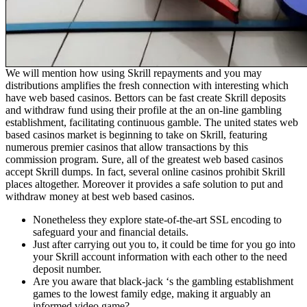
We will mention how using Skrill repayments and you may
distributions amplifies the fresh connection with interesting which
have web based casinos. Bettors can be fast create Skrill deposits
and withdraw fund using their profile at the an on-line gambling
establishment, facilitating continuous gamble. The united states web
based casinos market is beginning to take on Skrill, featuring
numerous premier casinos that allow transactions by this
commission program. Sure, all of the greatest web based casinos
accept Skrill dumps. In fact, several online casinos prohibit Skrill
places altogether. Moreover it provides a safe solution to put and
withdraw money at best web based casinos.
Nonetheless they explore state-of-the-art SSL encoding to
safeguard your and financial details.
Just after carrying out you to, it could be time for you go into
your Skrill account information with each other to the need
deposit number.
Are you aware that black-jack ‘s the gambling establishment
games to the lowest family edge, making it arguably an
informed video game?