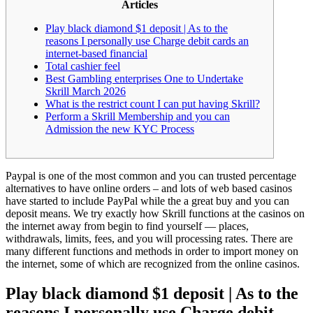
Articles
Play black diamond $1 deposit | As to the
reasons I personally use Charge debit cards an
internet-based financial
Total cashier feel
Best Gambling enterprises One to Undertake
Skrill March 2026
What is the restrict count I can put having Skrill?
Perform a Skrill Membership and you can
Admission the new KYC Process
Paypal is one of the most common and you can trusted percentage
alternatives to have online orders – and lots of web based casinos
have started to include PayPal while the a great buy and you can
deposit means. We try exactly how Skrill functions at the casinos on
the internet away from begin to find yourself — places,
withdrawals, limits, fees, and you will processing rates.
There are
many different functions and methods in order to import money on
the internet, some of which are recognized from the online casinos.
Play black diamond $1 deposit | As to the
reasons I personally use Charge debit