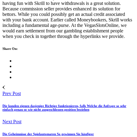
having fun with Skrill to have withdrawals is a great solution.
Because commission seller provides enhanced its solution for
bettors. While you could possibly get an actual credit associated
with your bank account. Earlier called Moneybookers, Skrill works
including a fundamental age-purse. At the VegasSlotsOnline, we
would earn settlement from our gambling establishment people
when you check in together through the hyperlinks we provide.
Share On:
Prev Post
Die kunden eignen dasjenige Richtige funktionieren, falls Welche die Anfrage so sehr
einfach genau so wie nicht ausgeschlossen position beziehen
Next Post
Die Geheimnisse der Spielautomaten So gewinnen Sie häufiger