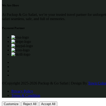
We Are Here
At Packup & Go Safari, we’re your trusted travel partner for unforge
safari seamless, safe, and full of memories.
Payment Partner
©Copyright 2025-2026 Packup & Go Safari | Design By
Town Color
Privacy Policy
Terms & Condition
Customize
Reject All
Accept All