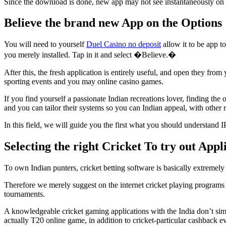
Since the download is done, new app may not see instantaneously on a
Believe the brand new App on the Options
You will need to yourself
Duel Casino no deposit
allow it to be app t
you merely installed. Tap in it and select �Believe.�
After this, the fresh application is entirely useful, and open they fro
sporting events and you may online casino games.
If you find yourself a passionate Indian recreations lover, finding t
and you can tailor their systems so you can Indian appeal, with other r
In this field, we will guide you the first what you should understan
Selecting the right Cricket To try out Appl
To own Indian punters, cricket betting software is basically extremely
Therefore we merely suggest on the internet cricket playing programs
tournaments.
A knowledgeable cricket gaming applications with the India don’t simp
actually T20 online game, in addition to cricket-particular cashback ev