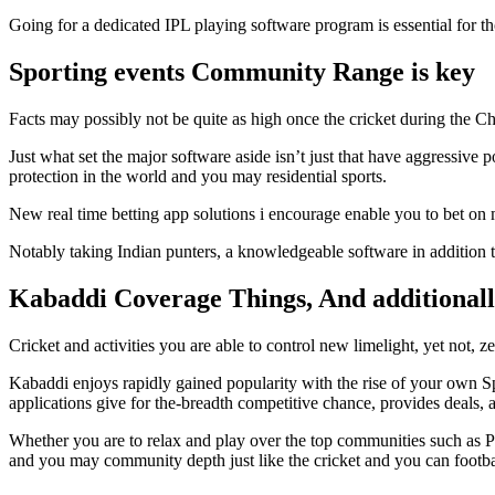
Going for a dedicated IPL playing software program is essential for 
Sporting events Community Range is key
Facts may possibly not be quite as high once the cricket during the C
Just what set the major software aside isn’t just that have aggress
protection in the world and you may residential sports.
New real time betting app solutions i encourage enable you to bet on
Notably taking Indian punters, a knowledgeable software in addition 
Kabaddi Coverage Things, And additional
Cricket and activities you are able to control new limelight, yet not,
Kabaddi enjoys rapidly gained popularity with the rise of your own S
applications give for the-breadth competitive chance, provides deals
Whether you are to relax and play over the top communities such as P
and you may community depth just like the cricket and you can footbal