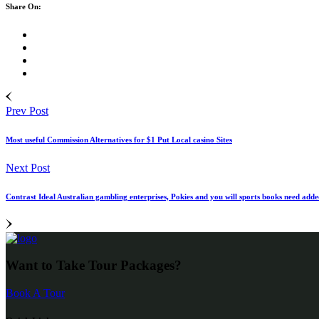
Share On:
Prev Post
Most useful Commission Alternatives for $1 Put Local casino Sites
Next Post
Contrast Ideal Australian gambling enterprises, Pokies and you will sports books need add
Want to Take Tour Packages?
Book A Tour