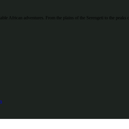
ttable African adventures. From the plains of the Serengeti to the pea
s