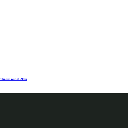
ed bonus out of 2025