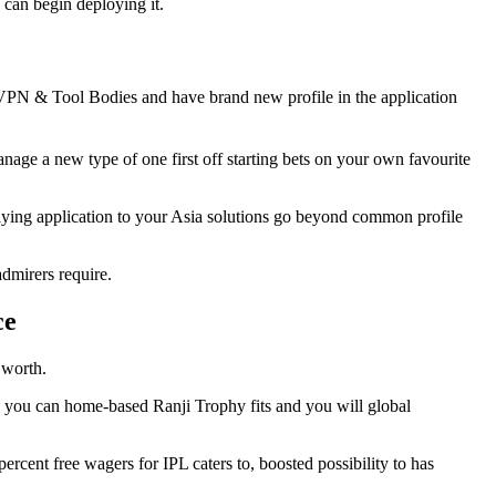
 can begin deploying it.
> VPN & Tool Bodies and have brand new profile in the application
manage a new type of one first off starting bets on your own favourite
playing application to your Asia solutions go beyond common profile
dmirers require.
ce
 worth.
o you can home-based Ranji Trophy fits and you will global
cent free wagers for IPL caters to, boosted possibility to has