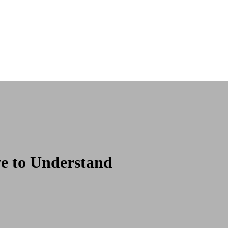
ve to Understand