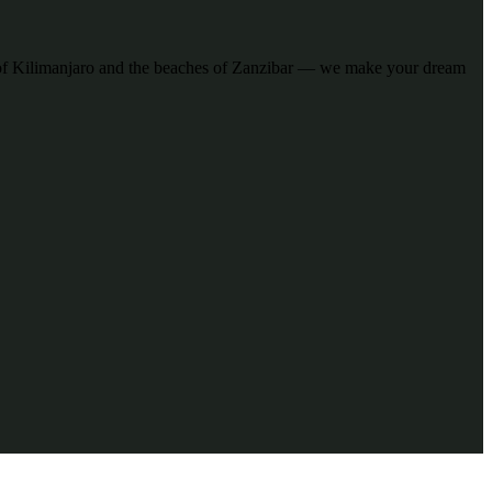
ks of Kilimanjaro and the beaches of Zanzibar — we make your dream