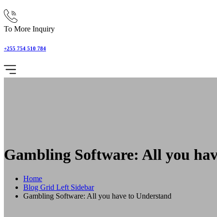
To More Inquiry
+255 754 510 784
Gambling Software: All you ha
Home
Blog Grid Left Sidebar
Gambling Software: All you have to Understand