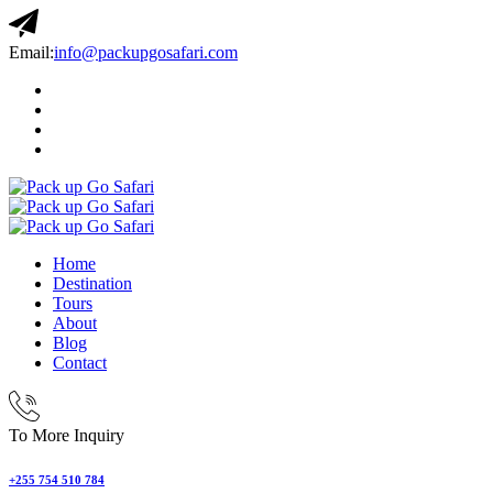
Email:
info@packupgosafari.com
Home
Destination
Tours
About
Blog
Contact
To More Inquiry
+255 754 510 784