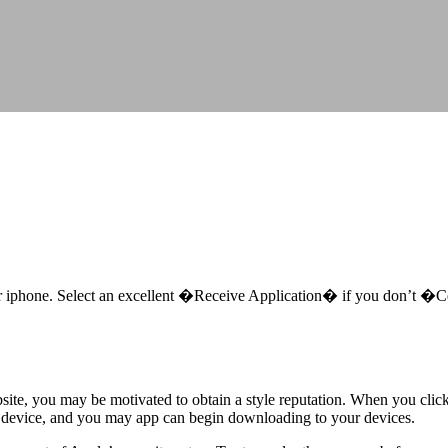
our iphone. Select an excellent �Receive Application� if you don’t �Ce
site, you may be motivated to obtain a style reputation. When you click
he device, and you may app can begin downloading to your devices.