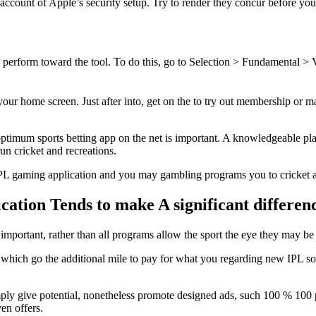
ccount of Apple’s security setup. Try to render they concur before you
o perform toward the tool. To do this, go to Selection > Fundamental 
m your home screen. Just after into, get on the to try out membership or 
he optimum sports betting app on the net is important. A knowledgeable 
un cricket and recreations.
d IPL gaming application and you may gambling programs you to cricket a
ication Tends to make A significant differen
 important, rather than all programs allow the sport the eye they may be
 which go the additional mile to pay for what you regarding new IPL s
ly give potential, nonetheless promote designed ads, such 100 % 100 per
en offers.