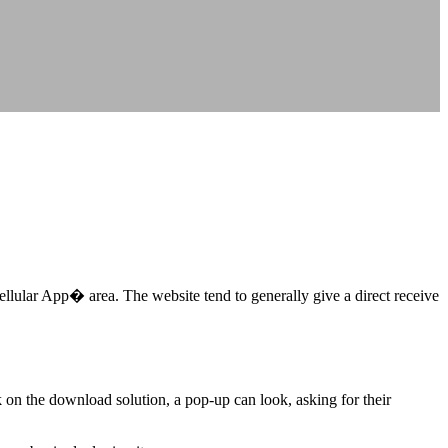
llular App� area. The website tend to generally give a direct receive
 on the download solution, a pop-up can look, asking for their