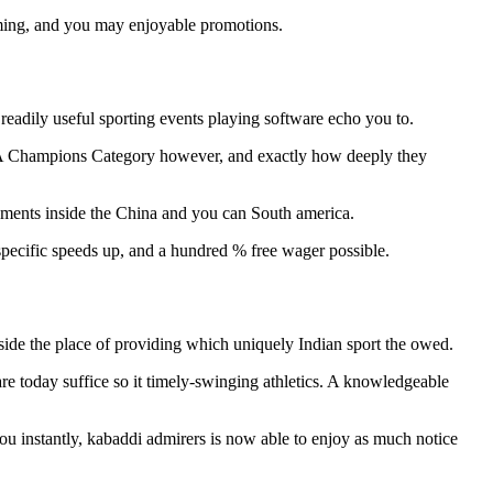
aming, and you may enjoyable promotions.
readily useful sporting events playing software echo you to.
UEFA Champions Category however, and exactly how deeply they
naments inside the China and you can South america.
specific speeds up, and a hundred % free wager possible.
nside the place of providing which uniquely Indian sport the owed.
e today suffice so it timely-swinging athletics. A knowledgeable
u instantly, kabaddi admirers is now able to enjoy as much notice