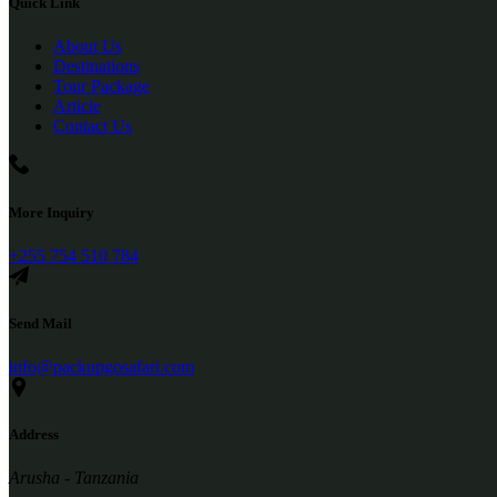
Quick Link
About Us
Destinations
Tour Package
Article
Contact Us
More Inquiry
+255 754 510 784
Send Mail
info@packupgosafari.com
Address
Arusha - Tanzania