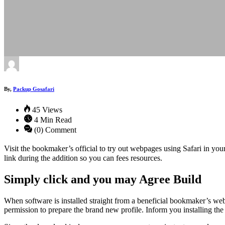
By,
Packup Gosafari
45 Views
4 Min Read
(0) Comment
Visit the bookmaker’s official to try out webpages using Safari in y
link during the addition so you can fees resources.
Simply click and you may Agree Build
When software is installed straight from a beneficial bookmaker’s web
permission to prepare the brand new profile. Inform you installing t