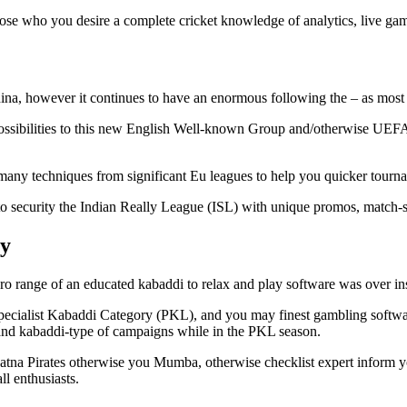
those who you desire a complete cricket knowledge of analytics, live g
hina, however it continues to have an enormous following the – as most 
ive possibilities to this new English Well-known Group and/otherwise 
 many techniques from significant Eu leagues to help you quicker tour
to security the Indian Really League (ISL) with unique promos, match-
ly
 zero range of an educated kabaddi to relax and play software was over i
pecialist Kabaddi Category (PKL), and you may finest gambling softwar
, and kabaddi-type of campaigns while in the PKL season.
atna Pirates otherwise you Mumba, otherwise checklist expert inform yo
l enthusiasts.