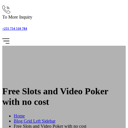
To More Inquiry
+255 754 510 784
Free Slots and Video Poker
with no cost
Home
Blog Grid Left Sidebar
Free Slots and Video Poker with no cost