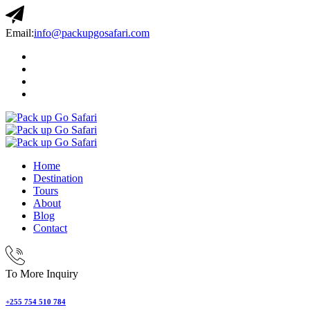
Email:
info@packupgosafari.com
Home
Destination
Tours
About
Blog
Contact
To More Inquiry
+255 754 510 784