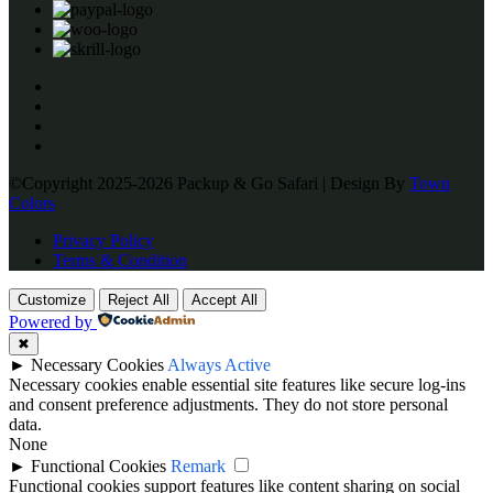
©Copyright 2025-2026 Packup & Go Safari | Design By
Town
Colors
Privacy Policy
Terms & Condition
Customize
Reject All
Accept All
Powered by
✖
►
Necessary Cookies
Always Active
Necessary cookies enable essential site features like secure log-ins
and consent preference adjustments. They do not store personal
data.
None
►
Functional Cookies
Remark
Functional cookies support features like content sharing on social