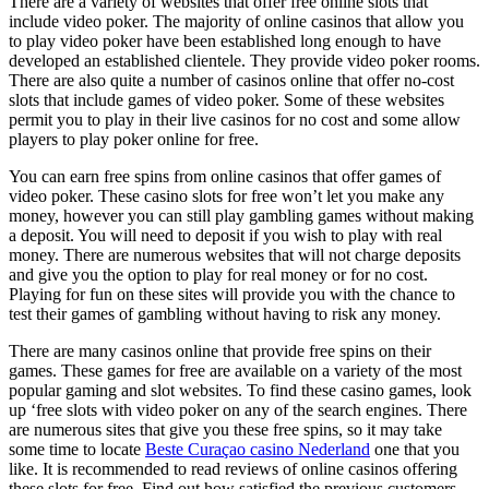
There are a variety of websites that offer free online slots that
include video poker. The majority of online casinos that allow you
to play video poker have been established long enough to have
developed an established clientele. They provide video poker rooms.
There are also quite a number of casinos online that offer no-cost
slots that include games of video poker. Some of these websites
permit you to play in their live casinos for no cost and some allow
players to play poker online for free.
You can earn free spins from online casinos that offer games of
video poker. These casino slots for free won’t let you make any
money, however you can still play gambling games without making
a deposit. You will need to deposit if you wish to play with real
money. There are numerous websites that will not charge deposits
and give you the option to play for real money or for no cost.
Playing for fun on these sites will provide you with the chance to
test their games of gambling without having to risk any money.
There are many casinos online that provide free spins on their
games. These games for free are available on a variety of the most
popular gaming and slot websites. To find these casino games, look
up ‘free slots with video poker on any of the search engines. There
are numerous sites that give you these free spins, so it may take
some time to locate
Beste Curaçao casino Nederland
one that you
like. It is recommended to read reviews of online casinos offering
these slots for free. Find out how satisfied the previous customers