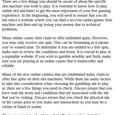
There are a few things you should be aware of about the specific
slot machine you wish to play. It is essential to know how to play
online slot machines to get the most enjoyment of your free gaming
experience. In the beginning, you will need to ensure that you do
not select a website where you can find a no-cost casino games slots
machine and then end up losing your money due to technical
problems.
Many online casino slots claim to offer unlimited spins. However,
you may only receive one spin. This can be frustrating as it means
you’ve wasted time. To determine if you are entitled to a free spin,
make sure to review the conditions and terms. It is crucial to play at
a reputable website. If you wish to gamble sensibly and fairly make
sure you are playing at an online casino that is trustworthy and
reliable.
Many of the new online casinos that are established today claim to
offer free spins on their slot machines. While there are many factors
to take into consideration when choosing the gambling site to play
at, there are a few things you need to check. Always ensure that you
have read the terms and conditions that are associated with the site
that you’re visiting. Always ensure that you check the physical site
of the casino prior to you make any transactions as you may be a
victim of fraud or scams.