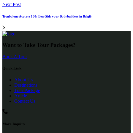
Next Post
Trenbolone Acetate 100: Een Gids voor Bodybuilders in België
Want to Take Tour Packages?
Book A Tour
Quick Link
About Us
Destinations
Tour Package
Article
Contact Us
More Inquiry