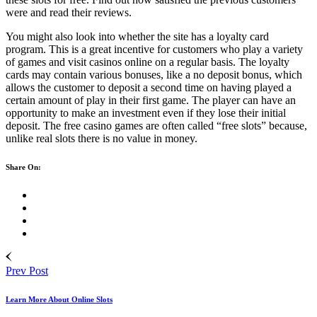
were and read their reviews.
You might also look into whether the site has a loyalty card
program. This is a great incentive for customers who play a variety
of games and visit casinos online on a regular basis. The loyalty
cards may contain various bonuses, like a no deposit bonus, which
allows the customer to deposit a second time on having played a
certain amount of play in their first game. The player can have an
opportunity to make an investment even if they lose their initial
deposit. The free casino games are often called “free slots” because,
unlike real slots there is no value in money.
Share On:
Prev Post
Learn More About Online Slots