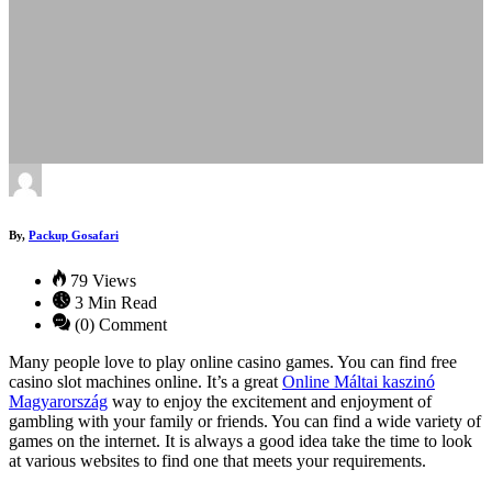
By,
Packup Gosafari
79 Views
3 Min Read
(0) Comment
Many people love to play online casino games. You can find free
casino slot machines online. It’s a great
Online Máltai kaszinó
Magyarország
way to enjoy the excitement and enjoyment of
gambling with your family or friends. You can find a wide variety of
games on the internet. It is always a good idea
take the time to look
at various websites to find one that meets your requirements.