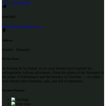
+255 754 510 784
Send Mail
info@packupgosafari.com
Address
Arusha - Tanzania
We Are Here
At Packup & Go Safari, we’re your trusted travel partner for
unforgettable African adventures. From the plains of the Serengeti to
the peaks of Kilimanjaro and the beaches of Zanzibar — we make
your dream safari seamless, safe, and full of memories.
Payment Partner