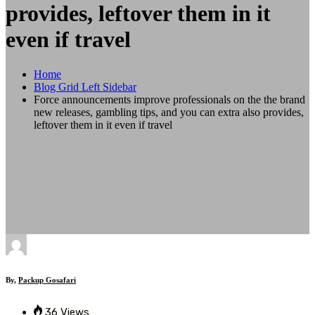
provides, leftover them in it
even if travel
Home
Blog Grid Left Sidebar
Force announcements improve professionals on the the brand
new releases, gambling tips, and you can extra also provides,
leftover them in it even if travel
By,
Packup Gosafari
36 Views