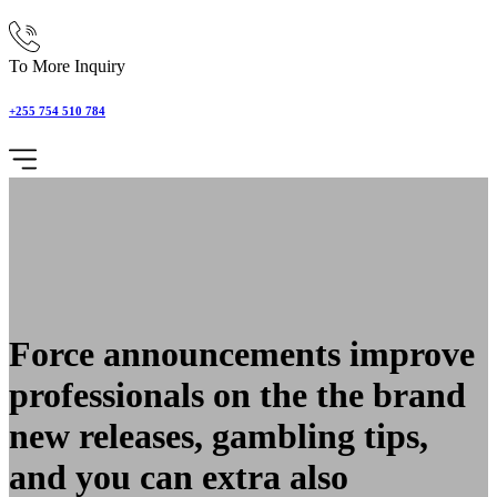
To More Inquiry
+255 754 510 784
Force announcements improve
professionals on the the brand
new releases, gambling tips,
and you can extra also