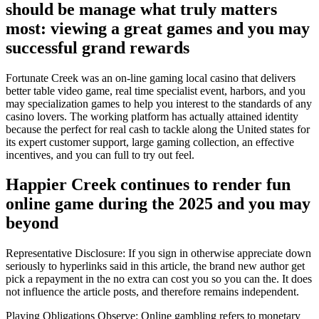
should be manage what truly matters
most: viewing a great games and you may
successful grand rewards
Fortunate Creek was an on-line gaming local casino that delivers
better table video game, real time specialist event, harbors, and you
may specialization games to help you interest to the standards of any
casino lovers. The working platform has actually attained identity
because the perfect for real cash to tackle along the United states for
its expert customer support, large gaming collection, an effective
incentives, and you can full to try out feel.
Happier Creek continues to render fun
online game during the 2025 and you may
beyond
Representative Disclosure: If you sign in otherwise appreciate down
seriously to hyperlinks said in this article, the brand new author get
pick a repayment in the no extra can cost you so you can the. It does
not influence the article posts, and therefore remains independent.
Playing Obligations Observe: Online gambling refers to monetary