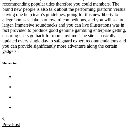
recommending popular titles therefore you could members. The
brand new people is also talk about the performing platform versus
having one help team’s guidelines, going for this new liberty to
allege bonuses, take part toward competitions, and you will secure
larger. Immersive soundtracks and you can live illustrations was in
fact provided to produce good genuine gambling enterprise getting,
ensuring users go back for more anytime. The site is basically
updated every single day to safeguard expert recommendations and
you can provide significantly more adventure along the certain
gadgets.
Share On:
Prev Post