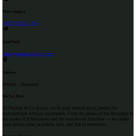
More Inquiry
+255 754 510 784
Send Mail
info@packupgosafari.com
Address
Arusha - Tanzania
We Are Here
At Packup & Go Safari, we’re your trusted travel partner for
unforgettable African adventures. From the plains of the Serengeti to
the peaks of Kilimanjaro and the beaches of Zanzibar — we make
your dream safari seamless, safe, and full of memories.