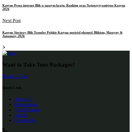
Kasyno Przez internet Blik w naszym kraju: Ranking oraz Najpozytywniejsze Kasyna
2026
Next Post
Kasyno Sieciowy Blik Transfer Polskie Kasyna spośród płatność Blikiem, Maszyny &
Automaty 2026
Want to Take Tour Packages?
Book A Tour
Quick Link
About Us
Destinations
Tour Package
Article
Contact Us