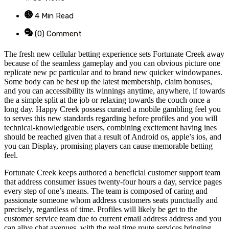
4 Min Read
(0) Comment
The fresh new cellular betting experience sets Fortunate Creek away
because of the seamless gameplay and you can obvious picture one
replicate new pc particular and to brand new quicker windowpanes.
Some body can be best up the latest membership, claim bonuses,
and you can accessibility its winnings anytime, anywhere, if towards
the a simple split at the job or relaxing towards the couch once a
long day. Happy Creek possess curated a mobile gambling feel you
to serves this new standards regarding before profiles and you will
technical-knowledgeable users, combining excitement having ines
should be reached given that a result of Android os, apple’s ios, and
you can Display, promising players can cause memorable betting
feel.
Fortunate Creek keeps authored a beneficial customer support team
that address consumer issues twenty-four hours a day, service pages
every step of one’s means. The team is composed of caring and
passionate someone whom address customers seats punctually and
precisely, regardless of time. Profiles will likely be get to the
customer service team due to current email address address and you
can alive chat avenues, with the real time route services bringing