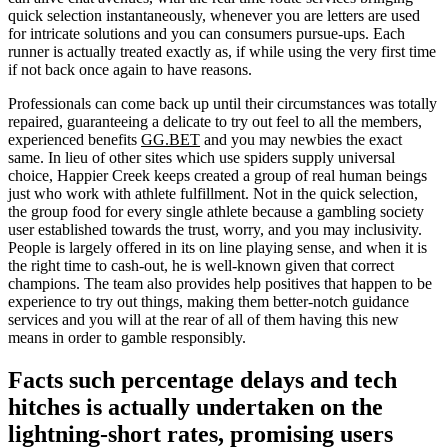
quick selection instantaneously, whenever you are letters are used
for intricate solutions and you can consumers pursue-ups. Each
runner is actually treated exactly as, if while using the very first time
if not back once again to have reasons.
Professionals can come back up until their circumstances was totally
repaired, guaranteeing a delicate to try out feel to all the members,
experienced benefits
GG.BET
and you may newbies the exact
same. In lieu of other sites which use spiders supply universal
choice, Happier Creek keeps created a group of real human beings
just who work with athlete fulfillment. Not in the quick selection,
the group food for every single athlete because a gambling society
user established towards the trust, worry, and you may inclusivity.
People is largely offered in its on line playing sense, and when it is
the right time to cash-out, he is well-known given that correct
champions. The team also provides help positives that happen to be
experience to try out things, making them better-notch guidance
services and you will at the rear of all of them having this new
means in order to gamble responsibly.
Facts such percentage delays and tech
hitches is actually undertaken on the
lightning-short rates, promising users