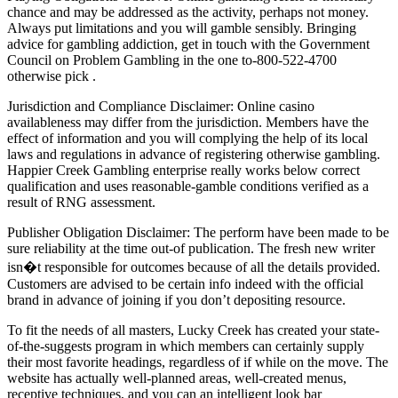
chance and may be addressed as the activity, perhaps not money.
Always put limitations and you will gamble sensibly. Bringing
advice for gambling addiction, get in touch with the Government
Council on Problem Gambling in the one to-800-522-4700
otherwise pick .
Jurisdiction and Compliance Disclaimer: Online casino
availableness may differ from the jurisdiction. Members have the
effect of information and you will complying the help of its local
laws and regulations in advance of registering otherwise gambling.
Happier Creek Gambling enterprise really works below correct
qualification and uses reasonable-gamble conditions verified as a
result of RNG assessment.
Publisher Obligation Disclaimer: The perform have been made to be
sure reliability at the time out-of publication. The fresh new writer
isn�t responsible for outcomes because of all the details provided.
Customers are advised to be certain info indeed with the official
brand in advance of joining if you don’t depositing resource.
To fit the needs of all masters, Lucky Creek has created your state-
of-the-suggests program in which members can certainly supply
their most favorite headings, regardless of if while on the move. The
website has actually well-planned areas, well-created menus,
receptive techniques, and you can an intelligent look bar