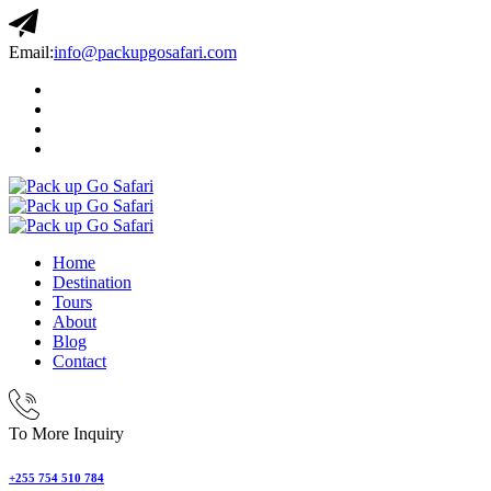
Email:
info@packupgosafari.com
Home
Destination
Tours
About
Blog
Contact
To More Inquiry
+255 754 510 784