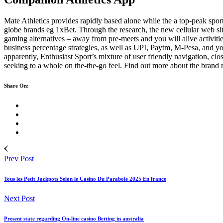
Mate Athletics provides rapidly based alone while the a top-peak spor
globe brands eg 1xBet. Through the research, the new cellular web sit
gaming alternatives – away from pre-meets and you will alive activit
business percentage strategies, as well as UPI, Paytm, M-Pesa, and yo
apparently, Enthusiast Sport’s mixture of user friendly navigation, c
seeking to a whole on the-the-go feel. Find out more about the brand 
Share On:
Prev Post
Tous les Petit Jackpots Selon le Casino Du Parabole 2025 En france
Next Post
Present state regarding On-line casino Betting in australia