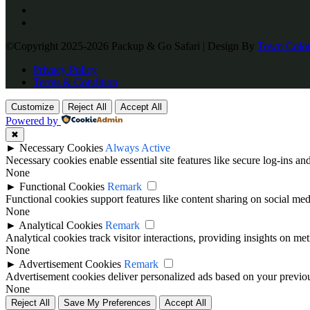
©Copyright 2025-2026 Packup & Go Safari | Design By
Town Color
Privacy Policy
Terms & Condition
Customize
Reject All
Accept All
Powered by
✖
►
Necessary Cookies
Always Active
Necessary cookies enable essential site features like secure log-ins a
None
►
Functional Cookies
Remark
Functional cookies support features like content sharing on social medi
None
►
Analytical Cookies
Remark
Analytical cookies track visitor interactions, providing insights on metr
None
►
Advertisement Cookies
Remark
Advertisement cookies deliver personalized ads based on your previous
None
Reject All
Save My Preferences
Accept All