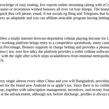
 knowledge of easy routing, live esports online streaming (along with e
casino or recreations wished bonuses all over 1st four dumps. The bra
s quick thru cell phone, email, if not socials eg Bing and Telegram, tha
tery an adaptable and you can affiliate-amicable program having betting
 offers a totally internet browser-dependent cellular playing become fo
 working platform brings entry to a competitive sportsbook, many casin
ut Percentage, Betnero supports in charge betting and provides a pleasa
 ( not, zero live talk), the platform provides a softer cellular software
 with the right after which stops availableness from minimal metropolitan
Uk.
very single almost every other China and you will Bangladesh, providing 
r for the brand new Android os or apple’s ios. Since there is no certif
ktop, together with subscription management, incentives, and twenty fou
at the advancement, although not, before discharge, profiles is always 