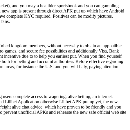
Cricket), and you may a healthier sportsbook and you can gambling
nd new app is present through direct APK put up which have Android
t have complete KYC required. Positives can be modify pictures,
 fans.
r United kingdom members, without necessity to obtain an apppatible
o games, and secure fee possibilities and additionally Visa, Bank
nt incentive due to to help you earliest put. When you find yourself
 both for betting and account authorities. Before effective regarding
 areas, for instance the U.S. and you will Italy, paying attention
users complete access to wagering, alive betting, an internet-
ied Lilibet Application otherwise Lilibet APK put up yet, the new
r/eight alive chat advice, which have proven to be friendly and you
to prevent unofficial APKs and rehearse the new safe official web site