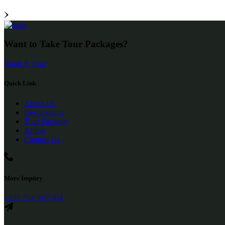
Want to Take Tour Packages?
Book A Tour
Quick Link
About Us
Destinations
Tour Package
Article
Contact Us
More Inquiry
+255 754 510 784