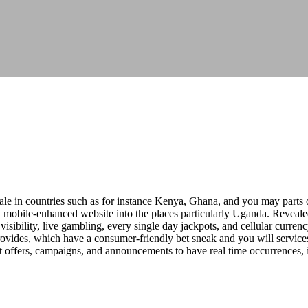
ale in countries such as for instance Kenya, Ghana, and you may parts 
obile-enhanced website into the places particularly Uganda. Revealed
visibility, live gambling, every single day jackpots, and cellular curr
rovides, which have a consumer-friendly bet sneak and you will service
eet offers, campaigns, and announcements to have real time occurrences, it