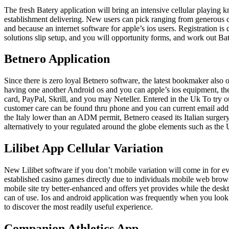
The fresh Batery application will bring an intensive cellular playing
establishment delivering. New users can pick ranging from generous 
and because an internet software for apple’s ios users. Registration i
solutions slip setup, and you will opportunity forms, and work out Ba
Betnero Application
Since there is zero loyal Betnero software, the latest bookmaker also
having one another Android os and you can apple’s ios equipment, the
card, PayPal, Skrill, and you may Neteller. Entered in the Uk To try o
customer care can be found thru phone and you can current email address
the Italy lower than an ADM permit, Betnero ceased its Italian surgery
alternatively to your regulated around the globe elements such as the 
Lilibet App Cellular Variation
New Lilibet software if you don’t mobile variation will come in for e
established casino games directly due to individuals mobile web browse
mobile site try better-enhanced and offers yet provides while the des
can of use. Ios and android application was frequently when you look 
to discover the most readily useful experience.
Companion Athletics App