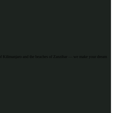
ks of Kilimanjaro and the beaches of Zanzibar — we make your dream