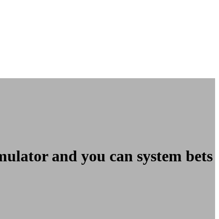
umulator and you can system bets