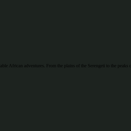
ttable African adventures. From the plains of the Serengeti to the pea