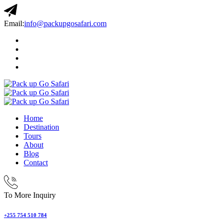
Email:
info@packupgosafari.com
Home
Destination
Tours
About
Blog
Contact
To More Inquiry
+255 754 510 784