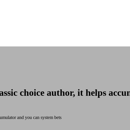
assic choice author, it helps acc
ccumulator and you can system bets