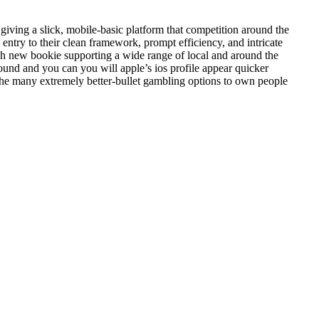
giving a slick, mobile-basic platform that competition around the
ntry to their clean framework, prompt efficiency, and intricate
esh new bookie supporting a wide range of local and around the
ound and you can you will apple’s ios profile appear quicker
g the many extremely better-bullet gambling options to own people