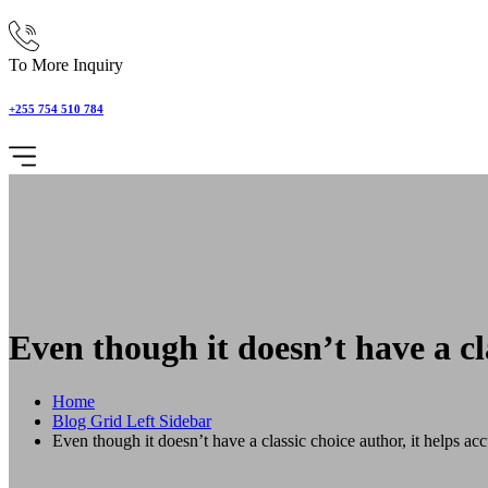
To More Inquiry
+255 754 510 784
Even though it doesn’t have a cl
Home
Blog Grid Left Sidebar
Even though it doesn’t have a classic choice author, it helps a