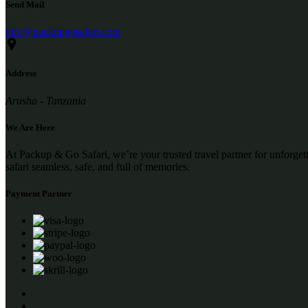
Send Mail
info@packupgosafari.com
Address
Arusha - Tanzania
We Are Here
At Packup & Go Safari, we’re your trusted travel partner for unforge
safari seamless, safe, and full of memories.
Payment Partner