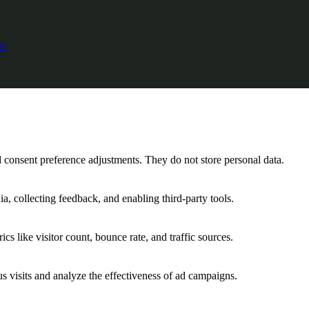
s
nd consent preference adjustments. They do not store personal data.
a, collecting feedback, and enabling third-party tools.
ics like visitor count, bounce rate, and traffic sources.
 visits and analyze the effectiveness of ad campaigns.