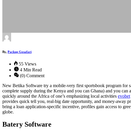
By,
Packup Gosafari
55 Views
4 Min Read
(0) Comment
New Betika Software try a mobile-very first sportsbook program for s
complete supply during the Kenya and you can Ghana) and you can a m
quickly around the Africa of one’s emphasizing local activities
evobet
provides quick tell you, real-big date opportunity, and money-away p
bring a loan application-specific incentive, profiles gain access to gr
globe.
Batery Software