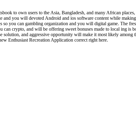
tsbook to own users to the Asia, Bangladesh, and many African places, 
e and you will devoted Android and ios software content while making e
ies so you can gambling organization and you will digital game. The fr
u can crypto, and will be offering sweet bonuses made to local ing is b
lose solution, and aggressive opportunity will make it most likely amon
new Enthusiast Recreation Application correct right here.