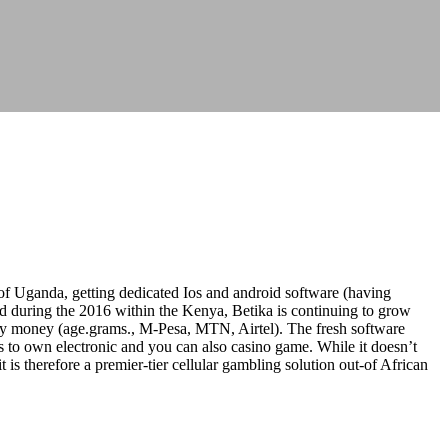
of Uganda, getting dedicated Ios and android software (having
 during the 2016 within the Kenya, Betika is continuing to grow
ency money (age.grams., M-Pesa, MTN, Airtel). The fresh software
s to own electronic and you can also casino game. While it doesn’t
 is therefore a premier-tier cellular gambling solution out-of African