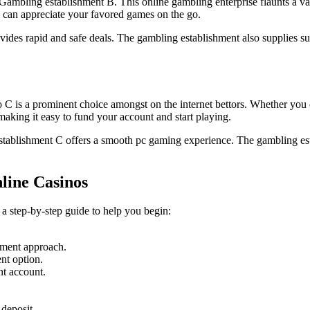
ambling establishment B. This online gambling enterprise flaunts a vas
u can appreciate your favored games on the go.
ides rapid and safe deals. The gambling establishment also supplies su
C is a prominent choice amongst on the internet bettors. Whether you cho
 making it easy to fund your account and start playing.
establishment C offers a smooth pc gaming experience. The gambling est
line Casinos
 a step-by-step guide to help you begin:
lement approach.
ent option.
nt account.
 deposit.