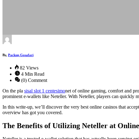
By,
Packup Gosafari
82 Views
4 Min Read
(0) Comment
On the pla
sisal slot 1 centesimo
net of online gaming, comfort and pro
prominent e-wallets like Neteller. With Neteller, players can quickly
ma
In this write-up, we’ll discover the very best online casinos that acc
overview has got you covered.
The Benefits of Utilizing Neteller at Onlin
Neteller is a trusted e-wallet solution that has actually been serving o