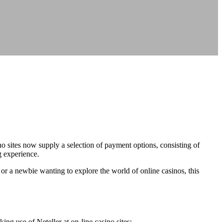
no sites now supply a selection of payment options, consisting of
 experience.
 or a newbie wanting to explore the world of online casinos, this
ing use of Neteller at on-line casino sites: