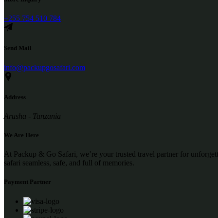
+255 754 510 784
Send Mail
info@packupgosafari.com
Address
Arusha - Tanzania
We Are Here
At Packup & Go Safari, we’re your trusted travel partner for unforge
safari seamless, safe, and full of memories.
Payment Partner