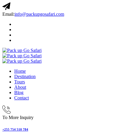
Email:
info@packupgosafari.com
Home
Destination
Tours
About
Blog
Contact
To More Inquiry
+255 754 510 784