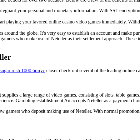
afeguard your personal and monetary information. With SSL encryption a
start playing your favored online casino video games immediately. With
s around the globe. It’s very easy to establish an account and make pur
amers who make use of Neteller as their settlement approach. These inc
ller
sugar rush 1000 бонус
closer check out several of the leading online cas
 supplies a large range of video games, consisting of slots, table games
perience. Gambling establishment An accepts Neteller as a payment choic
ew gamers who deposit making use of Neteller. With normal promotion