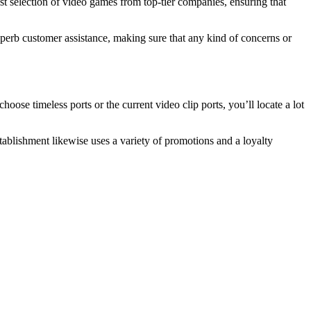
t selection of video games from top-tier companies, ensuring that
perb customer assistance, making sure that any kind of concerns or
ose timeless ports or the current video clip ports, you’ll locate a lot
ablishment likewise uses a variety of promotions and a loyalty