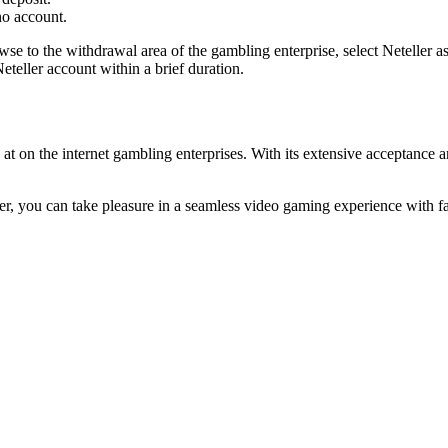
no account.
owse to the withdrawal area of the gambling enterprise, select Netelle
eteller account within a brief duration.
 on the internet gambling enterprises. With its extensive acceptance and d
ler, you can take pleasure in a seamless video gaming experience with f