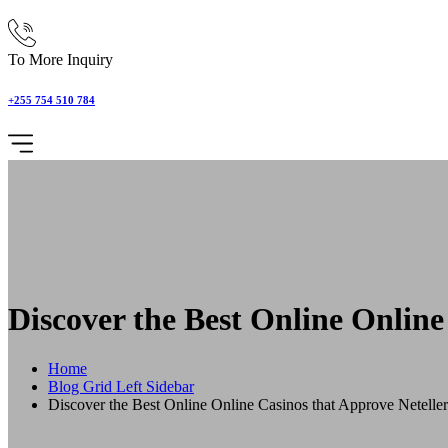
To More Inquiry
+255 754 510 784
Discover the Best Online Online
Home
Blog Grid Left Sidebar
Discover the Best Online Online Casinos that Approve Neteller