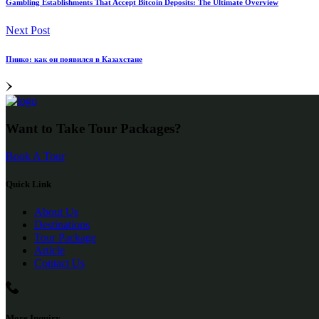
Gambling Establishments That Accept Bitcoin Deposits: The Ultimate Overview
Next Post
Пинкo: как он появился в Казахстане
Want to Take Tour Packages?
Book A Tour
Quick Link
About Us
Destinations
Tour Package
Article
Contact Us
More Inquiry