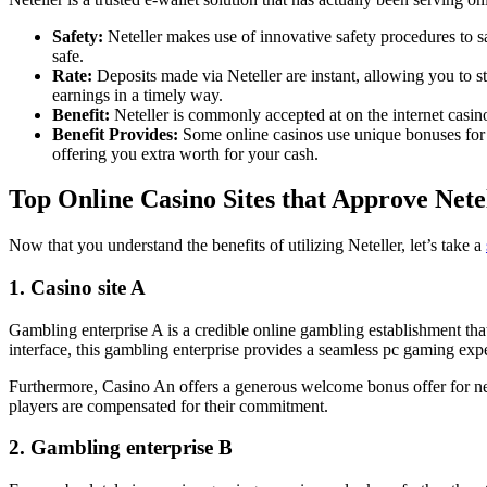
Safety:
Neteller makes use of innovative safety procedures to s
safe.
Rate:
Deposits made via Neteller are instant, allowing you to 
earnings in a timely way.
Benefit:
Neteller is commonly accepted at on the internet casino
Benefit Provides:
Some online casinos use unique bonuses for g
offering you extra worth for your cash.
Top Online Casino Sites that Approve Nete
Now that you understand the benefits of utilizing Neteller, let’s take a
1. Casino site A
Gambling enterprise A is a credible online gambling establishment that
interface, this gambling enterprise provides a seamless pc gaming ex
Furthermore, Casino An offers a generous welcome bonus offer for n
players are compensated for their commitment.
2. Gambling enterprise B