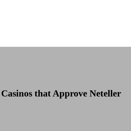
 Casinos that Approve Neteller