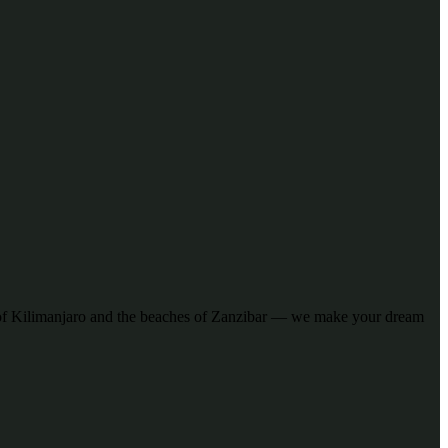
ks of Kilimanjaro and the beaches of Zanzibar — we make your dream