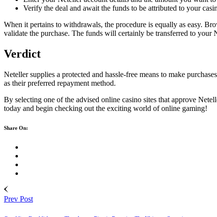
Verify the deal and await the funds to be attributed to your casi
When it pertains to withdrawals, the procedure is equally as easy. Br
validate the purchase. The funds will certainly be transferred to your N
Verdict
Neteller supplies a protected and hassle-free means to make purchases at
as their preferred repayment method.
By selecting one of the advised online casino sites that approve Netel
today and begin checking out the exciting world of online gaming!
Share On:
Prev Post