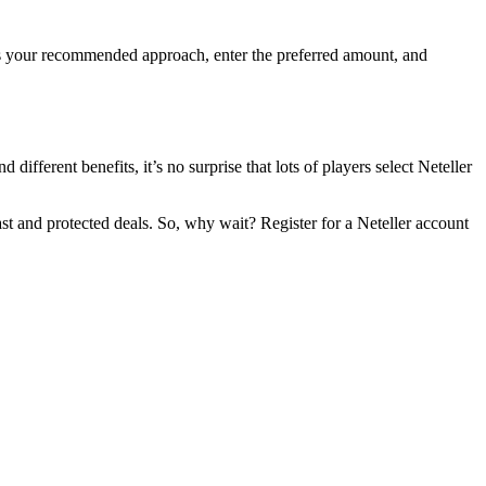
r as your recommended approach, enter the preferred amount, and
ifferent benefits, it’s no surprise that lots of players select Neteller
ast and protected deals. So, why wait? Register for a Neteller account