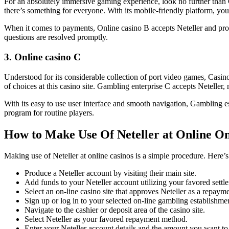
For an absolutely immersive gaming experience, look no further than G
there’s something for everyone. With its mobile-friendly platform, yo
When it comes to payments, Online casino B accepts Neteller and prov
questions are resolved promptly.
3. Online casino C
Understood for its considerable collection of port video games, Casino 
of choices at this casino site. Gambling enterprise C accepts Neteller,
With its easy to use user interface and smooth navigation, Gambling 
program for routine players.
How to Make Use Of Neteller at Online On
Making use of Neteller at online casinos is a simple procedure. Here’s
Produce a Neteller account by visiting their main site.
Add funds to your Neteller account utilizing your favored sett
Select an on-line casino site that approves Neteller as a repaym
Sign up or log in to your selected on-line gambling establishme
Navigate to the cashier or deposit area of the casino site.
Select Neteller as your favored repayment method.
Enter your Neteller account details and the amount you want to