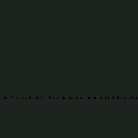
ttable African adventures. From the plains of the Serengeti to the pea