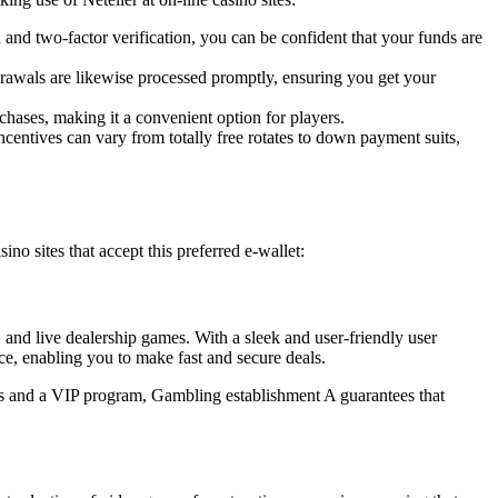
nd two-factor verification, you can be confident that your funds are
drawals are likewise processed promptly, ensuring you get your
chases, making it a convenient option for players.
entives can vary from totally free rotates to down payment suits,
ino sites that accept this preferred e-wallet:
, and live dealership games. With a sleek and user-friendly user
e, enabling you to make fast and secure deals.
s and a VIP program, Gambling establishment A guarantees that