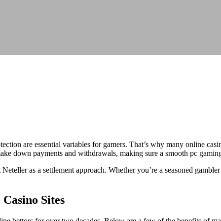
tection are essential variables for gamers. That’s why many online casi
ke down payments and withdrawals, making sure a smooth pc gaming
ept Neteller as a settlement approach. Whether you’re a seasoned gambler
e Casino Sites
nline bettors for over two decades. Below are a few of the benefits of mak