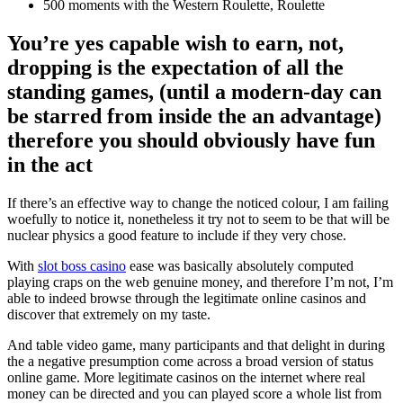
500 moments with the Western Roulette, Roulette
You’re yes capable wish to earn, not,
dropping is the expectation of all the
standing games, (until a modern-day can
be starred from inside the an advantage)
therefore you should obviously have fun
in the act
If there’s an effective way to change the noticed colour, I am failing
woefully to notice it, nonetheless it try not to seem to be that will be
nuclear physics a good feature to include if they very chose.
With
slot boss casino
ease was basically absolutely computed
playing craps on the web genuine money, and therefore I’m not, I’m
able to indeed browse through the legitimate online casinos and
discover that extremely on my taste.
And table video game, many participants and that delight in during
the a negative presumption come across a broad version of status
online game. More legitimate casinos on the internet where real
money can be directed and you can played score a whole list from