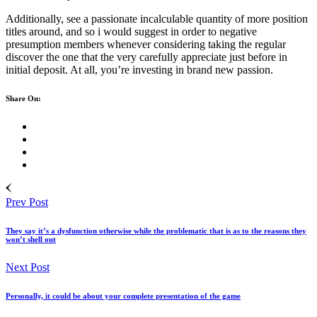
Additionally, see a passionate incalculable quantity of more position
titles around, and so i would suggest in order to negative
presumption members whenever considering taking the regular
discover the one that the very carefully appreciate just before in
initial deposit. At all, you’re investing in brand new passion.
Share On:
Prev Post
They say it’s a dysfunction otherwise while the problematic that is as to the reasons they
won’t shell out
Next Post
Personally, it could be about your complete presentation of the game