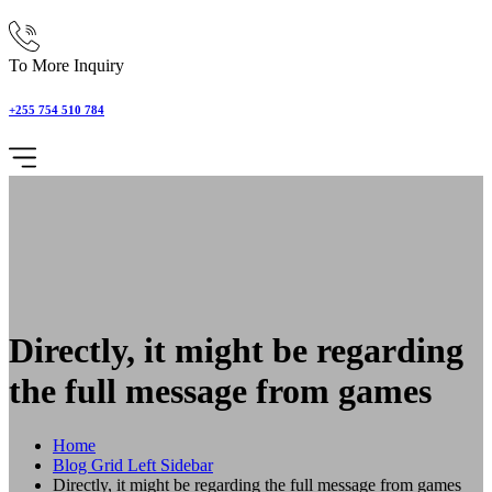
To More Inquiry
+255 754 510 784
Directly, it might be regarding
the full message from games
Home
Blog Grid Left Sidebar
Directly, it might be regarding the full message from games