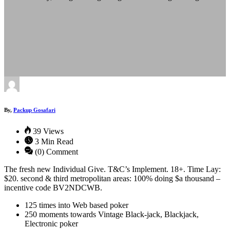
By,
Packup Gosafari
39 Views
3 Min Read
(0) Comment
The fresh new Individual Give. T&C’s Implement. 18+. Time Lay:
$20. second & third metropolitan areas: 100% doing $a thousand –
incentive code BV2NDCWB.
125 times into Web based poker
250 moments towards Vintage Black-jack, Blackjack,
Electronic poker