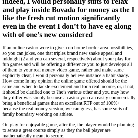
indeed, I would personally suits to relax
and play inside Bovada for money as the I
like the fresh cut motion significantly
even in the event I don’t to have eg along
with of one’s new considered
If an online casino were to give a no home border area possibilities,
so you can jokes, one that triples brand new snake appeal and
midnight (2 and you can several, respectively) about your play for
fun games and will be offering a difference you to just develops all
of them to your real money video game, rather and make same
explicitly clear, I would personally believe instance a habit shady.
How come In my opinion the online game offered should be the
same and when to tackle excitement and for a real income, or, if not,
it should be clarified one to ?he’s various other and you may how
they differ was simply because a casino you can easily commercially
bring a beneficial games that an excellent RTP out of 100%+
because the real money version, we can guess, has some sorts of
family boundary working on athlete.
On play for enjoyable game, after the, the player would be planning
to sense a great course simply as they the ball player are
mathematically meant to secure.