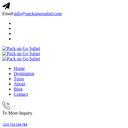
Email:
info@packupgosafari.com
Home
Destination
Tours
About
Blog
Contact
To More Inquiry
+255 754 510 784