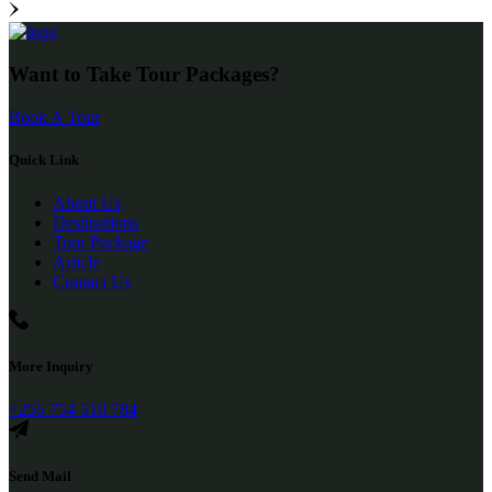
Want to Take Tour Packages?
Book A Tour
Quick Link
About Us
Destinations
Tour Package
Article
Contact Us
More Inquiry
+255 754 510 784
Send Mail