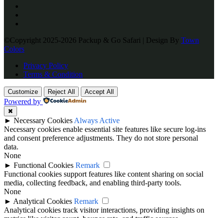
©Copyright 2025-2026 Packup & Go Safari | Design By
Town
Colors
Privacy Policy
Terms & Condition
Customize
Reject All
Accept All
Powered by
✖
►
Necessary Cookies
Always Active
Necessary cookies enable essential site features like secure log-ins
and consent preference adjustments. They do not store personal
data.
None
►
Functional Cookies
Remark
Functional cookies support features like content sharing on social
media, collecting feedback, and enabling third-party tools.
None
►
Analytical Cookies
Remark
Analytical cookies track visitor interactions, providing insights on