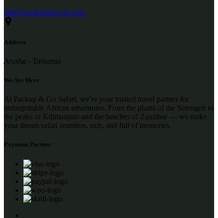
info@packupgosafari.com
Address
Arusha - Tanzania
We Are Here
At Packup & Go Safari, we’re your trusted travel partner for
unforgettable African adventures. From the plains of the Serengeti to
the peaks of Kilimanjaro and the beaches of Zanzibar — we make
your dream safari seamless, safe, and full of memories.
Payment Partner