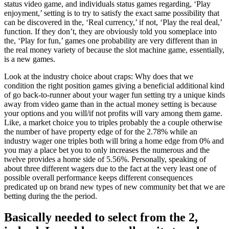
status video game, and individuals status games regarding, ‘Play
enjoyment,’ setting is to try to satisfy the exact same possibility that
can be discovered in the, ‘Real currency,’ if not, ‘Play the real deal,’
function. If they don’t, they are obviously told you someplace into
the, ‘Play for fun,’ games one probability are very different than in
the real money variety of because the slot machine game, essentially,
is a new games.
Look at the industry choice about craps: Why does that we
condition the right position games giving a beneficial additional kind
of go back-to-runner about your wager fun setting try a unique kinds
away from video game than in the actual money setting is because
your options and you will/if not profits will vary among them game.
Like, a market choice you to triples probably the a couple otherwise
the number of have property edge of for the 2.78% while an
industry wager one triples both will bring a home edge from 0% and
you may a place bet you to only increases the numerous and the
twelve provides a home side of 5.56%. Personally, speaking of
about three different wagers due to the fact at the very least one of
possible overall performance keeps different consequences
predicated up on brand new types of new community bet that we are
betting during the the period.
Basically needed to select from the 2,