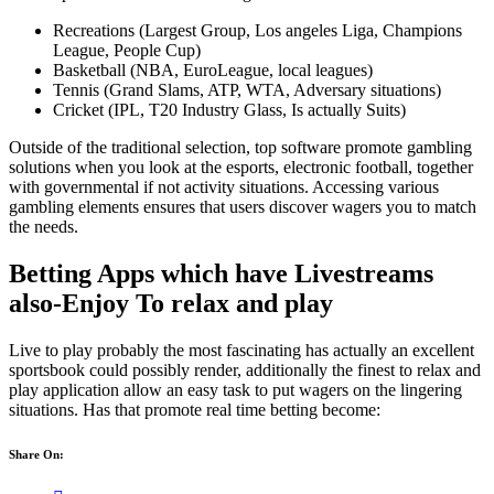
Recreations (Largest Group, Los angeles Liga, Champions
League, People Cup)
Basketball (NBA, EuroLeague, local leagues)
Tennis (Grand Slams, ATP, WTA, Adversary situations)
Cricket (IPL, T20 Industry Glass, Is actually Suits)
Outside of the traditional selection, top software promote gambling
solutions when you look at the esports, electronic football, together
with governmental if not activity situations. Accessing various
gambling elements ensures that users discover wagers you to match
the needs.
Betting Apps which have Livestreams
also-Enjoy To relax and play
Live to play probably the most fascinating has actually an excellent
sportsbook could possibly render, additionally the finest to relax and
play application allow an easy task to put wagers on the lingering
situations. Has that promote real time betting become:
Share On: