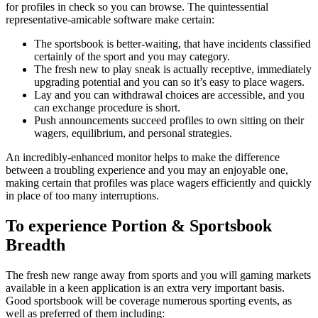
for profiles in check so you can browse. The quintessential
representative-amicable software make certain:
The sportsbook is better-waiting, that have incidents classified
certainly of the sport and you may category.
The fresh new to play sneak is actually receptive, immediately
upgrading potential and you can so it’s easy to place wagers.
Lay and you can withdrawal choices are accessible, and you
can exchange procedure is short.
Push announcements succeed profiles to own sitting on their
wagers, equilibrium, and personal strategies.
An incredibly-enhanced monitor helps to make the difference
between a troubling experience and you may an enjoyable one,
making certain that profiles was place wagers efficiently and quickly
in place of too many interruptions.
To experience Portion & Sportsbook
Breadth
The fresh new range away from sports and you will gaming markets
available in a keen application is an extra very important basis.
Good sportsbook will be coverage numerous sporting events, as
well as preferred of them including: