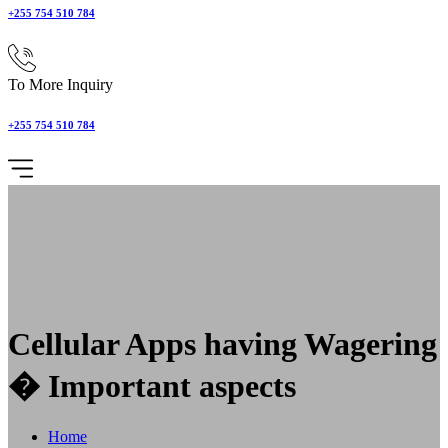
+255 754 510 784
To More Inquiry
+255 754 510 784
Cellular Apps having Wagering
� Important aspects
Home