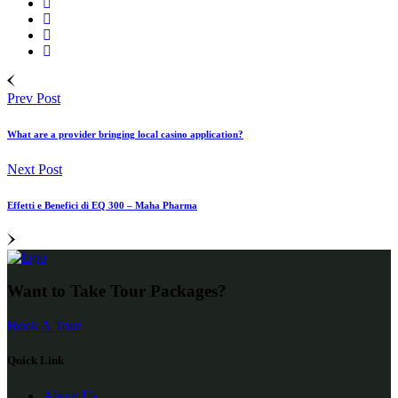
Prev Post
What are a provider bringing local casino application?
Next Post
Effetti e Benefici di EQ 300 – Maha Pharma
Want to Take Tour Packages?
Book A Tour
Quick Link
About Us