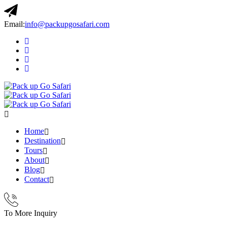
Email:
info@packupgosafari.com
Home
Destination
Tours
About
Blog
Contact
To More Inquiry