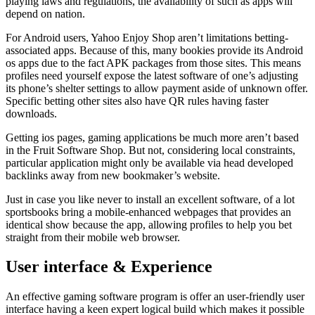
playing laws and regulations, the availability of such as apps will
depend on nation.
For Android users, Yahoo Enjoy Shop aren’t limitations betting-
associated apps. Because of this, many bookies provide its Android
os apps due to the fact APK packages from those sites. This means
profiles need yourself expose the latest software of one’s adjusting
its phone’s shelter settings to allow payment aside of unknown offer.
Specific betting other sites also have QR rules having faster
downloads.
Getting ios pages, gaming applications be much more aren’t based
in the Fruit Software Shop. But not, considering local constraints,
particular application might only be available via head developed
backlinks away from new bookmaker’s website.
Just in case you like never to install an excellent software, of a lot
sportsbooks bring a mobile-enhanced webpages that provides an
identical show because the app, allowing profiles to help you bet
straight from their mobile web browser.
User interface & Experience
An effective gaming software program is offer an user-friendly user
interface having a keen expert logical build which makes it possible