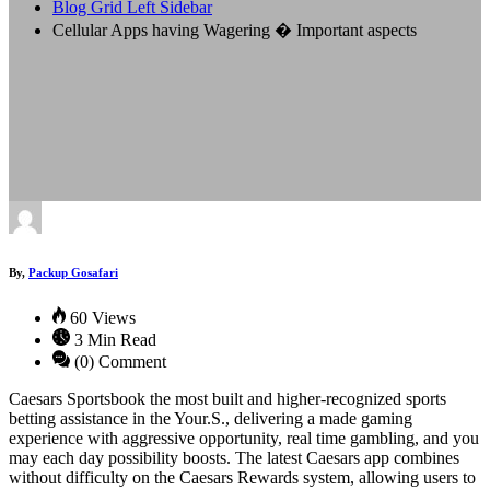
Blog Grid Left Sidebar
Cellular Apps having Wagering � Important aspects
By,
Packup Gosafari
60 Views
3 Min Read
(0) Comment
Caesars Sportsbook the most built and higher-recognized sports
betting assistance in the Your.S., delivering a made gaming
experience with aggressive opportunity, real time gambling, and you
may each day possibility boosts. The latest Caesars app combines
without difficulty on the Caesars Rewards system, allowing users to