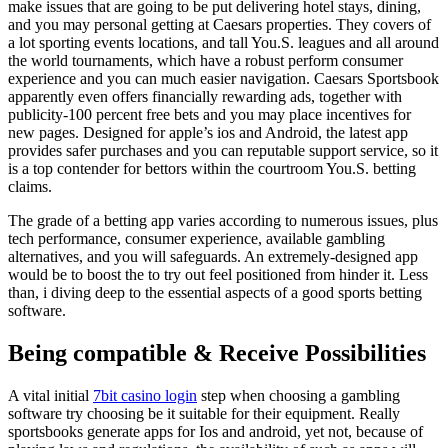
make issues that are going to be put delivering hotel stays, dining,
and you may personal getting at Caesars properties. They covers of
a lot sporting events locations, and tall You.S. leagues and all around
the world tournaments, which have a robust perform consumer
experience and you can much easier navigation. Caesars Sportsbook
apparently even offers financially rewarding ads, together with
publicity-100 percent free bets and you may place incentives for
new pages. Designed for apple’s ios and Android, the latest app
provides safer purchases and you can reputable support service, so it
is a top contender for bettors within the courtroom You.S. betting
claims.
The grade of a betting app varies according to numerous issues, plus
tech performance, consumer experience, available gambling
alternatives, and you will safeguards. An extremely-designed app
would be to boost the to try out feel positioned from hinder it. Less
than, i diving deep to the essential aspects of a good sports betting
software.
Being compatible & Receive Possibilities
A vital initial
7bit casino login
step when choosing a gambling
software try choosing be it suitable for their equipment. Really
sportsbooks generate apps for Ios and android, yet not, because of