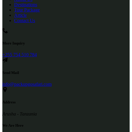
Destinations
Tour Package
Article
Contact Us
More Inquiry
+255 754 510 784
Send Mail
info@packupgosafari.com
Address
Arusha - Tanzania
We Are Here