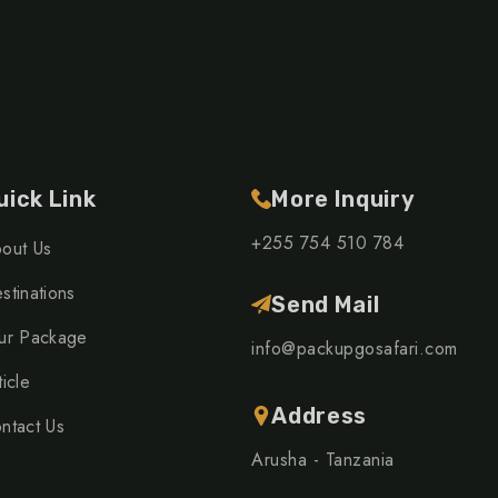
uick Link
More Inquiry
+255 754 510 784
out Us
stinations
Send Mail
ur Package
info@packupgosafari.com
ticle
Address
ntact Us
Arusha - Tanzania