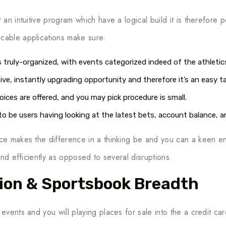
n intuitive program which have a logical build it is therefore p
able applications make sure:
 truly-organized, with events categorized indeed of the athletic
ive, instantly upgrading opportunity and therefore it’s an easy t
ces are offered, and you may pick procedure is small.
 to be users having looking at the latest bets, account balance, a
e makes the difference in a thinking be and you can a keen enj
and efficiently as opposed to several disruptions.
ion & Sportsbook Breadth
vents and you will playing places for sale into the a credit car