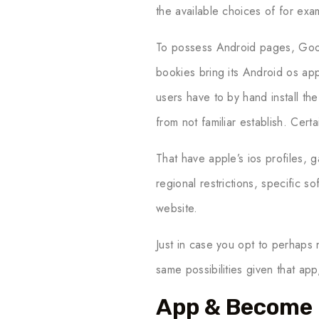
the available choices of for exa
To possess Android pages, Googl
bookies bring its Android os a
users have to by hand install th
from not familiar establish. Ce
That have apple’s ios profiles,
regional restrictions, specific s
website.
Just in case you opt to perhaps
same possibilities given that app
App & Become