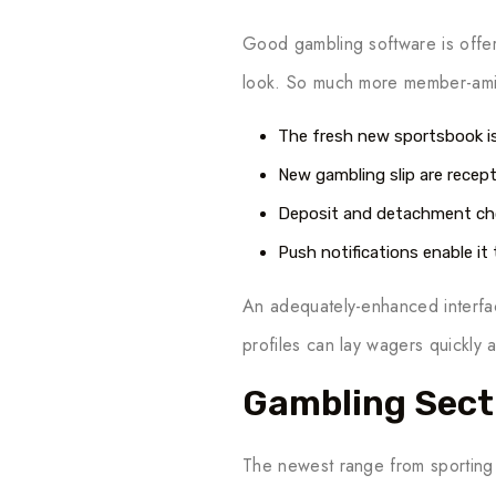
Good gambling software is offer a
look. So much more member-amic
The fresh new sportsbook is
New gambling slip are recept
Deposit and detachment choi
Push notifications enable it
An adequately-enhanced interfac
profiles can lay wagers quickly 
Gambling Sect
The newest range from sporting e