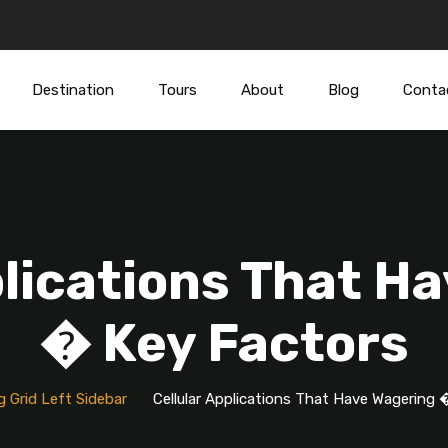
Destination
Tours
About
Blog
Conta
plications That H
� Key Factors
g Grid Left Sidebar
Cellular Applications That Have Wagering 