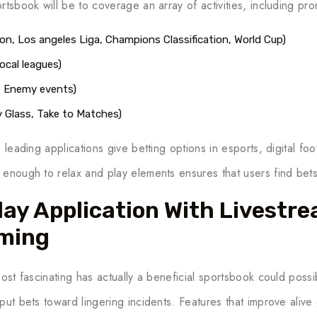
rtsbook will be to coverage an array of activities, including pr
tion, Los angeles Liga, Champions Classification, World Cup)
ocal leagues)
, Enemy events)
 Glass, Take to Matches)
 leading applications give betting options in esports, digital foot
enough to relax and play elements ensures that users find bets t
lay Application With Livestr
ming
most fascinating has actually a beneficial sportsbook could poss
put bets toward lingering incidents. Features that improve aliv