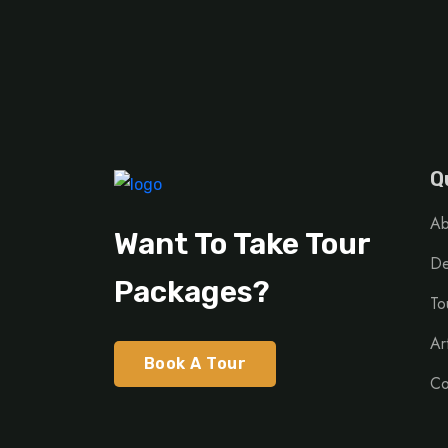
Q
Ab
Want To Take Tour
De
Packages?
To
Ar
Book A Tour
Co