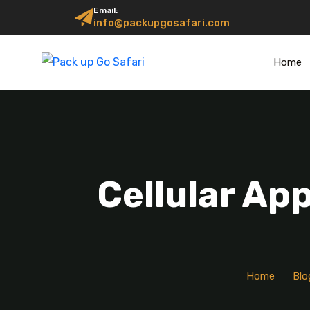
Email:
info@packupgosafari.com
Home
Cellular Ap
Home
Blo