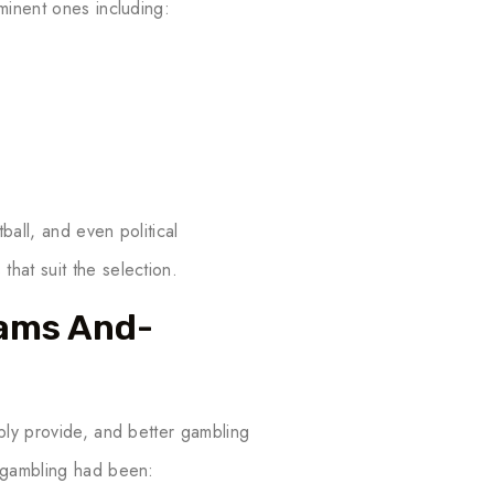
ominent ones including:
ball, and even political
hat suit the selection.
eams And-
ibly provide, and better gambling
e gambling had been: