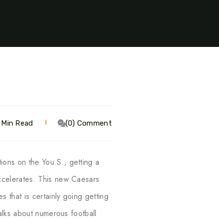
 Min Read
(0) Comment
ons on the You.S., getting a
ccelerates. This new Caesars
 that is certainly going getting
talks about numerous football