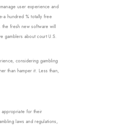
t manage user experience and
e-a hundred % totally free
 the fresh new software will
ave gamblers about court U.S.
erience, considering gambling
er than hamper it. Less than,
.
 appropriate for their
ambling laws and regulations,