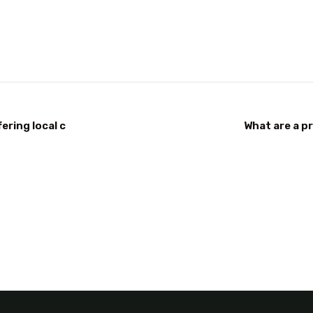
fering local c
What are a pr