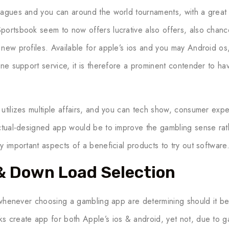
leagues and you can around the world tournaments, with a grea
portsbook seem to now offers lucrative also offers, also chanc
new profiles. Available for apple’s ios and you may Android os,
ine support service, it is therefore a prominent contender to h
 utilizes multiple affairs, and you can tech show, consumer exp
actual-designed app would be to improve the gambling sense rath
y important aspects of a beneficial products to try out software
& Down Load Selection
p whenever choosing a gambling app are determining should it be
s create app for both Apple’s ios & android, yet not, due to g