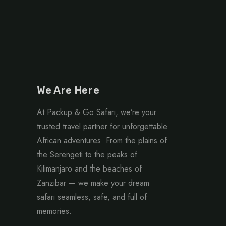
We Are Here
At Packup & Go Safari, we’re your
trusted travel partner for unforgettable
African adventures. From the plains of
the Serengeti to the peaks of
Kilimanjaro and the beaches of
Zanzibar — we make your dream
safari seamless, safe, and full of
memories.