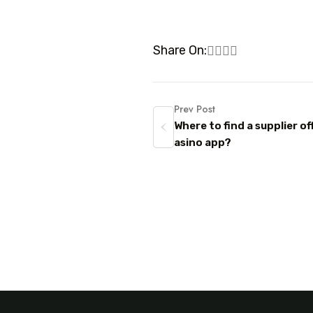
Share On:
Prev Post
Where to find a supplier of
asino app?