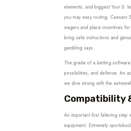
elements, and biggest Your.S. 
you may easy routing. Caesars S
wagers and place incentives for 
bring safe instructions and genu
gambling says.
The grade of a betting software
possibilities, and defense. An 
we dive strong with the extremel
Compatibility 
An important first faltering ste
equipment. Extremely sportsbook