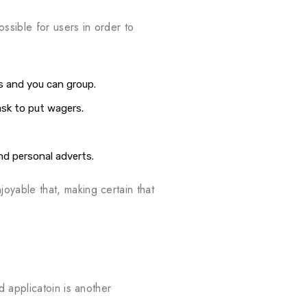
ossible for users in order to
s and you can group.
ask to put wagers.
nd personal adverts.
oyable that, making certain that
d applicatoin is another