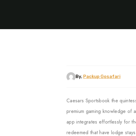
By,
Packup Gosafari
Caesars Sportsbook the quintess
premium gaming knowledge of agg
app integrates effortlessly for 
redeemed that have lodge stays, 