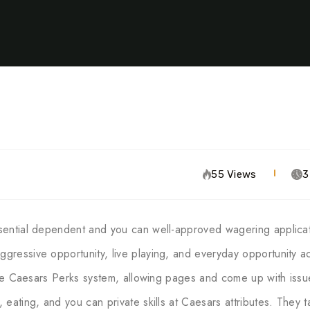
55 Views
3
ential dependent and you can well-approved wagering applicati
ressive opportunity, live playing, and everyday opportunity a
the Caesars Perks system, allowing pages and come up with issues
eating, and you can private skills at Caesars attributes. They 