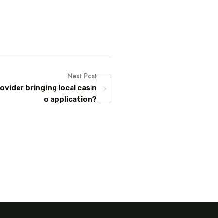
Next Post
ovider bringing local casin
o application?