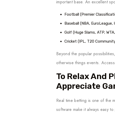
important base. An excellent spo
Football (Premier Classifica
Baseball (NBA, EuroLeague, l
Golf (Huge Slams, ATP, WTA
Cricket (IPL, T20 Community
Beyond the popular possibilities,
otherwise things events. Access 
To Relax And P
Appreciate Ga
Real time betting is one of the 
software make it always easy to 