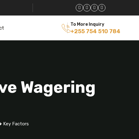
To More Inquiry
ct
+255 754 510 784
ave Wagering
� Key Factors