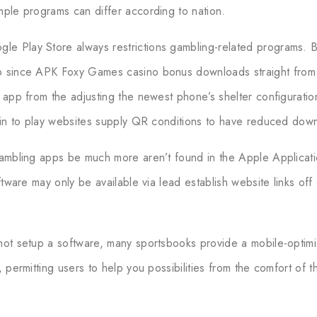
mple programs can differ according to nation.
e Play Store always restrictions gambling-related programs. Be
pp since APK
Foxy Games casino bonus
downloads straight from t
e app from the adjusting the newest phone’s shelter configuratio
rtain to play websites supply QR conditions to have reduced dow
 gambling apps be much more aren’t found in the Apple Applicat
oftware may only be available via lead establish website links o
 not setup a software, many sportsbooks provide a mobile-opti
, permitting users to help you possibilities from the comfort of