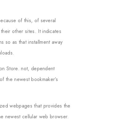
cause of this, of several
heir other sites. It indicates
ns so as that installment away
nloads.
ion Store. not, dependent
ff of the newest bookmaker’s
mized webpages that provides the
 the newest cellular web browser.