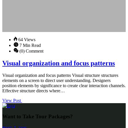
64 Views
7 Min Read
(0) Comment
Visual organization and focus patterns
Visual organization and focus patterns Visual structure structures
elements on a screen to direct user understanding. Designers
position elements by significance to create clear interaction channels.
Effective structure directs where…
View Post
Want to Take Tour Packages?
Book A Tour