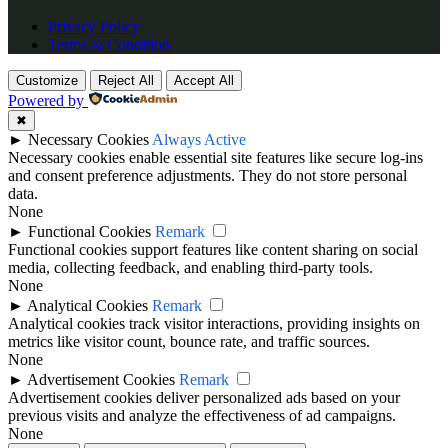
Privacy Policy
Terms & Condition
Customize
Reject All
Accept All
Powered by
✖
►
Necessary Cookies
Always Active
Necessary cookies enable essential site features like secure log-ins
and consent preference adjustments. They do not store personal
data.
None
►
Functional Cookies
Remark
Functional cookies support features like content sharing on social
media, collecting feedback, and enabling third-party tools.
None
►
Analytical Cookies
Remark
Analytical cookies track visitor interactions, providing insights on
metrics like visitor count, bounce rate, and traffic sources.
None
►
Advertisement Cookies
Remark
Advertisement cookies deliver personalized ads based on your
previous visits and analyze the effectiveness of ad campaigns.
None