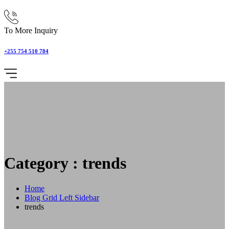
To More Inquiry
+255 754 510 784
Category : trends
Home
Blog Grid Left Sidebar
trends