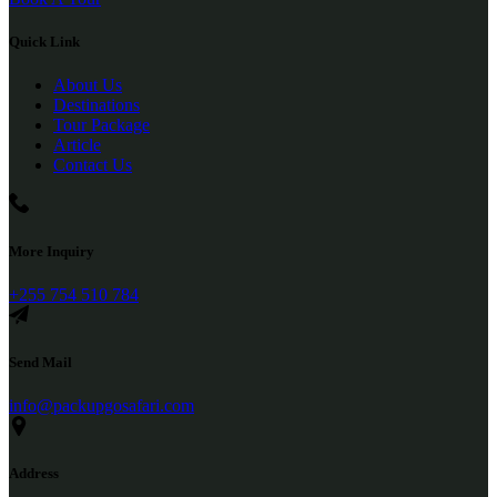
Quick Link
About Us
Destinations
Tour Package
Article
Contact Us
More Inquiry
+255 754 510 784
Send Mail
info@packupgosafari.com
Address