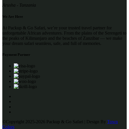
Arusha - Tanzania
We Are Here
At Packup & Go Safari, we’re your trusted travel partner for
unforgettable African adventures. From the plains of the Serengeti to
the peaks of Kilimanjaro and the beaches of Zanzibar — we make
your dream safari seamless, safe, and full of memories.
Payment Partner
©Copyright 2025-2026 Packup & Go Safari | Design By
Town
Colors