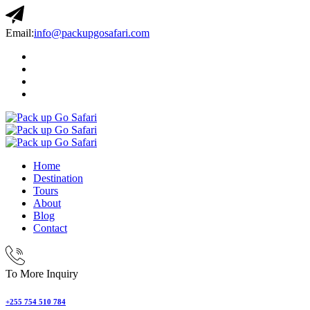
Email:
info@packupgosafari.com
Home
Destination
Tours
About
Blog
Contact
To More Inquiry
+255 754 510 784