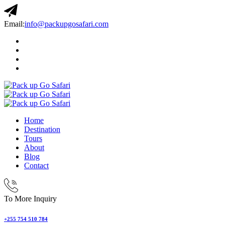
Email:
info@packupgosafari.com
Home
Destination
Tours
About
Blog
Contact
To More Inquiry
+255 754 510 784