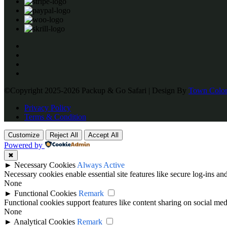
©Copyright 2025-2026 Packup & Go Safari | Design By
Town Color
Privacy Policy
Terms & Condition
Customize
Reject All
Accept All
Powered by
✖
►
Necessary Cookies
Always Active
Necessary cookies enable essential site features like secure log-ins a
None
►
Functional Cookies
Remark
Functional cookies support features like content sharing on social medi
None
►
Analytical Cookies
Remark