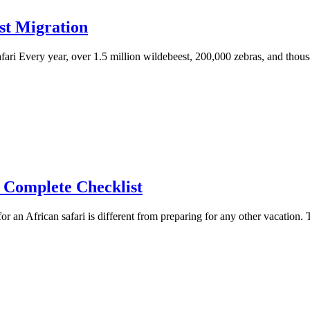
st Migration
ari Every year, over 1.5 million wildebeest, 200,000 zebras, and thou
e Complete Checklist
 an African safari is different from preparing for any other vacation. 