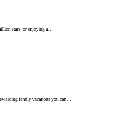
llion stars, or enjoying a…
t rewarding family vacations you can…