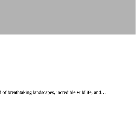
 of breathtaking landscapes, incredible wildlife, and…