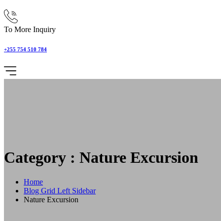
To More Inquiry
+255 754 510 784
Category : Nature Excursion
Home
Blog Grid Left Sidebar
Nature Excursion