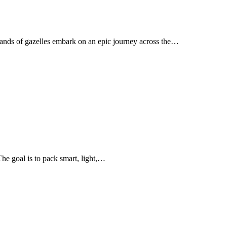
sands of gazelles embark on an epic journey across the…
The goal is to pack smart, light,…