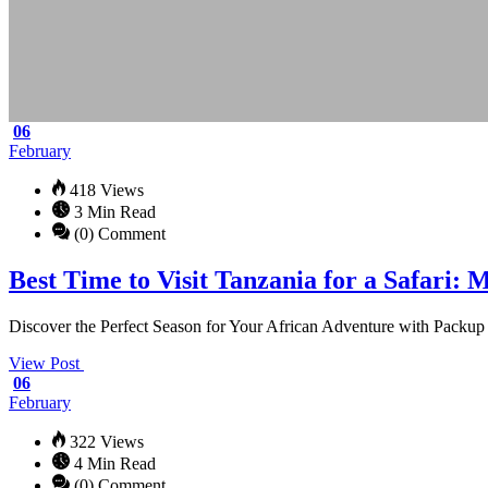
06
February
418 Views
3 Min Read
(0) Comment
Best Time to Visit Tanzania for a Safari
Discover the Perfect Season for Your African Adventure with Packup &
View Post
06
February
322 Views
4 Min Read
(0) Comment