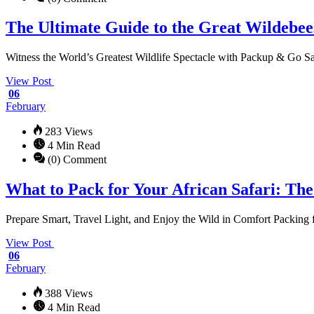
The Ultimate Guide to the Great Wildebee
Witness the World’s Greatest Wildlife Spectacle with Packup & Go Saf
View Post
06
February
283 Views
4 Min Read
(0) Comment
What to Pack for Your African Safari: Th
Prepare Smart, Travel Light, and Enjoy the Wild in Comfort Packing for
View Post
06
February
388 Views
4 Min Read