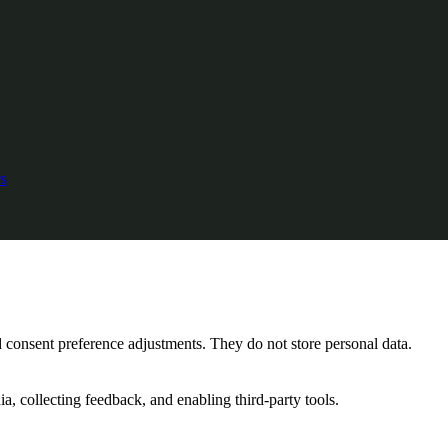
s
nd consent preference adjustments. They do not store personal data.
a, collecting feedback, and enabling third-party tools.