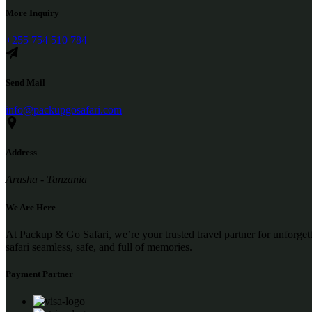
More Inquiry
+255 754 510 784
Send Mail
info@packupgosafari.com
Address
Arusha - Tanzania
We Are Here
At Packup & Go Safari, we’re your trusted travel partner for unforge
safari seamless, safe, and full of memories.
Payment Partner