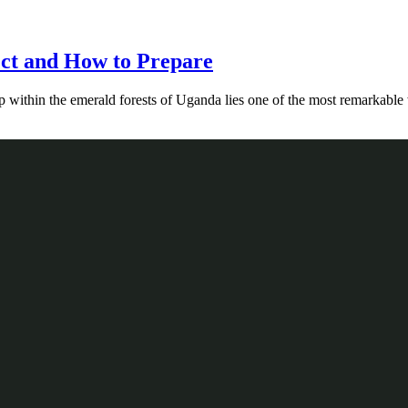
ect and How to Prepare
ep within the emerald forests of Uganda lies one of the most remarkabl