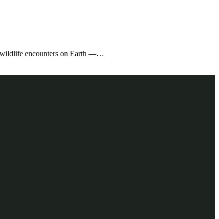
e wildlife encounters on Earth —…