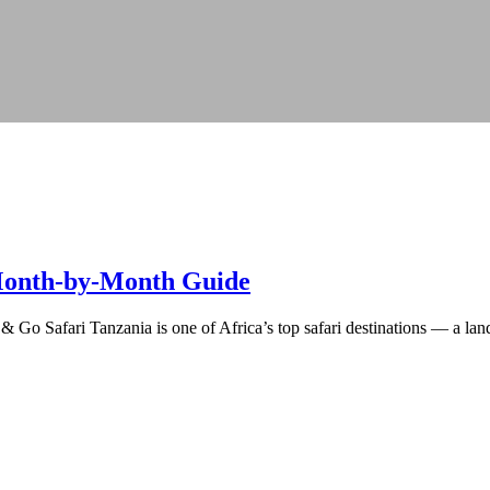
: Month-by-Month Guide
 Go Safari Tanzania is one of Africa’s top safari destinations — a land