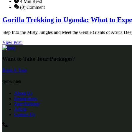
4 Min Read
(0) Comment
Gorilla Trekking in Uganda: What to Exp
Step Into the Misty Jungles and Meet the Gentle Giants of Africa De
View Post
Want to Take Tour Packages?
Book A Tour
Quick Link
About Us
Destinations
Tour Package
Article
Contact Us