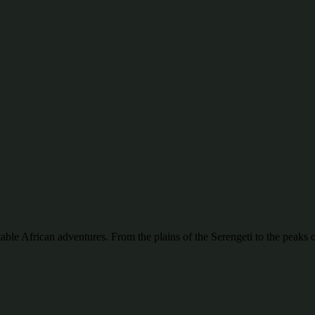
ttable African adventures. From the plains of the Serengeti to the pea