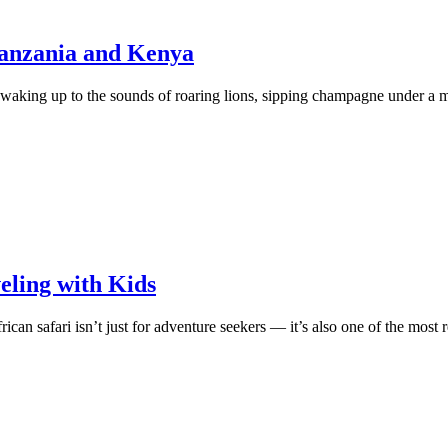
Tanzania and Kenya
waking up to the sounds of roaring lions, sipping champagne under a mi
veling with Kids
ican safari isn’t just for adventure seekers — it’s also one of the mos