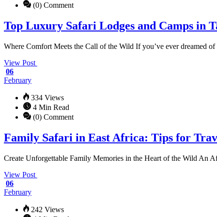
(0) Comment
Top Luxury Safari Lodges and Camps in 
Where Comfort Meets the Call of the Wild If you’ve ever dreamed of 
View Post
06
February
334 Views
4 Min Read
(0) Comment
Family Safari in East Africa: Tips for Tra
Create Unforgettable Family Memories in the Heart of the Wild An Afr
View Post
06
February
242 Views