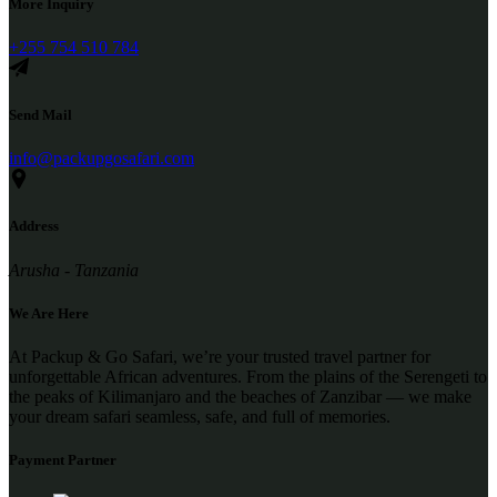
More Inquiry
+255 754 510 784
Send Mail
info@packupgosafari.com
Address
Arusha - Tanzania
We Are Here
At Packup & Go Safari, we’re your trusted travel partner for
unforgettable African adventures. From the plains of the Serengeti to
the peaks of Kilimanjaro and the beaches of Zanzibar — we make
your dream safari seamless, safe, and full of memories.
Payment Partner