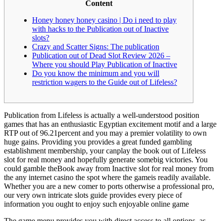
Content
Honey honey honey casino | Do i need to play
with hacks to the Publication out of Inactive
slots?
Crazy and Scatter Signs: The publication
Publication out of Dead Slot Review 2026 –
Where you should Play Publication of Inactive
Do you know the minimum and you will
restriction wagers to the Guide out of Lifeless?
Publication from Lifeless is actually a well-understood position
games that has an enthusiastic Egyptian excitement motif and a large
RTP out of 96.21percent and you may a premier volatility to own
huge gains. Providing you provides a great funded gambling
establishment membership, your canplay the book out of Lifeless
slot for real money and hopefully generate somebig victories.
You
could gamble theBook away from Inactive slot for real money from
the any internet casino the spot where the gameis readily available.
Whether you are a new comer to ports otherwise a professional pro,
our very own intricate slots guide provides every piece of
information you ought to enjoy such enjoyable online game
The game menu provides you with direct access to all options, as