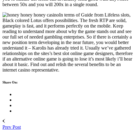
between 50x and you will 200x in a single round.
In terms of Guide from Lifeless slots,
Black colored Lotus offers possibilities. The fresh RTP are solid,
gameplay is fast, and it performs perfectly on the mobile. Keep
reading to understand more about why the game stands out and see
our full set of needed gambling enterprises. So if there is certainly a
new position term developing in the near future, you would better
understand it – Karolis has already tried it. Usually we’ve gathered
relationships on the sites’s best slot online game designers, therefore
if an alternative online game is going to lose it’s most likely i’ll hear
about it basic. Find out and relish the several benefits to be an
internet casino representative.
Share On:
Prev Post