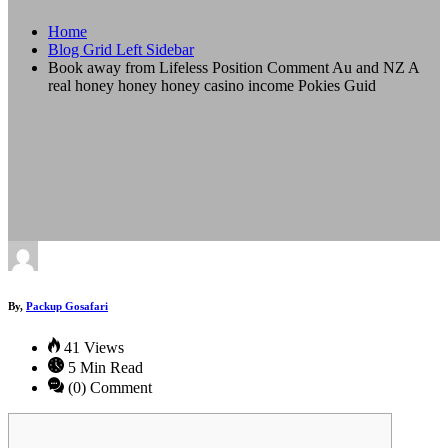
Home
Blog Grid Left Sidebar
Book away from Lifeless Position Comment Au and NZ A
real honey honey honey casino income Pokies Guid
By,
Packup Gosafari
41 Views
5 Min Read
(0) Comment