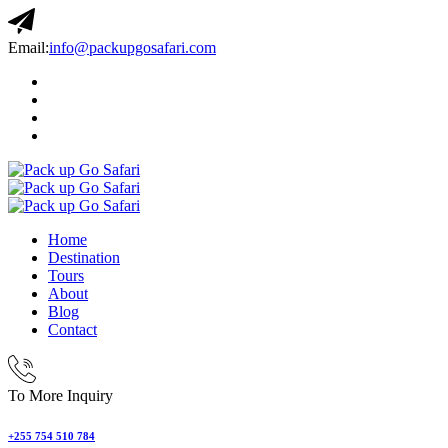
Email:
info@packupgosafari.com
Home
Destination
Tours
About
Blog
Contact
To More Inquiry
+255 754 510 784