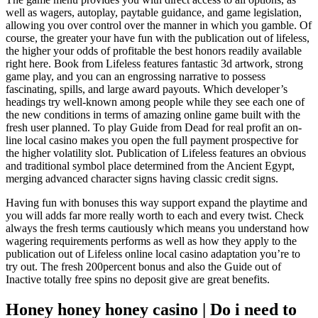
well as wagers, autoplay, paytable guidance, and game legislation,
allowing you over control over the manner in which you gamble. Of
course, the greater your have fun with the publication out of lifeless,
the higher your odds of profitable the best honors readily available
right here. Book from Lifeless features fantastic 3d artwork, strong
game play, and you can an engrossing narrative to possess
fascinating, spills, and large award payouts. Which developer’s
headings try well-known among people while they see each one of
the new conditions in terms of amazing online game built with the
fresh user planned. To play Guide from Dead for real profit an on-
line local casino makes you open the full payment prospective for
the higher volatility slot. Publication of Lifeless features an obvious
and traditional symbol place determined from the Ancient Egypt,
merging advanced character signs having classic credit signs.
Having fun with bonuses this way support expand the playtime and
you will adds far more really worth to each and every twist. Check
always the fresh terms cautiously which means you understand how
wagering requirements performs as well as how they apply to the
publication out of Lifeless online local casino adaptation you’re to
try out. The fresh 200percent bonus and also the Guide out of
Inactive totally free spins no deposit give are great benefits.
Honey honey honey casino | Do i need to