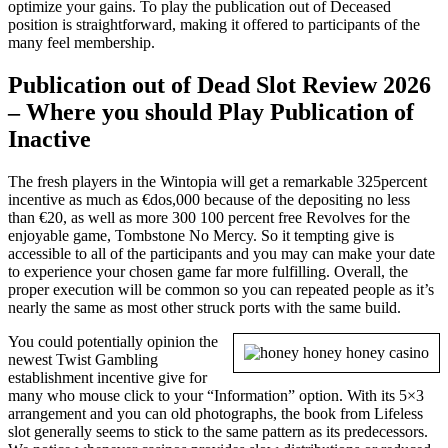
optimize your gains. To play the publication out of Deceased
position is straightforward, making it offered to participants of the
many feel membership.
Publication out of Dead Slot Review 2026
– Where you should Play Publication of
Inactive
The fresh players in the Wintopia will get a remarkable 325percent
incentive as much as €dos,000 because of the depositing no less
than €20, as well as more 300 100 percent free Revolves for the
enjoyable game, Tombstone No Mercy. So it tempting give is
accessible to all of the participants and you may can make your date
to experience your chosen game far more fulfilling. Overall, the
proper execution will be common so you can repeated people as it’s
nearly the same as most other struck ports with the same build.
You could potentially opinion the
newest Twist Gambling
establishment incentive give for
many who mouse click to your “Information” option. With its 5×3
arrangement and you can old photographs, the book from Lifeless
slot generally seems to stick to the same pattern as its predecessors.