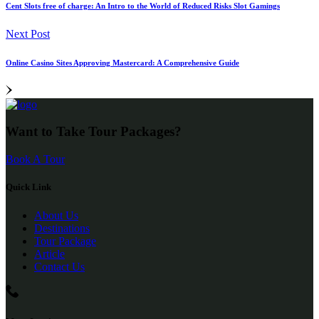
Cent Slots free of charge: An Intro to the World of Reduced Risks Slot Gamings
Next Post
Online Casino Sites Approving Mastercard: A Comprehensive Guide
Want to Take Tour Packages?
Book A Tour
Quick Link
About Us
Destinations
Tour Package
Article
Contact Us