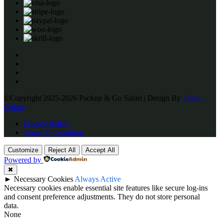
©Copyright 2025-2026 Packup & Go Safari | Design By
Town
Colors
Privacy Policy
Terms & Condition
Customize
Reject All
Accept All
Powered by
✖
►
Necessary Cookies
Always Active
Necessary cookies enable essential site features like secure log-ins
and consent preference adjustments. They do not store personal
data.
None