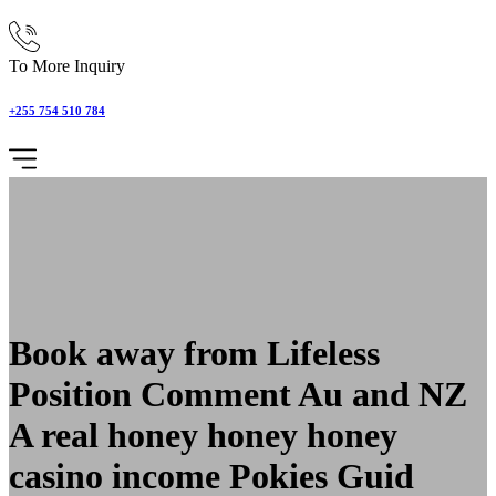
To More Inquiry
+255 754 510 784
Book away from Lifeless
Position Comment Au and NZ
A real honey honey honey
casino income Pokies Guid