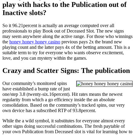
play with hacks to the Publication out of
Inactive slots?
So it 96.21percent is actually an average computed over all
professionals to play Book out of Deceased Slot. The new signs
may seem anywhere along the active range. For those who winnings
the
honey honey honey casino
previous pays 2x the brand new
playing count and the latter pays 4x of the betting amount. This is a
suitable term to try for everyone who wants observe excitement,
love, and you can mystery within the games.
Crazy and Scatter Signs: The publication
Our community’s monitored spins
have established a bump rate of just
one/step 3.8 (twenty-six.16percent). Hit rates means the newest
regularity from which a go efficiency inside the an absolute
consolidation. Based on the community’s tracked spins, our very
own device has a subscribed RTP of 93.8percent.
While the a wild symbol, it substitutes for everyone almost every
other signs doing successful combinations. The fresh paytable of
your own Publication from Deceased slot is vital for learning how to