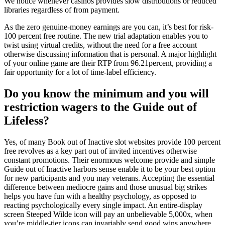
We notice whenever casinos provides slow distributions or reduced
libraries regardless of from payment.
As the zero genuine-money earnings are you can, it’s best for risk-
100 percent free routine. The new trial adaptation enables you to
twist using virtual credits, without the need for a free account
otherwise discussing information that is personal. A major highlight
of your online game are their RTP from 96.21percent, providing a
fair opportunity for a lot of time-label efficiency.
Do you know the minimum and you will
restriction wagers to the Guide out of
Lifeless?
Yes, of many Book out of Inactive slot websites provide 100 percent
free revolves as a key part out of invited incentives otherwise
constant promotions. Their enormous welcome provide and simple
Guide out of Inactive harbors sense enable it to be your best option
for new participants and you may veterans. Accepting the essential
difference between mediocre gains and those unusual big strikes
helps you have fun with a healthy psychology, as opposed to
reacting psychologically every single impact. An entire‑display
screen Steeped Wilde icon will pay an unbelievable 5,000x, when
you’re middle‑tier icons can invariably send good wins anywhere