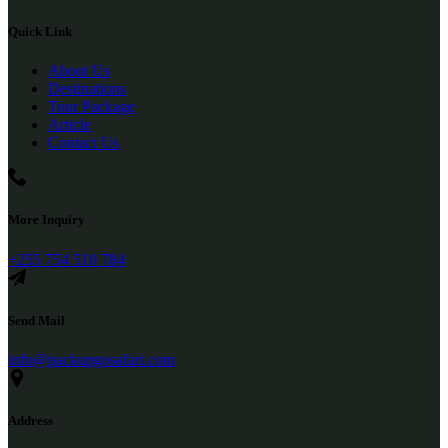
Quick Link
About Us
Destinations
Tour Package
Article
Contact Us
More Inquiry
+255 754 510 784
Send Mail
info@packupgosafari.com
Address