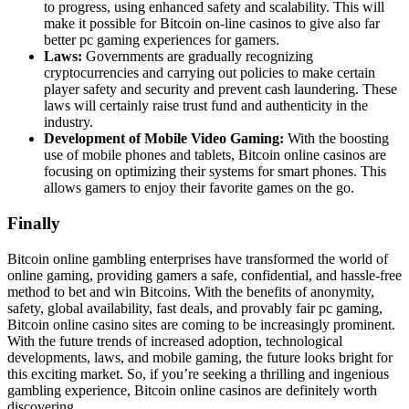
to progress, using enhanced safety and scalability. This will
make it possible for Bitcoin on-line casinos to give also far
better pc gaming experiences for gamers.
Laws:
Governments are gradually recognizing
cryptocurrencies and carrying out policies to make certain
player safety and security and prevent cash laundering. These
laws will certainly raise trust fund and authenticity in the
industry.
Development of Mobile Video Gaming:
With the boosting
use of mobile phones and tablets, Bitcoin online casinos are
focusing on optimizing their systems for smart phones. This
allows gamers to enjoy their favorite games on the go.
Finally
Bitcoin online gambling enterprises have transformed the world of
online gaming, providing gamers a safe, confidential, and hassle-free
method to bet and win Bitcoins. With the benefits of anonymity,
safety, global availability, fast deals, and provably fair pc gaming,
Bitcoin online casino sites are coming to be increasingly prominent.
With the future trends of increased adoption, technological
developments, laws, and mobile gaming, the future looks bright for
this exciting market. So, if you’re seeking a thrilling and ingenious
gambling experience, Bitcoin online casinos are definitely worth
discovering.