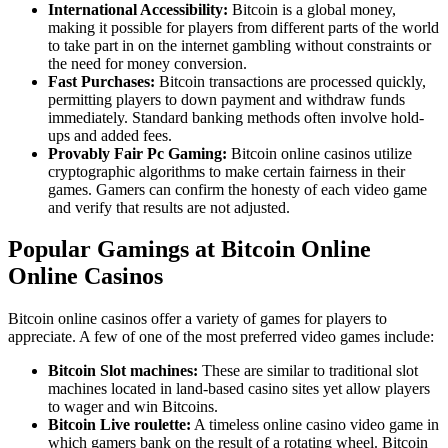
International Accessibility:
Bitcoin is a global money,
making it possible for players from different parts of the world
to take part in on the internet gambling without constraints or
the need for money conversion.
Fast Purchases:
Bitcoin transactions are processed quickly,
permitting players to down payment and withdraw funds
immediately. Standard banking methods often involve hold-
ups and added fees.
Provably Fair Pc Gaming:
Bitcoin online casinos utilize
cryptographic algorithms to make certain fairness in their
games. Gamers can confirm the honesty of each video game
and verify that results are not adjusted.
Popular Gamings at Bitcoin Online
Online Casinos
Bitcoin online casinos offer a variety of games for players to
appreciate. A few of one of the most preferred video games include:
Bitcoin Slot machines:
These are similar to traditional slot
machines located in land-based casino sites yet allow players
to wager and win Bitcoins.
Bitcoin Live roulette:
A timeless online casino video game in
which gamers bank on the result of a rotating wheel. Bitcoin