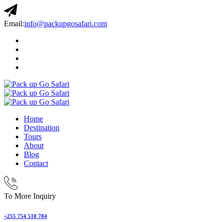
Email:
info@packupgosafari.com
Home
Destination
Tours
About
Blog
Contact
To More Inquiry
+255 754 510 784