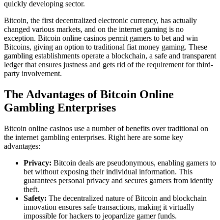
quickly developing sector.
Bitcoin, the first decentralized electronic currency, has actually
changed various markets, and on the internet gaming is no
exception. Bitcoin online casinos permit gamers to bet and win
Bitcoins, giving an option to traditional fiat money gaming. These
gambling establishments operate a blockchain, a safe and transparent
ledger that ensures justness and gets rid of the requirement for third-
party involvement.
The Advantages of Bitcoin Online
Gambling Enterprises
Bitcoin online casinos use a number of benefits over traditional on
the internet gambling enterprises. Right here are some key
advantages:
Privacy:
Bitcoin deals are pseudonymous, enabling gamers to
bet without exposing their individual information. This
guarantees personal privacy and secures gamers from identity
theft.
Safety:
The decentralized nature of Bitcoin and blockchain
innovation ensures safe transactions, making it virtually
impossible for hackers to jeopardize gamer funds.