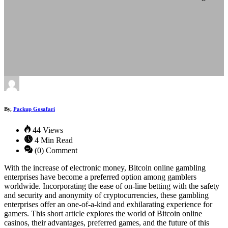
By,
Packup Gosafari
44 Views
4 Min Read
(0) Comment
With the increase of electronic money, Bitcoin online gambling
enterprises have become a preferred option among gamblers
worldwide. Incorporating the ease of on-line betting with the safety
and security and anonymity of cryptocurrencies, these gambling
enterprises offer an one-of-a-kind and exhilarating experience for
gamers. This short article explores
the world of Bitcoin online
casinos, their advantages, preferred games, and the future of this