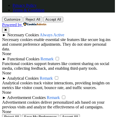
Privacy Policy
Terms & Condition
Customize
Reject All
Accept All
Powered by
✖
►
Necessary Cookies
Always Active
Necessary cookies enable essential site features like secure log-ins
and consent preference adjustments. They do not store personal
data.
None
►
Functional Cookies
Remark
Functional cookies support features like content sharing on social
media, collecting feedback, and enabling third-party tools.
None
►
Analytical Cookies
Remark
Analytical cookies track visitor interactions, providing insights on
metrics like visitor count, bounce rate, and traffic sources.
None
►
Advertisement Cookies
Remark
Advertisement cookies deliver personalized ads based on your
previous visits and analyze the effectiveness of ad campaigns.
None
Reject All
Save My Preferences
Accept All