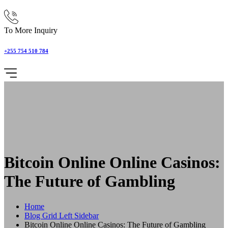
To More Inquiry
+255 754 510 784
Bitcoin Online Online Casinos:
The Future of Gambling
Home
Blog Grid Left Sidebar
Bitcoin Online Online Casinos: The Future of Gambling