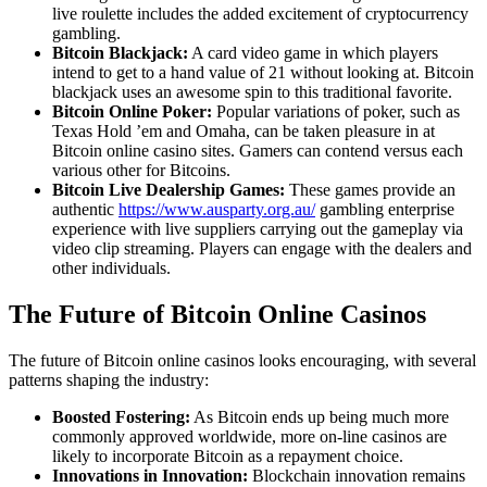
live roulette includes the added excitement of cryptocurrency
gambling.
Bitcoin Blackjack:
A card video game in which players
intend to get to a hand value of 21 without looking at. Bitcoin
blackjack uses an awesome spin to this traditional favorite.
Bitcoin Online Poker:
Popular variations of poker, such as
Texas Hold ’em and Omaha, can be taken pleasure in at
Bitcoin online casino sites. Gamers can contend versus each
various other for Bitcoins.
Bitcoin Live Dealership Games:
These games provide an
authentic
https://www.ausparty.org.au/
gambling enterprise
experience with live suppliers carrying out the gameplay via
video clip streaming. Players can engage with the dealers and
other individuals.
The Future of Bitcoin Online Casinos
The future of Bitcoin online casinos looks encouraging, with several
patterns shaping the industry:
Boosted Fostering:
As Bitcoin ends up being much more
commonly approved worldwide, more on-line casinos are
likely to incorporate Bitcoin as a repayment choice.
Innovations in Innovation:
Blockchain innovation remains