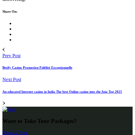
Share On:
Prev Post
Betify Casino Promotion Fidélité Exceptionnelle
Next Post
An educated Internet casino in India The best Online casino into the Asia Top 2025
Want to Take Tour Packages?
Book A Tour