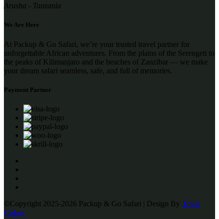
Arusha - Tanzania
We Are Here
At Packup & Go Safari, we’re your trusted travel partner for
unforgettable African adventures. From the plains of the Serengeti to
the peaks of Kilimanjaro and the beaches of Zanzibar — we make
your dream safari seamless, safe, and full of memories.
Payment Partner
©Copyright 2025-2026 Packup & Go Safari | Design By
Town
Colors