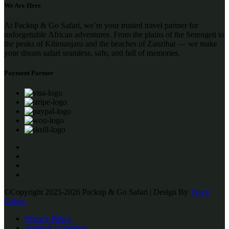
We Are Here
At Packup & Go Safari, we’re your trusted travel partner for
unforgettable African adventures. From the plains of the Serengeti to
the peaks of Kilimanjaro and the beaches of Zanzibar — we make
your dream safari seamless, safe, and full of memories.
Payment Partner
©Copyright 2025-2026 Packup & Go Safari | Design By
Town
Colors
Privacy Policy
Terms & Condition