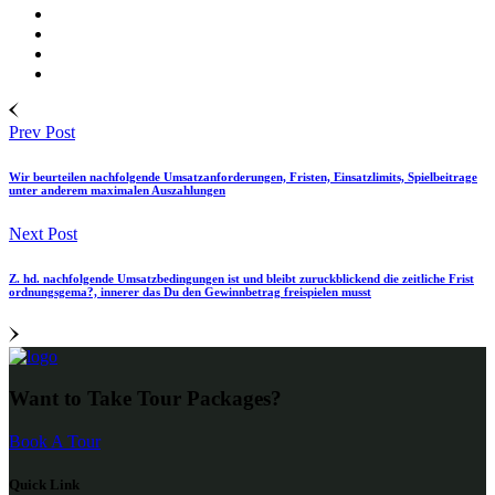
Prev Post
Wir beurteilen nachfolgende Umsatzanforderungen, Fristen, Einsatzlimits, Spielbeitrage
unter anderem maximalen Auszahlungen
Next Post
Z. hd. nachfolgende Umsatzbedingungen ist und bleibt zuruckblickend die zeitliche Frist
ordnungsgema?, innerer das Du den Gewinnbetrag freispielen musst
Want to Take Tour Packages?
Book A Tour
Quick Link