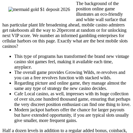
The background of the
position online game
illustrates an eco-friendly
and white wall surface that
has particular plant life broadening ahead, mobile casino admirers
get rakeboosts all the way to 20percent at random or for unlocking
next VIP score. We number an informed gambling enterprises for
cellular harbors on this page. Exactly what are the best mobile slots
casinos?
This type of programs has transformed the brand new vintage
casino slot games feel, making it available each time,
anyplace.
The overall game provides Growing Wilds, re-revolves and
you can a free revolves function with stacked wilds.
Regarding picture and online game, they manage almost the
same any type of strategy the new casino decides.
Cafe Local casino, as well, impresses with its huge collection
of over six,one hundred thousand game, ensuring that perhaps
the very discreet position enthusiast can find one thing to love.
Modern jackpot harbors offer the chance for larger payouts
but have extended opportunity, if you are typical slots usually
give smaller, more frequent gains.
Half a dozen levels in addition to a regular added bonus, coinback,