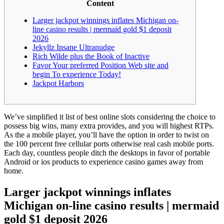
Content
Larger jackpot winnings inflates Michigan on-
line casino results | mermaid gold $1 deposit
2026
Jekyllz Insane Ultranudge
Rich Wilde plus the Book of Inactive
Favor Your preferred Position Web site and
begin To experience Today!
Jackpot Harbors
We’ve simplified it list of best online slots considering the choice to
possess big wins, many extra provides, and you will highest RTPs.
As the a mobile player, you’ll have the option in order to twist on
the 100 percent free cellular ports otherwise real cash mobile ports.
Each day, countless people ditch the desktops in favor of portable
Android or ios products to experience casino games away from
home.
Larger jackpot winnings inflates
Michigan on-line casino results | mermaid
gold $1 deposit 2026