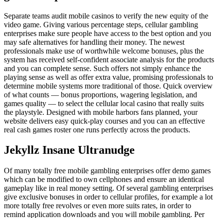
Separate teams audit mobile casinos to verify the new equity of the
video game. Giving various percentage steps, cellular gambling
enterprises make sure people have access to the best option and you
may safe alternatives for handling their money. The newest
professionals make use of worthwhile welcome bonuses, plus the
system has received self-confident associate analysis for the products
and you can complete sense. Such offers not simply enhance the
playing sense as well as offer extra value, promising professionals to
determine mobile systems more traditional of those. Quick overview
of what counts — bonus proportions, wagering legislation, and
games quality — to select the cellular local casino that really suits
the playstyle. Designed with mobile harbors fans planned, your
website delivers easy quick-play courses and you can an effective
real cash games roster one runs perfectly across the products.
Jekyllz Insane Ultranudge
Of many totally free mobile gambling enterprises offer demo games
which can be modified to own cellphones and ensure an identical
gameplay like in real money setting. Of several gambling enterprises
give exclusive bonuses in order to cellular profiles, for example a lot
more totally free revolves or even more suits rates, in order to
remind application downloads and you will mobile gambling. Per