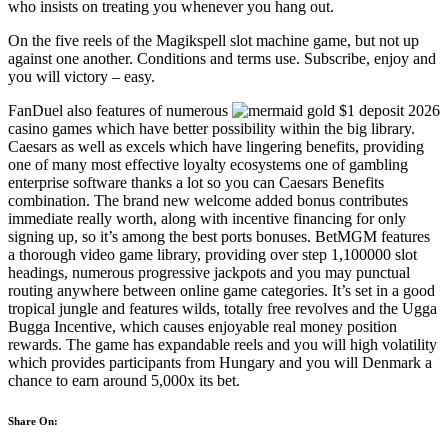
who​ insists​ on​ treating​ you​ whenever​ you​ hang​ out.​
On the five reels of the Magikspell slot machine game, but not up
against one another. Conditions and terms use. Subscribe, enjoy and
you will victory – easy.
FanDuel also features of numerous
casino games which have better possibility within the big library.
Caesars as well as excels which have lingering benefits, providing
one of many most effective loyalty ecosystems one of gambling
enterprise software thanks a lot so you can Caesars Benefits
combination. The brand new welcome added bonus contributes
immediate really worth, along with incentive financing for only
signing up, so it’s among the best ports bonuses. BetMGM features
a thorough video game library, providing over step 1,100000 slot
headings, numerous progressive jackpots and you may punctual
routing anywhere between online game categories. It’s set in a good
tropical jungle and features wilds, totally free revolves and the Ugga
Bugga Incentive, which causes enjoyable real money position
rewards. The game has expandable reels and you will high volatility
which provides participants from Hungary and you will Denmark a
chance to earn around 5,000x its bet.
Share On: