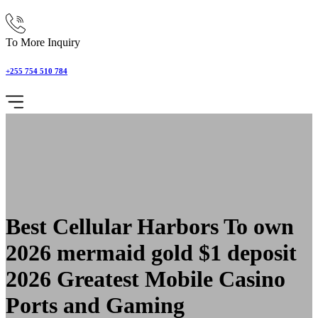
To More Inquiry
+255 754 510 784
Best Cellular Harbors To own
2026 mermaid gold $1 deposit
2026 Greatest Mobile Casino
Ports and Gaming