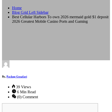
Home
Blog Grid Left Sidebar
Best Cellular Harbors To own 2026 mermaid gold $1 deposit
2026 Greatest Mobile Casino Ports and Gaming
By,
Packup Gosafari
39 Views
6 Min Read
(0) Comment