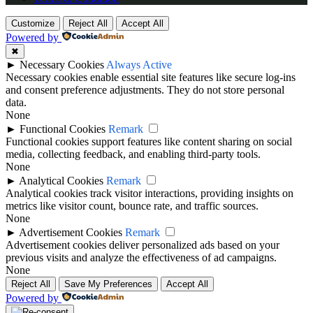
Customize
Reject All
Accept All
Powered by
✖
►
Necessary Cookies
Always Active
Necessary cookies enable essential site features like secure log-ins
and consent preference adjustments. They do not store personal
data.
None
►
Functional Cookies
Remark
Functional cookies support features like content sharing on social
media, collecting feedback, and enabling third-party tools.
None
►
Analytical Cookies
Remark
Analytical cookies track visitor interactions, providing insights on
metrics like visitor count, bounce rate, and traffic sources.
None
►
Advertisement Cookies
Remark
Advertisement cookies deliver personalized ads based on your
previous visits and analyze the effectiveness of ad campaigns.
None
Reject All
Save My Preferences
Accept All
Powered by