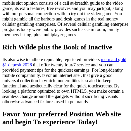
mobile slot opinion consists of a call at-breadth guide to the video
game, its extra features, free revolves and you may jackpot, along
with our personal connection with to try out the video game. You
might gamble all the harbors and desk games in the real money
cellular gambling enterprises. Of several cellular gambling enterprise
programs today were public provides such as cam room, family
members listing, plus multiplayer games.
Rich Wilde plus the Book of Inactive
Its also wise to adhere reputable, registered providers
mermaid gold
$1 deposit 2026
that offer twenty four/7 service and you can
provided payment tips for the quickest earnings. For long-identity
mobile compatibility, favor an internet site . that give a good
universal collection in which modern titles is scaled to keep
functional and aesthetically clear for the quick touchscreens. By
looking a platform optimized to own HTML5, you make certain a
seamless change around the gadgets without sacrificing visuals
otherwise advanced features used in pc brands.
Favor Your preferred Position Web site
and begin To experience Today!