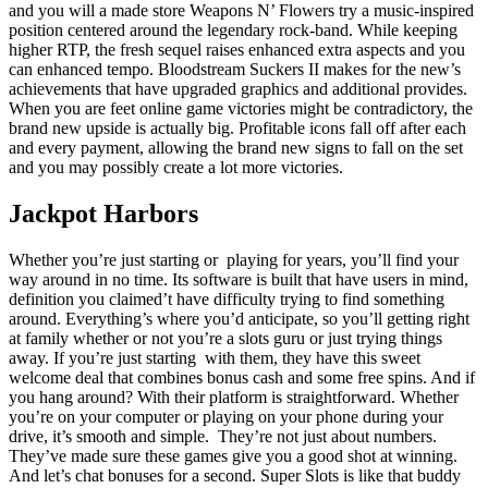
and you will a made store Weapons N’ Flowers try a music-inspired
position centered around the legendary rock-band. While keeping
higher RTP, the fresh sequel raises enhanced extra aspects and you
can enhanced tempo. Bloodstream Suckers II makes for the new’s
achievements that have upgraded graphics and additional provides.
When you are feet online game victories might be contradictory, the
brand new upside is actually big. Profitable icons fall off after each
and every payment, allowing the brand new signs to fall on the set
and you may possibly create a lot more victories.
Jackpot Harbors
Whether​ you’re​ just​ starting​ or​ ​ playing​ for​ years,​ you’ll​ find​ your​
way​ around​ in​ no​ time.​ Its software is built that have users in mind,
definition you claimed’t have difficulty trying to find something
around. Everything’s​ where​ you’d​ anticipate,​ so​ you’ll getting right
at family whether or not​ you’re​ a​ slots​ guru​ or​ just​ trying​ things​
away.​ If​ you’re​ just​ starting​ ​ with​ them,​ they have​ this​ sweet​
welcome​ deal​ that combines​ bonus​ cash​ and​ some​ free​ spins.​ And​ if​
you​ hang​ around? With their platform is straightforward.​ Whether​
you’re​ on​ your​ computer​ or​ playing​ on​ your​ phone​ during​ your​
drive,​ it’s​ smooth​ and​ simple.​ ​ They’re​ not​ just​ about​ numbers.​
They’ve​ made​ sure​ these​ games​ give​ you​ a​ good​ shot​ at​ winning.​
And​ let’s​ chat​ bonuses​ for​ a​ second.​ Super​ Slots​ is​ like​ that​ buddy​