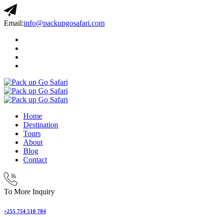
Email:
info@packupgosafari.com
Home
Destination
Tours
About
Blog
Contact
To More Inquiry
+255 754 510 784