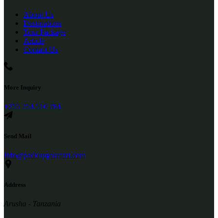
About Us
Destinations
Tour Package
Article
Contact Us
More Inquiry
+255 754 510 784
Send Mail
info@packupgosafari.com
Address
Arusha - Tanzania