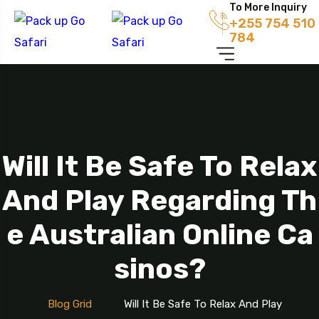
To More Inquiry
+255 754 510
784
Will It Be Safe To Relax
And Play Regarding Th
E Australian Online Ca
Sinos?
Blog Grid
Will It Be Safe To Relax And Play