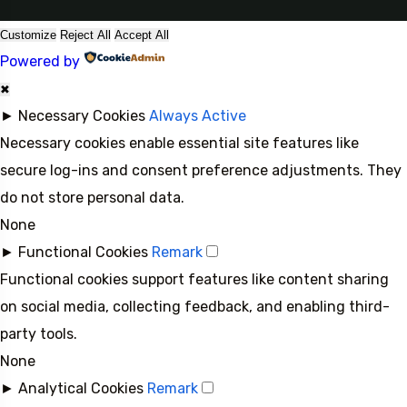
Customize
Reject All
Accept All
Powered by
✖
►
Necessary Cookies
Always Active
Necessary cookies enable essential site features like
secure log-ins and consent preference adjustments. They
do not store personal data.
None
►
Functional Cookies
Remark
Functional cookies support features like content sharing
on social media, collecting feedback, and enabling third-
party tools.
None
►
Analytical Cookies
Remark