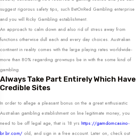
suggest rigorous safety tips, such BetOnRed Gambling enterprise
and you will Ricky Gambling establishment.
An approach to calm down and also rid of stress away from
functions otherwise dull each and every day choices. Australian
continent in reality comes with the large playing rates worldwide-
more than 80% regarding grownups be in with the some kind of
gambling.
Always Take Part Entirely Which Have
Credible Sites
In order to allege a pleasant bonus on the a great enthusiastic
Australian gambling establishment on line legitimate money, you
need to be off legal age, that is 18 yrs
https://gamdomcasino-
br.br.com/
old, and sign in a free account. Later on, check out