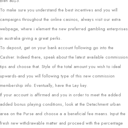
Bien au$5.
To make sure you understand the best incentives and you will
campaigns throughout the online casinos, always visit our extra
webpage, where i element the new preferred gambling enterprises
in australia giving a great perks.
To deposit, get on your bank account following go into the
Cashier. Indeed there, speak about the latest available commission
tips and choose that. Style of the total amount you wish to ideal
upwards-and you will following type of this new commission
membership info. Eventually, have the Lay key.
If your account is affirmed and you in order to meet the added
added bonus playing conditions, look at the Detachment urban
area on the Purse and choose a a beneficial fee means. Input the
fresh new withdrawable matter and proceed with the percentage