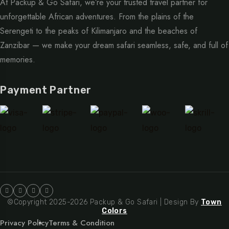
At Packup & Go Safari, we’re your trusted travel partner for
unforgettable African adventures. From the plains of the
Serengeti to the peaks of Kilimanjaro and the beaches of
Zanzibar — we make your dream safari seamless, safe, and full of
memories.
Payment Partner
©Copyright 2025-2026 Packup & Go Safari | Design By
Town
Colors
Privacy Policy
Terms & Condition