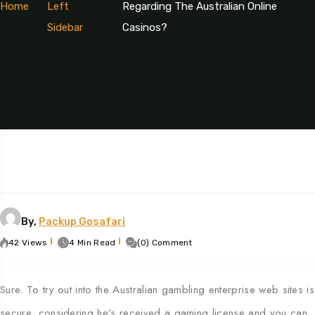
Home
Left
Regarding The Australian Online
Sidebar
Casinos?
By,
Packup Gosafari
42 Views
4 Min Read
(0) Comment
Sure. To try out into the Australian gambling enterprise web sites is
secure, considering he’s received a gaming license and you can