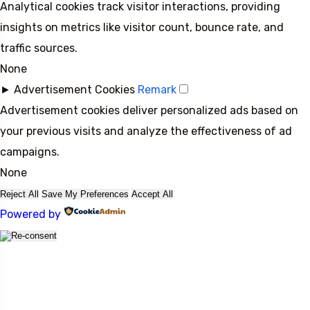
Analytical cookies track visitor interactions, providing
insights on metrics like visitor count, bounce rate, and
traffic sources.
None
►
Advertisement Cookies
Remark
Advertisement cookies deliver personalized ads based on
your previous visits and analyze the effectiveness of ad
campaigns.
None
Reject All
Save My Preferences
Accept All
Powered by