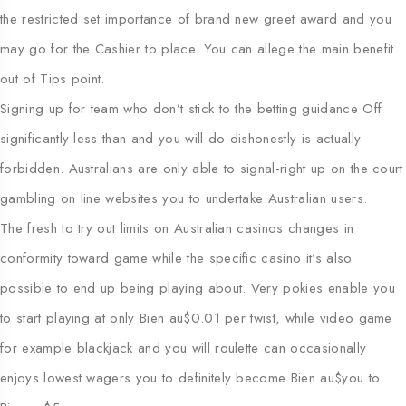
the restricted set importance of brand new greet award and you
may go for the Cashier to place. You can allege the main benefit
out of Tips point.
Signing up for team who don’t stick to the betting guidance Off
significantly less than and you will do dishonestly is actually
forbidden. Australians are only able to signal-right up on the court
gambling on line websites you to undertake Australian users.
The fresh to try out limits on Australian casinos changes in
conformity toward game while the specific casino it’s also
possible to end up being playing about. Very pokies enable you
to start playing at only Bien au$0.01 per twist, while video game
for example blackjack and you will roulette can occasionally
enjoys lowest wagers you to definitely become Bien au$you to