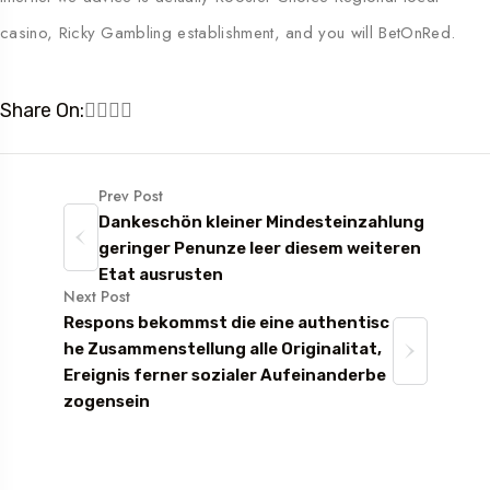
casino, Ricky Gambling establishment, and you will BetOnRed.
Share On:
Prev Post
Dankeschön kleiner Mindesteinzahlung
geringer Penunze leer diesem weiteren
Etat ausrusten
Next Post
Respons bekommst die eine authentisc
he Zusammenstellung alle Originalitat,
Ereignis ferner sozialer Aufeinanderbe
zogensein