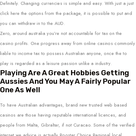
Definitely. Changing currencies is simple and easy. With just a just
click here the options from the package, it is possible to put and
you can withdraw in to the AUD.
Zero, around australia you’re not accountable for tax on the
casino profits. One progress away from online casinos commonly
liable to income tax to possess Australian anyone, once the to
play is regarded as a leisure passion unlike a industry.
Playing Are A Great Hobbies Getting
Aussies And You May A Fairly Popular
One As Well
To have Australian advantages, brand new trusted web based
casinos are those having reputable international licences, and
people from Malta, Gibraltar, if not Curacao. Some of the verified
internet we advice is actually Rooster Choice Regional local