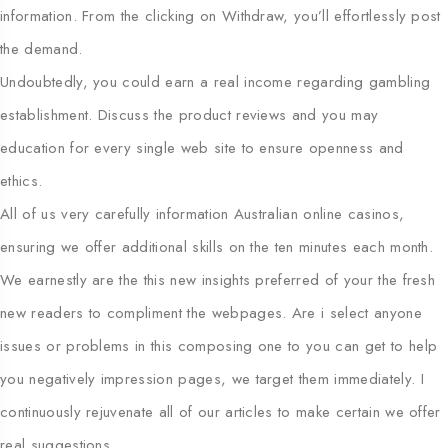
information. From the clicking on Withdraw, you’ll effortlessly post
the demand.
Undoubtedly, you could earn a real income regarding gambling
establishment. Discuss the product reviews and you may
education for every single web site to ensure openness and
ethics.
All of us very carefully information Australian online casinos,
ensuring we offer additional skills on the ten minutes each month.
We earnestly are the this new insights preferred of your the fresh
new readers to compliment the webpages. Are i select anyone
issues or problems in this composing one to you can get to help
you negatively impression pages, we target them immediately. I
continuously rejuvenate all of our articles to make certain we offer
real suggestions.