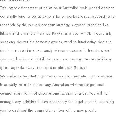
The latest detachment price at best Australian web based casinos
constantly tend to be quick to a lot of working days, according to
research by the picked cashout strategy. Cryptocurrencies like
Bitcoin and e-wallets instance PayPal and you will Skrill generally
speaking deliver the fastest payouts, tend to functioning deals in
one hr or even instantaneously. Assume economic transfers and
you may bank card distributions so you can processes inside a
good agenda away from dos to aid your 5 days.
We make certain that a grin when we demonstrate that the answer
is actually zero. In almost any Australian with the-range local
casino, you might not choose one taxation charge. You will not
manage any additional fees necessary for legal causes, enabling
you to cash-out the complete number of the new profits.