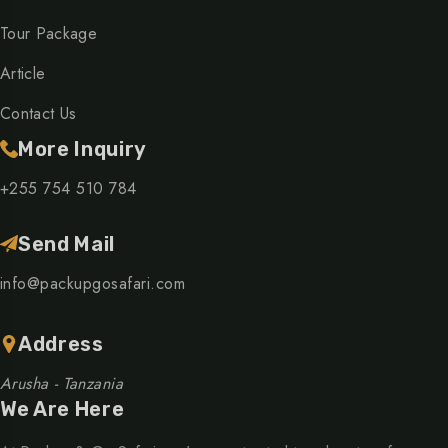
Tour Package
Article
Contact Us
More Inquiry
+255 754 510 784
Send Mail
info@packupgosafari.com
Address
Arusha - Tanzania
We Are Here