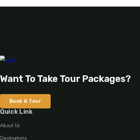
Want To Take Tour Packages?
Book A Tour
Quick Link
About Us
Destinations