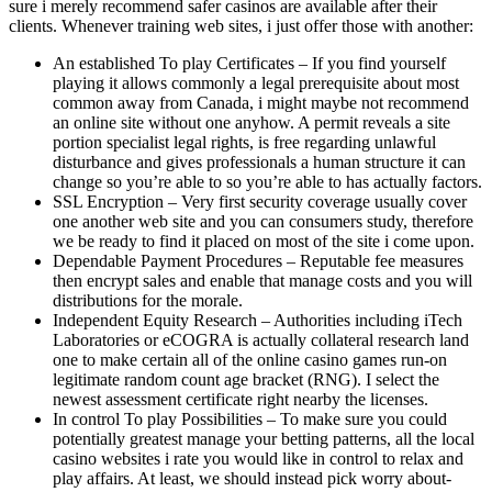
sure i merely recommend safer casinos are available after their
clients. Whenever training web sites, i just offer those with another:
An established To play Certificates – If you find yourself
playing it allows commonly a legal prerequisite about most
common away from Canada, i might maybe not recommend
an online site without one anyhow. A permit reveals a site
portion specialist legal rights, is free regarding unlawful
disturbance and gives professionals a human structure it can
change so you’re able to so you’re able to has actually factors.
SSL Encryption – Very first security coverage usually cover
one another web site and you can consumers study, therefore
we be ready to find it placed on most of the site i come upon.
Dependable Payment Procedures – Reputable fee measures
then encrypt sales and enable that manage costs and you will
distributions for the morale.
Independent Equity Research – Authorities including iTech
Laboratories or eCOGRA is actually collateral research land
one to make certain all of the online casino games run-on
legitimate random count age bracket (RNG). I select the
newest assessment certificate right nearby the licenses.
In control To play Possibilities – To make sure you could
potentially greatest manage your betting patterns, all the local
casino websites i rate you would like in control to relax and
play affairs. At least, we should instead pick worry about-