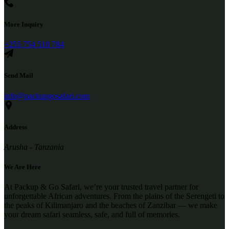
More Inquiry
+255 754 510 784
Send Mail
info@packupgosafari.com
Address
Arusha - Tanzania
We Are Here
At Packup & Go Safari, we’re your trusted travel partner for
unforgettable African adventures. From the plains of the Serengeti to
the peaks of Kilimanjaro and the beaches of Zanzibar — we make
your dream safari seamless, safe, and full of memories.