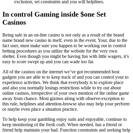
exclusion, set constraints and you will helplines.
In control Gaming inside $one Set
Casinos
Being safe in an on-line casino is not only as a result of the brand
name brand new casino in itself, even in the event. Your, due to the
fact user, must make sure you happen to be working out in control
betting procedures as you utilize the website for the very own
shelter. Even though you might be having fun with little wagers, it’s
easy to score swept up and you can wade too far.
All of the casinos on the internet we’ve got recommended host
gadgets you are able to to keep track of and you can control your to
experience activities. We think that everybody is to explore place
and also you normally losings restrictions while to try out about
online casinos, irrespective of your own mention of the online game
away from chance. Most gizmos along with observe-exception to
this rule, helplines and attention-browse also may help your perform
or maybe even place a situation practice.
To help keep your gambling enjoy suits and enjoyable, continue to
keep monitoring of the fresh craft. When needed, has a friend or
friend help maintain your bad. Function constraints and seeking help