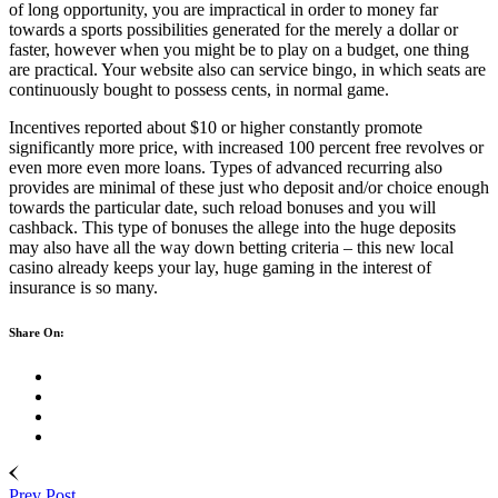
of long opportunity, you are impractical in order to money far
towards a sports possibilities generated for the merely a dollar or
faster, however when you might be to play on a budget, one thing
are practical. Your website also can service bingo, in which seats are
continuously bought to possess cents, in normal game.
Incentives reported about $10 or higher constantly promote
significantly more price, with increased 100 percent free revolves or
even more even more loans. Types of advanced recurring also
provides are minimal of these just who deposit and/or choice enough
towards the particular date, such reload bonuses and you will
cashback. This type of bonuses the allege into the huge deposits
may also have all the way down betting criteria – this new local
casino already keeps your lay, huge gaming in the interest of
insurance is so many.
Share On:
Prev Post