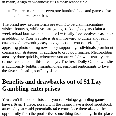
in reality a sign of weakness; it is simply responsible.
Features more than seven,one hundred thousand games, also
half a dozen,300 slots
The brand new professionals are going to be claim fascinating
wished bonuses, while you are going back anybody try claim a
week reload bonuses, one hundred % totally free revolves, cashback
in addition to. Your website is straightforward to utilize and really-
customized, presenting easy navigation and you can visually
appealing photo during new. They supporting individuals prominent
commission strategies, in addition to cryptocurrencies. Metropolitan
areas try done quickly, whenever you are withdrawals usually are
canned contained in this three days. The fresh Dolly Casino website
is additionally befitting smartphones, enabling participants to love
the favorite headings off anyplace.
Benefits and drawbacks out of $1 Lay
Gambling enterprises
You aren’t limited to slots and you can vintage gambling games that
have a $step 1 place, possibly. If the casino have a good sportsbook
attached, you could potentially take your place there also on the
opportunity from the productive some thing fascinating. In the place