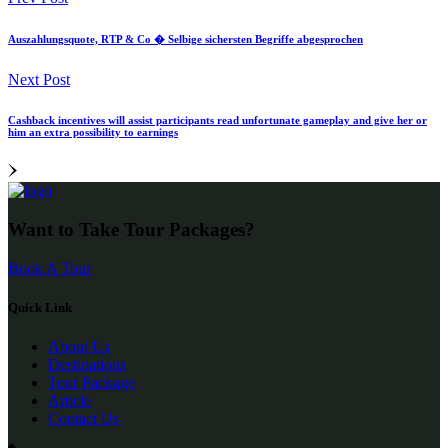
Auszahlungsquote, RTP & Co � Selbige sichersten Begriffe abgesprochen
Next Post
Cashback incentives will assist participants read unfortunate gameplay and give her or
him an extra possibility to earnings
Want to Take Tour Packages?
Book A Tour
Quick Link
About Us
Destinations
Tour Package
Article
Contact Us