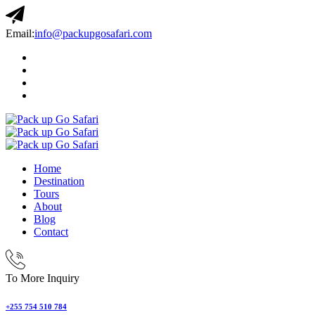
Email:
info@packupgosafari.com
Home
Destination
Tours
About
Blog
Contact
To More Inquiry
+255 754 510 784