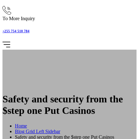
To More Inquiry
+255 754 510 784
Safety and security from the
$step one Put Casinos
Home
Blog Grid Left Sidebar
Safety and security from the $step one Put Casinos