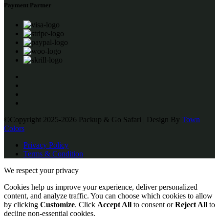
Payment Partner
©Copyright 2025-2026 Packup & Go Safari | Design By
Town
Colors
Privacy Policy
Terms & Condition
We respect your privacy
Cookies help us improve your experience, deliver personalized
content, and analyze traffic. You can choose which cookies to allow
by clicking
Customize
. Click
Accept All
to consent or
Reject All
to
decline non-essential cookies.