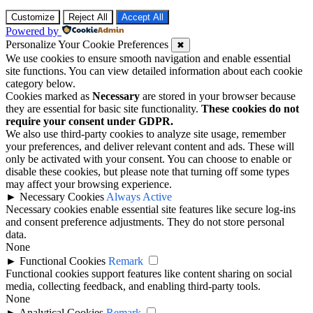
Customize
Reject All
Accept All
Powered by
Personalize Your Cookie Preferences
✖
We use cookies to ensure smooth navigation and enable essential
site functions. You can view detailed information about each cookie
category below.
Cookies marked as
Necessary
are stored in your browser because
they are essential for basic site functionality.
These cookies do not
require your consent under GDPR.
We also use third-party cookies to analyze site usage, remember
your preferences, and deliver relevant content and ads. These will
only be activated with your consent. You can choose to enable or
disable these cookies, but please note that turning off some types
may affect your browsing experience.
►
Necessary Cookies
Always Active
Necessary cookies enable essential site features like secure log-ins
and consent preference adjustments. They do not store personal
data.
None
►
Functional Cookies
Remark
Functional cookies support features like content sharing on social
media, collecting feedback, and enabling third-party tools.
None
►
Analytical Cookies
Remark