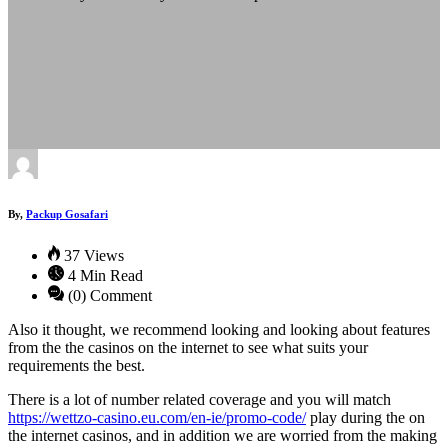
By,
Packup Gosafari
37 Views
4 Min Read
(0) Comment
Also it thought, we recommend looking and looking about features
from the the casinos on the internet to see what suits your
requirements the best.
There is a lot of number related coverage and you will match
https://wettzo-casino.eu.com/en-ie/promo-code/
play during the on
the internet casinos, and in addition we are worried from the making