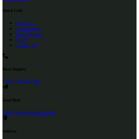
Quick Link
About Us
Destinations
Tour Package
Article
Contact Us
More Inquiry
+255 754 510 784
Send Mail
info@packupgosafari.com
Address