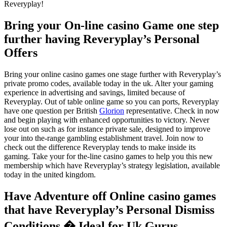
Reveryplay!
Bring your On-line casino Game one step
further having Reveryplay’s Personal
Offers
Bring your online casino games one stage further with Reveryplay’s
private promo codes, available today in the uk. Alter your gaming
experience in advertising and savings, limited because of
Reveryplay. Out of table online game so you can ports, Reveryplay
have one question per British
Glorion
representative. Check in now
and begin playing with enhanced opportunities to victory. Never
lose out on such as for instance private sale, designed to improve
your into the-range gambling establishment travel. Join now to
check out the difference Reveryplay tends to make inside its
gaming. Take your for the-line casino games to help you this new
membership which have Reveryplay’s strategy legislation, available
today in the united kingdom.
Have Adventure off Online casino games
that have Reveryplay’s Personal Dismiss
Conditions � Ideal for Uk Gurus