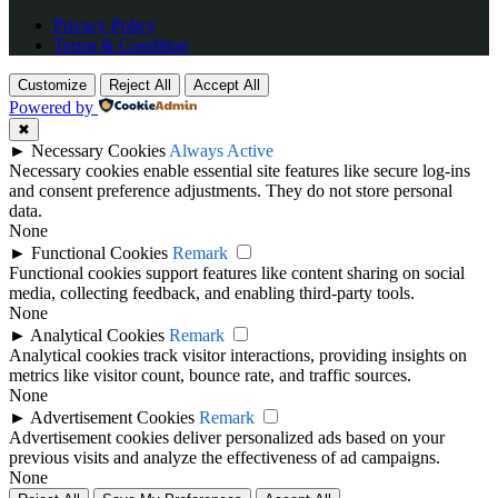
Privacy Policy
Terms & Condition
Customize
Reject All
Accept All
Powered by
✖
►
Necessary Cookies
Always Active
Necessary cookies enable essential site features like secure log-ins
and consent preference adjustments. They do not store personal
data.
None
►
Functional Cookies
Remark
Functional cookies support features like content sharing on social
media, collecting feedback, and enabling third-party tools.
None
►
Analytical Cookies
Remark
Analytical cookies track visitor interactions, providing insights on
metrics like visitor count, bounce rate, and traffic sources.
None
►
Advertisement Cookies
Remark
Advertisement cookies deliver personalized ads based on your
previous visits and analyze the effectiveness of ad campaigns.
None