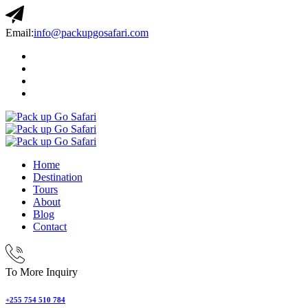
Email:
info@packupgosafari.com
Home
Destination
Tours
About
Blog
Contact
To More Inquiry
+255 754 510 784