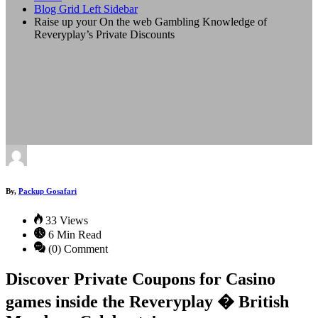
Blog Grid Left Sidebar
Raise up your On the web Gambling Knowledge of
Reveryplay’s Private Discounts
By,
Packup Gosafari
33 Views
6 Min Read
(0) Comment
Discover Private Coupons for Casino
games inside the Reveryplay � British