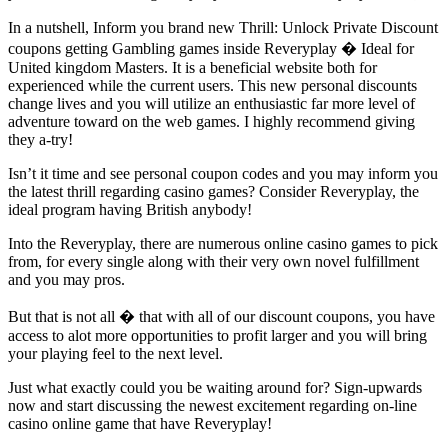
In a nutshell, Inform you brand new Thrill: Unlock Private Discount
coupons getting Gambling games inside Reveryplay � Ideal for
United kingdom Masters. It is a beneficial website both for
experienced while the current users. This new personal discounts
change lives and you will utilize an enthusiastic far more level of
adventure toward on the web games. I highly recommend giving
they a-try!
Isn’t it time and see personal coupon codes and you may inform you
the latest thrill regarding casino games? Consider Reveryplay, the
ideal program having British anybody!
Into the Reveryplay, there are numerous online casino games to pick
from, for every single along with their very own novel fulfillment
and you may pros.
But that is not all � that with all of our discount coupons, you have
access to alot more opportunities to profit larger and you will bring
your playing feel to the next level.
Just what exactly could you be waiting around for? Sign-upwards
now and start discussing the newest excitement regarding on-line
casino online game that have Reveryplay!