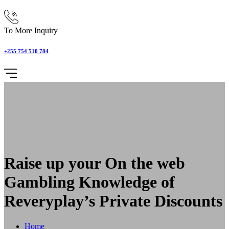
To More Inquiry
+255 754 510 784
Raise up your On the web
Gambling Knowledge of
Reveryplay’s Private Discounts
Home