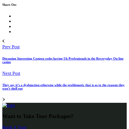
Share On:
Prev Post
Discussing Interesting Coupon codes having Uk Professionals in the Reveryplay On-line
casino
Next Post
They say it’s a dysfunction otherwise while the problematic that is as to the reasons they
won’t shell out
Want to Take Tour Packages?
Book A Tour