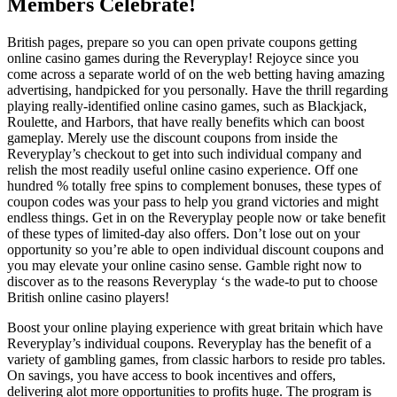
Members Celebrate!
British pages, prepare so you can open private coupons getting
online casino games during the Reveryplay! Rejoyce since you
come across a separate world of on the web betting having amazing
advertising, handpicked for you personally. Have the thrill regarding
playing really-identified online casino games, such as Blackjack,
Roulette, and Harbors, that have really benefits which can boost
gameplay. Merely use the discount coupons from inside the
Reveryplay’s checkout to get into such individual company and
relish the most readily useful online casino experience. Off one
hundred % totally free spins to complement bonuses, these types of
coupon codes was your pass to help you grand victories and might
endless things. Get in on the Reveryplay people now or take benefit
of these types of limited-day also offers. Don’t lose out on your
opportunity so you’re able to open individual discount coupons and
you may elevate your online casino sense. Gamble right now to
discover as to the reasons Reveryplay ‘s the wade-to put to choose
British online casino players!
Boost your online playing experience with great britain which have
Reveryplay’s individual coupons. Reveryplay has the benefit of a
variety of gambling games, from classic harbors to reside pro tables.
On savings, you have access to book incentives and offers,
delivering alot more opportunities to profits huge. The program is