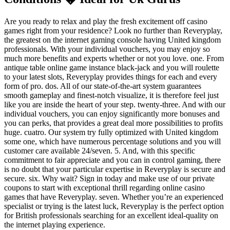
Are you ready to relax and play the fresh excitement off casino
games right from your residence? Look no further than Reveryplay,
the greatest on the internet gaming console having United kingdom
professionals. With your individual vouchers, you may enjoy so
much more benefits and experts whether or not you love. one. From
antique table online game instance black-jack and you will roulette
to your latest slots, Reveryplay provides things for each and every
form of pro. dos. All of our state-of-the-art system guarantees
smooth gameplay and finest-notch visualize, it is therefore feel just
like you are inside the heart of your step. twenty-three. And with our
individual vouchers, you can enjoy significantly more bonuses and
you can perks, that provides a great deal more possibilities to profits
huge. cuatro. Our system try fully optimized with United kingdom
some one, which have numerous percentage solutions and you will
customer care available 24/seven. 5. And, with this specific
commitment to fair appreciate and you can in control gaming, there
is no doubt that your particular expertise in Reveryplay is secure and
secure. six. Why wait? Sign in today and make use of our private
coupons to start with exceptional thrill regarding online casino
games that have Reveryplay. seven. Whether you’re an experienced
specialist or trying is the latest luck, Reveryplay is the perfect option
for British professionals searching for an excellent ideal-quality on
the internet playing experience.