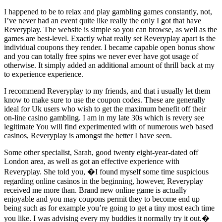
I happened to be to relax and play gambling games constantly, not,
I’ve never had an event quite like really the only I got that have
Reveryplay. The website is simple so you can browse, as well as the
games are best-level. Exactly what really set Reveryplay apart is the
individual coupons they render. I became capable open bonus show
and you can totally free spins we never ever have got usage of
otherwise. It simply added an additional amount of thrill back at my
to experience experience.
I recommend Reveryplay to my friends, and that i usually let them
know to make sure to use the coupon codes. These are generally
ideal for Uk users who wish to get the maximum benefit off their
on-line casino gambling. I am in my late 30s which is revery see
legitimate You will find experimented with of numerous web based
casinos, Reveryplay is amongst the better I have seen.
Some other specialist, Sarah, good twenty eight-year-dated off
London area, as well as got an effective experience with
Reveryplay. She told you, �I found myself some time suspicious
regarding online casinos in the beginning, however, Reveryplay
received me more than. Brand new online game is actually
enjoyable and you may coupons permit they to become end up
being such as for example you’re going to get a tiny most each time
you like. I was advising every my buddies it normally try it out.�