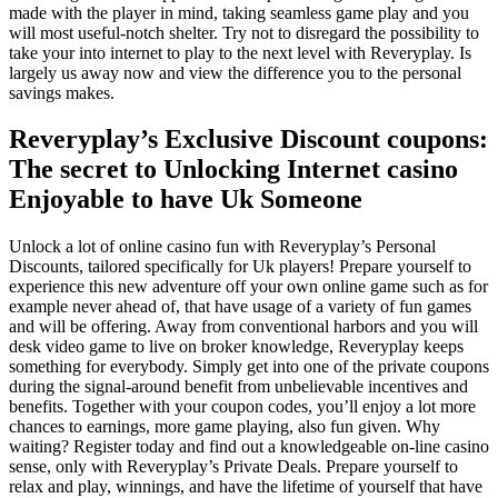
made with the player in mind, taking seamless game play and you
will most useful-notch shelter. Try not to disregard the possibility to
take your into internet to play to the next level with Reveryplay. Is
largely us away now and view the difference you to the personal
savings makes.
Reveryplay’s Exclusive Discount coupons:
The secret to Unlocking Internet casino
Enjoyable to have Uk Someone
Unlock a lot of online casino fun with Reveryplay’s Personal
Discounts, tailored specifically for Uk players! Prepare yourself to
experience this new adventure off your own online game such as for
example never ahead of, that have usage of a variety of fun games
and will be offering. Away from conventional harbors and you will
desk video game to live on broker knowledge, Reveryplay keeps
something for everybody. Simply get into one of the private coupons
during the signal-around benefit from unbelievable incentives and
benefits. Together with your coupon codes, you’ll enjoy a lot more
chances to earnings, more game playing, also fun given. Why
waiting? Register today and find out a knowledgeable on-line casino
sense, only with Reveryplay’s Private Deals. Prepare yourself to
relax and play, winnings, and have the lifetime of yourself that have