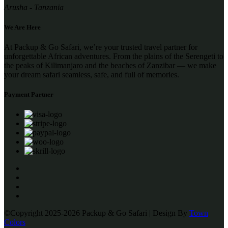
Arusha - Tanzania
We Are Here
At Packup & Go Safari, we’re your trusted travel partner for
unforgettable African adventures. From the plains of the Serengeti to
the peaks of Kilimanjaro and the beaches of Zanzibar — we make
your dream safari seamless, safe, and full of memories.
Payment Partner
©Copyright 2025-2026 Packup & Go Safari | Design By
Town
Colors