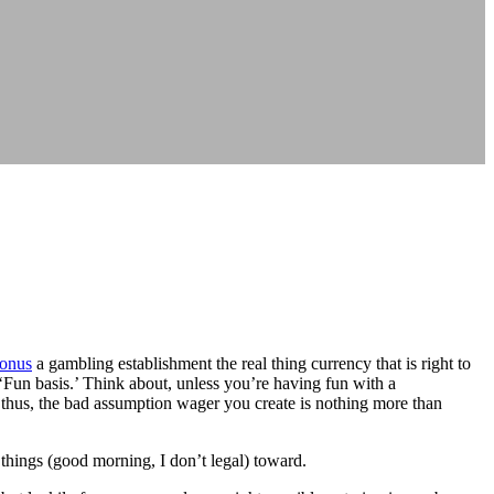
bonus
a gambling establishment the real thing currency that is right to
, ‘Fun basis.’ Think about, unless you’re having fun with a
 thus, the bad assumption wager you create is nothing more than
r things (good morning, I don’t legal) toward.