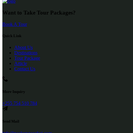
Want to Take Tour Packages?
Book A Tour
Quick Link
About Us
Destinations
Tour Package
Article
Contact Us
More Inquiry
+255 754 510 784
Send Mail