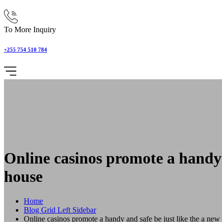
To More Inquiry
+255 754 510 784
Online casinos promote a handy a
house
Home
Blog Grid Left Sidebar
Online casinos promote a handy and safe be just like the a new 