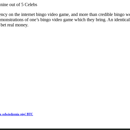
nine out of 5 Celebs
rency on the internet bingo video game, and more than credible bingo 
emonstrations of one’s bingo video game which they bring. An identical
 bet real money.
o odwiedzenia pięć BTC