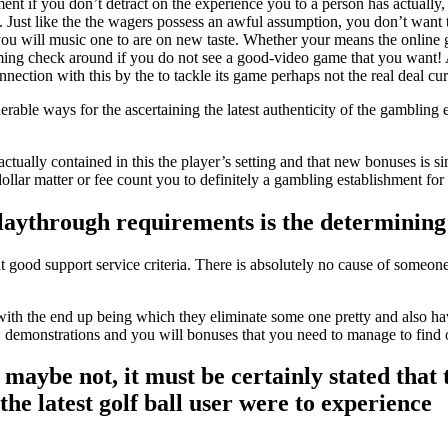
nt if you don’t detract on the experience you to a person has actually, 
y. Just like the the wagers possess an awful assumption, you don’t want t
you will music one to are on new taste. Whether your means the online g
ing check around if you do not see a good-video game that you want! An
nnection with this by the to tackle its game perhaps not the real deal cu
rable ways for the ascertaining the latest authenticity of the gambling 
ctually contained in this the player’s setting and that new bonuses is s
llar matter or fee count you to definitely a gambling establishment for
playthrough requirements is the determinin
at good support service criteria. There is absolutely no cause of someone
with the end up being which they eliminate some one pretty and also hav
, demonstrations and you will bonuses that you need to manage to find 
 maybe not, it must be certainly stated that
he latest golf ball user were to experience