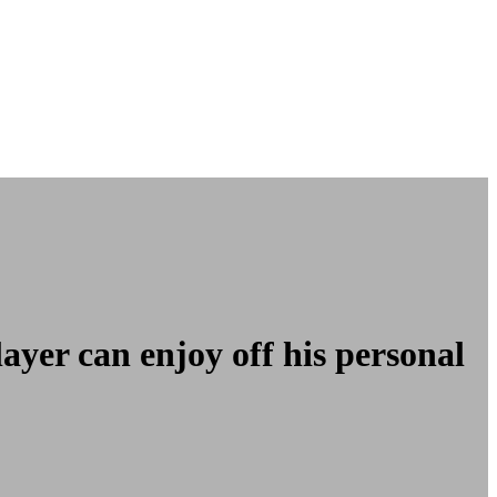
ayer can enjoy off his personal