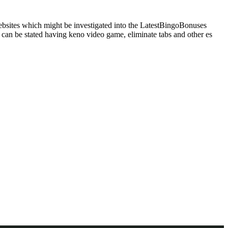
websites which might be investigated into the LatestBingoBonuses
 can be stated having keno video game, eliminate tabs and other es