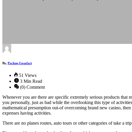
By,
Packup Gosafari
51 Views
3 Min Read
(0) Comment
Whenever you are there are specific extremely serious products that
you personally, just as bad while the overlooking this type of activiti
mathematical presumption out-of overcoming brand new casino, then yo
expenses having activities.
There are no planes routes, auto tours or other categories of take a tri