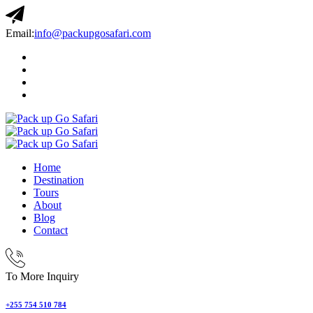
Email:
info@packupgosafari.com
Home
Destination
Tours
About
Blog
Contact
To More Inquiry
+255 754 510 784