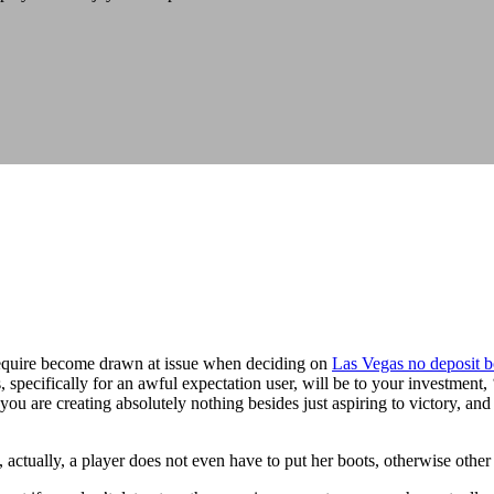
 require become drawn at issue when deciding on
Las Vegas no deposit 
es, specifically for an awful expectation user, will be to your investment
u are creating absolutely nothing besides just aspiring to victory, and
p, actually, a player does not even have to put her boots, otherwise othe