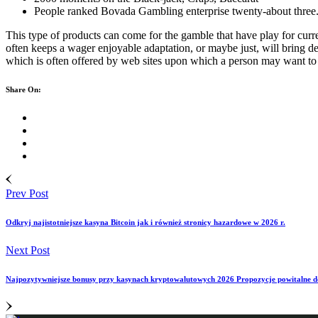
People ranked Bovada Gambling enterprise twenty-about three.
This type of products can come for the gamble that have play for cur
often keeps a wager enjoyable adaptation, or maybe just, will bring d
which is often offered by web sites upon which a person may want to
Share On:
Prev Post
Odkryj najistotniejsze kasyna Bitcoin jak i również stronicy hazardowe w 2026 r.
Next Post
Najpozytywniejsze bonusy przy kasynach kryptowalutowych 2026 Propozycje powitalne d