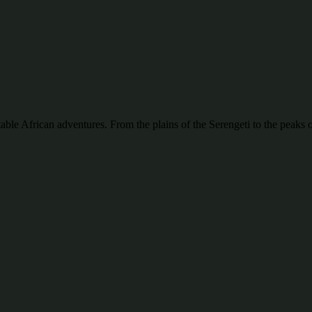
ttable African adventures. From the plains of the Serengeti to the pea