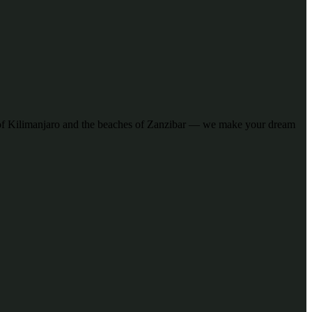
ks of Kilimanjaro and the beaches of Zanzibar — we make your dream