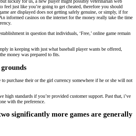
but luckily for us, a new player might possibly veterinarian web
o feel just like you’re going to get cheated, therefore you should
ame are displayed does not getting safely genuine, or simply, if for
 informed casinos on the internet for the money really take the time
rrency.
establishment in question that individuals, ‘Free,’ online game remain
imply in keeping with just what baseball player wants be offered,
 the money was prepared to fits.
g grounds
 to purchase their or the girl currency somewhere if he or she will not
e high standards if you’re provided customer support. Past that, i’ve
one with the preference.
 two significantly more games are generally