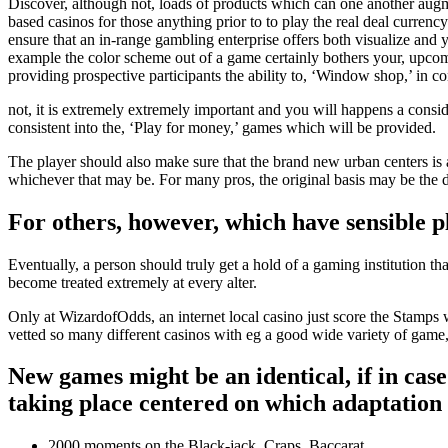
Discover, although not, loads of products which can one another augme
based casinos for those anything prior to to play the real deal currenc
ensure that an in-range gambling enterprise offers both visualize and 
example the color scheme out of a game certainly bothers your, upcom
providing prospective participants the ability to, ‘Window shop,’ in co
not, it is extremely extremely important and you will happens a conside
consistent into the, ‘Play for money,’ games which will be provided.
The player should also make sure that the brand new urban centers is a
whichever that may be. For many pros, the original basis may be the do
For others, however, which have sensible 
Eventually, a person should truly get a hold of a gaming institution th
become treated extremely at every alter.
Only at WizardofOdds, an internet local casino just score the Stamps 
vetted so many different casinos with eg a good wide variety of game
New games might be an identical, if in case
taking place centered on which adaptation t
2000 moments on the Black-jack, Craps, Baccarat