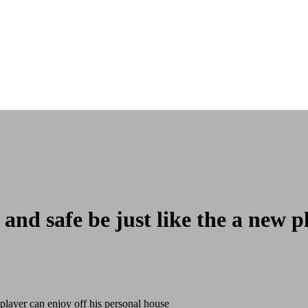
nd safe be just like the a new pl
player can enjoy off his personal house