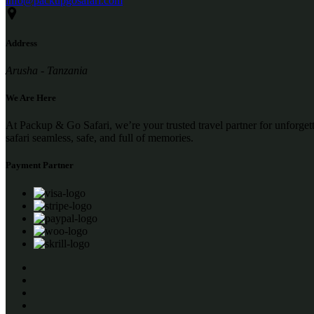
info@packupgosafari.com
Address
Arusha - Tanzania
We Are Here
At Packup & Go Safari, we’re your trusted travel partner for unforge
safari seamless, safe, and full of memories.
Payment Partner