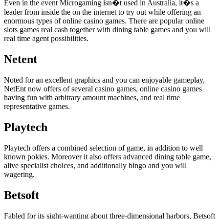
Even in the event Microgaming isn�t used in Australia, it�s a
leader from inside the on the internet to try out while offering an
enormous types of online casino games. There are popular online
slots games real cash together with dining table games and you will
real time agent possibilities.
Netent
Noted for an excellent graphics and you can enjoyable gameplay,
NetEnt now offers of several casino games, online casino games
having fun with arbitrary amount machines, and real time
representative games.
Playtech
Playtech offers a combined selection of game, in addition to well
known pokies. Moreover it also offers advanced dining table game,
alive specialist choices, and additionally bingo and you will
wagering.
Betsoft
Fabled for its sight-wanting about three-dimensional harbors, Betsoft