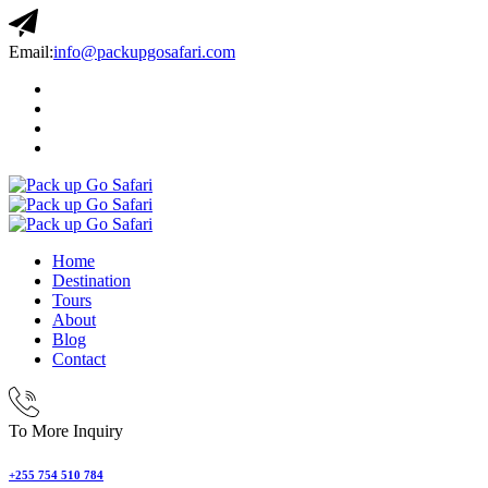
Email:
info@packupgosafari.com
Home
Destination
Tours
About
Blog
Contact
To More Inquiry
+255 754 510 784