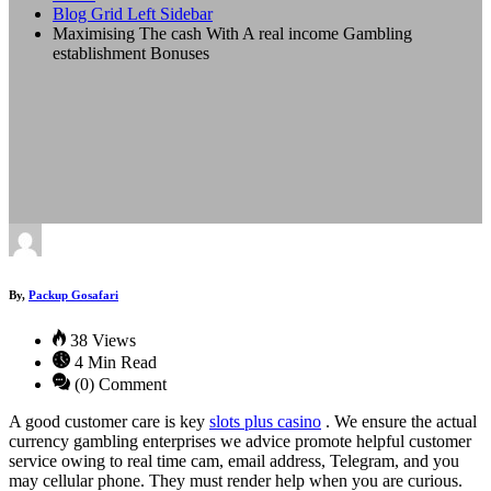
Blog Grid Left Sidebar
Maximising The cash With A real income Gambling
establishment Bonuses
By,
Packup Gosafari
38 Views
4 Min Read
(0) Comment
A good customer care is key
slots plus casino
. We ensure the actual
currency gambling enterprises we advice promote helpful customer
service owing to real time cam, email address, Telegram, and you
may cellular phone. They must render help when you are curious.