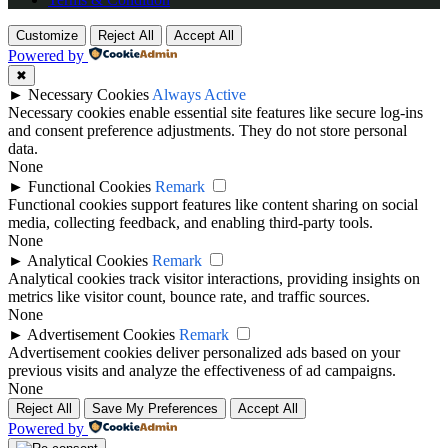
Customize
Reject All
Accept All
Powered by
✖
►
Necessary Cookies
Always Active
Necessary cookies enable essential site features like secure log-ins
and consent preference adjustments. They do not store personal
data.
None
►
Functional Cookies
Remark
Functional cookies support features like content sharing on social
media, collecting feedback, and enabling third-party tools.
None
►
Analytical Cookies
Remark
Analytical cookies track visitor interactions, providing insights on
metrics like visitor count, bounce rate, and traffic sources.
None
►
Advertisement Cookies
Remark
Advertisement cookies deliver personalized ads based on your
previous visits and analyze the effectiveness of ad campaigns.
None
Reject All
Save My Preferences
Accept All
Powered by