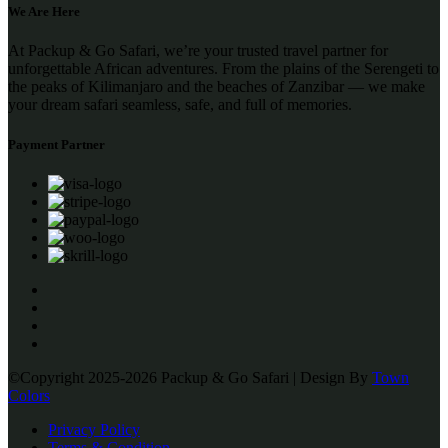
We Are Here
At Packup & Go Safari, we’re your trusted travel partner for
unforgettable African adventures. From the plains of the Serengeti to
the peaks of Kilimanjaro and the beaches of Zanzibar — we make
your dream safari seamless, safe, and full of memories.
Payment Partner
©Copyright 2025-2026 Packup & Go Safari | Design By
Town
Colors
Privacy Policy
Terms & Condition