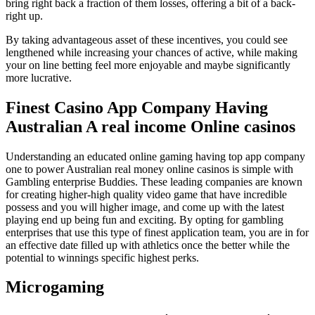
bring right back a fraction of them losses, offering a bit of a back-
right up.
By taking advantageous asset of these incentives, you could see
lengthened while increasing your chances of active, while making
your on line betting feel more enjoyable and maybe significantly
more lucrative.
Finest Casino App Company Having
Australian A real income Online casinos
Understanding an educated online gaming having top app company
one to power Australian real money online casinos is simple with
Gambling enterprise Buddies. These leading companies are known
for creating higher-high quality video game that have incredible
possess and you will higher image, and come up with the latest
playing end up being fun and exciting. By opting for gambling
enterprises that use this type of finest application team, you are in for
an effective date filled up with athletics once the better while the
potential to winnings specific highest perks.
Microgaming