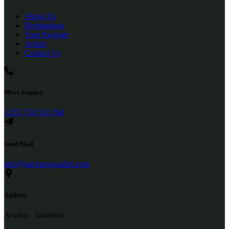
About Us
Destinations
Tour Package
Article
Contact Us
More Inquiry
+255 754 510 784
Send Mail
info@packupgosafari.com
Address
Arusha - Tanzania