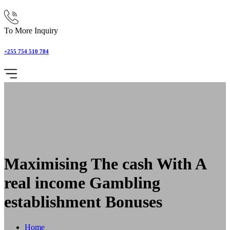
To More Inquiry
+255 754 510 784
Maximising The cash With A
real income Gambling
establishment Bonuses
Home