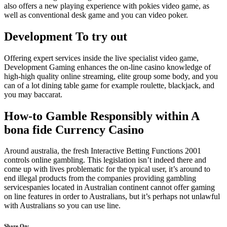
also offers a new playing experience with pokies video game, as
well as conventional desk game and you can video poker.
Development To try out
Offering expert services inside the live specialist video game,
Development Gaming enhances the on-line casino knowledge of
high-high quality online streaming, elite group some body, and you
can of a lot dining table game for example roulette, blackjack, and
you may baccarat.
How-to Gamble Responsibly within A
bona fide Currency Casino
Around australia, the fresh Interactive Betting Functions 2001
controls online gambling. This legislation isn’t indeed there and
come up with lives problematic for the typical user, it’s around to
end illegal products from the companies providing gambling
servicespanies located in Australian continent cannot offer gaming
on line features in order to Australians, but it’s perhaps not unlawful
with Australians so you can use line.
Share On: