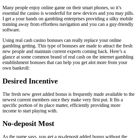
Many people enjoy online game on their smart phones, so it’s
essential the casino is wonderful for new devices and you may pills.
I get a your hands on gambling enterprises providing a silky mobile
training away from effortless navigation and you can a guy-friendly
software.
Using real cash casino bonuses can really replace your online
gambling getting. This type of bonuses are made to attract the fresh
new people and maintain current experts coming back. Here’s a
glance at some common brand of real cash on the internet gambling
establishment bonuses that can help you get alot more from your
own bankroll:
Desired Incentive
The fresh new greet added bonus is frequently made available to the
newest current members once they make very first put. It fits a
specific portion of its place matter, efficiently providing more
income to start playing with.
No-deposit Most
As the name says, you get a no-deposit added bonus without the