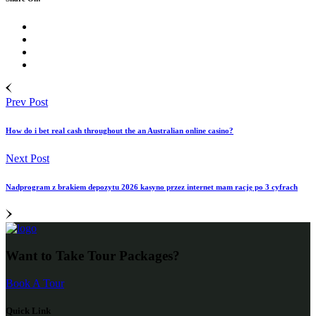
Prev Post
How do i bet real cash throughout the an Australian online casino?
Next Post
Nadprogram z brakiem depozytu 2026 kasyno przez internet mam rację po 3 cyfrach
Want to Take Tour Packages?
Book A Tour
Quick Link