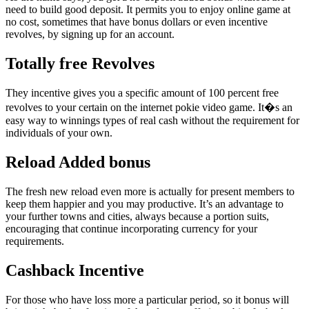
need to build good deposit. It permits you to enjoy online game at
no cost, sometimes that have bonus dollars or even incentive
revolves, by signing up for an account.
Totally free Revolves
They incentive gives you a specific amount of 100 percent free
revolves to your certain on the internet pokie video game. It�s an
easy way to winnings types of real cash without the requirement for
individuals of your own.
Reload Added bonus
The fresh new reload even more is actually for present members to
keep them happier and you may productive. It’s an advantage to
your further towns and cities, always because a portion suits,
encouraging that continue incorporating currency for your
requirements.
Cashback Incentive
For those who have loss more a particular period, so it bonus will