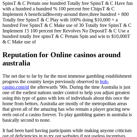
SpinsT & C Pertain one hundred Totally free SpinsT & C Have fun
with a hundred a hundred % 100 percent free ChipsT & C
Implement A beneficial$twenty-around three,three hundred + 800
Totally free SpinsT & C Play with 100% doing $10,000 + a
hundred Free SpinsT & C Make use of 30 Totally free SpinsT & C
Implement 15 100 percent free Revolves No DepositT & C Use a
hundred totally free spinsT & C Pertain Spin and win to $10,000T
& C Make use of
Reputation for Online casinos around
australia
The net due to far by far the most immense gambling establishment
progress the country keeps previously observed in
bob-
casino.com/nl
the afterwards ’90s. During the time Australia is just
one of the earliest nations under control to help you adjust greatest
using this type of gains with lots of individuals about this once the
home from bettors. Australia are mostly of the metropolitan areas
that given all of the amazing has who remain a player gracing new
reels out-of a casino forever. To play gambling games in australia is
basically second to none.
It had been hard having participants while making anyone criticism
out of deficiencies in to try out websites if not useless incentives