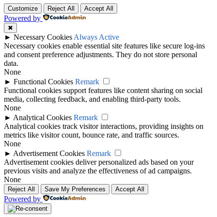
Customize
Reject All
Accept All
Powered by
✖
►
Necessary Cookies
Always Active
Necessary cookies enable essential site features like secure log-ins
and consent preference adjustments. They do not store personal
data.
None
►
Functional Cookies
Remark
Functional cookies support features like content sharing on social
media, collecting feedback, and enabling third-party tools.
None
►
Analytical Cookies
Remark
Analytical cookies track visitor interactions, providing insights on
metrics like visitor count, bounce rate, and traffic sources.
None
►
Advertisement Cookies
Remark
Advertisement cookies deliver personalized ads based on your
previous visits and analyze the effectiveness of ad campaigns.
None
Reject All
Save My Preferences
Accept All
Powered by