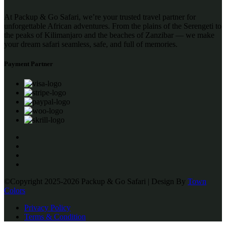
At Packup & Go Safari, we’re your trusted travel partner for
unforgettable African adventures. From the plains of the Serengeti to
the peaks of Kilimanjaro and the beaches of Zanzibar — we make
your dream safari seamless, safe, and full of memories.
Payment Partner
©Copyright 2025-2026 Packup & Go Safari | Design By
Town
Colors
Privacy Policy
Terms & Condition