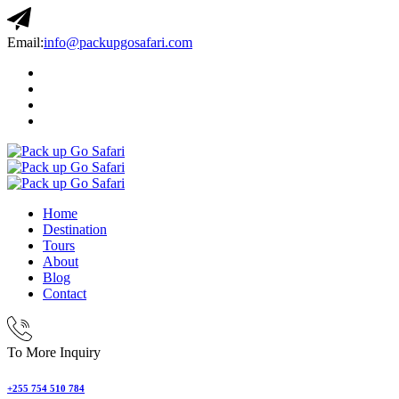
Email:
info@packupgosafari.com
Home
Destination
Tours
About
Blog
Contact
To More Inquiry
+255 754 510 784