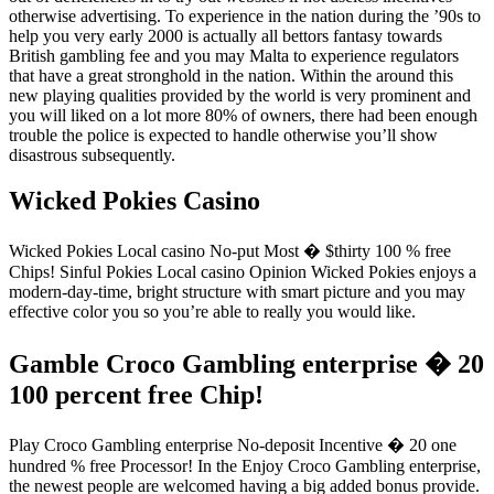
otherwise advertising. To experience in the nation during the ’90s to
help you very early 2000 is actually all bettors fantasy towards
British gambling fee and you may Malta to experience regulators
that have a great stronghold in the nation. Within the around this
new playing qualities provided by the world is very prominent and
you will liked on a lot more 80% of owners, there had been enough
trouble the police is expected to handle otherwise you’ll show
disastrous subsequently.
Wicked Pokies Casino
Wicked Pokies Local casino No-put Most � $thirty 100 % free
Chips! Sinful Pokies Local casino Opinion Wicked Pokies enjoys a
modern-day-time, bright structure with smart picture and you may
effective color you so you’re able to really you would like.
Gamble Croco Gambling enterprise � 20
100 percent free Chip!
Play Croco Gambling enterprise No-deposit Incentive � 20 one
hundred % free Processor! In the Enjoy Croco Gambling enterprise,
the newest people are welcomed having a big added bonus provide.