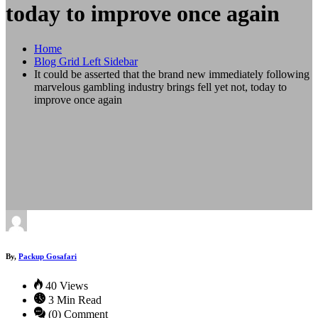
today to improve once again
Home
Blog Grid Left Sidebar
It could be asserted that the brand new immediately following
marvelous gambling industry brings fell yet not, today to
improve once again
By,
Packup Gosafari
40 Views
3 Min Read
(0) Comment