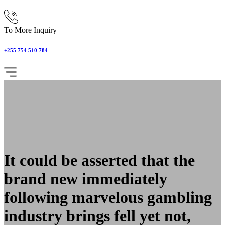
To More Inquiry
+255 754 510 784
It could be asserted that the
brand new immediately
following marvelous gambling
industry brings fell yet not,