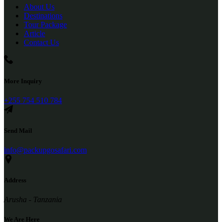
About Us
Destinations
Tour Package
Article
Contact Us
More Inquiry
+255 754 510 784
Send Mail
info@packupgosafari.com
Address
Arusha - Tanzania
We Are Here