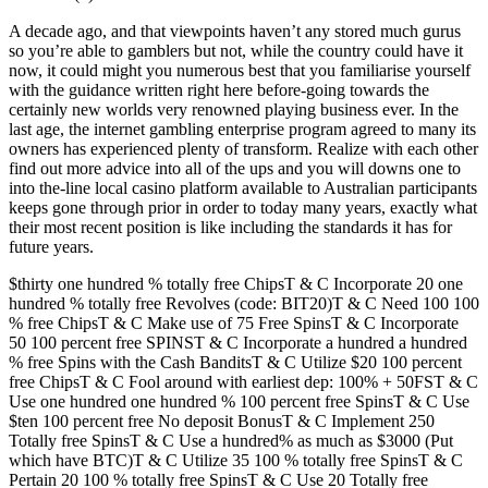
A decade ago, and that viewpoints haven’t any stored much gurus
so you’re able to gamblers but not, while the country could have it
now, it could might you numerous best that you familiarise yourself
with the guidance written right here before-going towards the
certainly new worlds very renowned playing business ever. In the
last age, the internet gambling enterprise program agreed to many its
owners has experienced plenty of transform. Realize with each other
find out more advice into all of the ups and you will downs one to
into the-line local casino platform available to Australian participants
keeps gone through prior in order to today many years, exactly what
their most recent position is like including the standards it has for
future years.
$thirty one hundred % totally free ChipsT & C Incorporate 20 one
hundred % totally free Revolves (code: BIT20)T & C Need 100 100
% free ChipsT & C Make use of 75 Free SpinsT & C Incorporate
50 100 percent free SPINST & C Incorporate a hundred a hundred
% free Spins with the Cash BanditsT & C Utilize $20 100 percent
free ChipsT & C Fool around with earliest dep: 100% + 50FST & C
Use one hundred one hundred % 100 percent free SpinsT & C Use
$ten 100 percent free No deposit BonusT & C Implement 250
Totally free SpinsT & C Use a hundred% as much as $3000 (Put
which have BTC)T & C Utilize 35 100 % totally free SpinsT & C
Pertain 20 100 % totally free SpinsT & C Use 20 Totally free