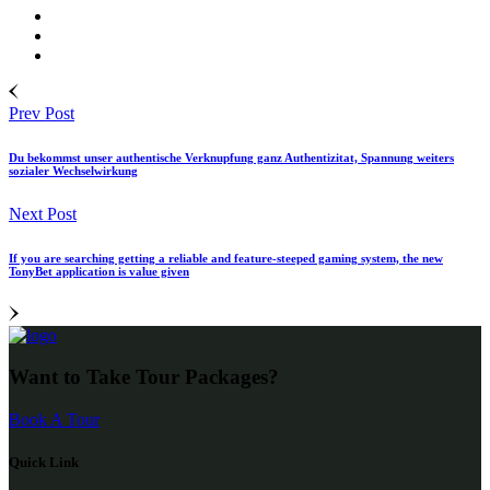
Prev Post
Du bekommst unser authentische Verknupfung ganz Authentizitat, Spannung weiters
sozialer Wechselwirkung
Next Post
If you are searching getting a reliable and feature-steeped gaming system, the new
TonyBet application is value given
Want to Take Tour Packages?
Book A Tour
Quick Link