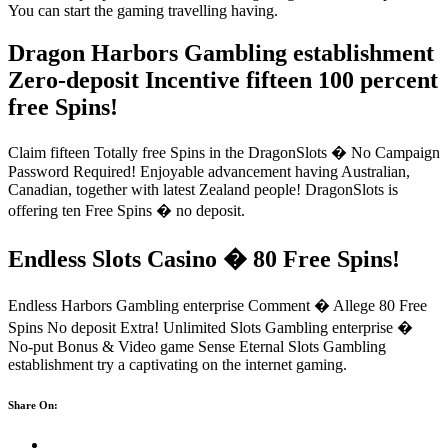
You can start the gaming travelling having.
Dragon Harbors Gambling establishment
Zero-deposit Incentive fifteen 100 percent
free Spins!
Claim fifteen Totally free Spins in the DragonSlots � No Campaign
Password Required! Enjoyable advancement having Australian,
Canadian, together with latest Zealand people! DragonSlots is
offering ten Free Spins � no deposit.
Endless Slots Casino � 80 Free Spins!
Endless Harbors Gambling enterprise Comment � Allege 80 Free
Spins No deposit Extra! Unlimited Slots Gambling enterprise �
No-put Bonus & Video game Sense Eternal Slots Gambling
establishment try a captivating on the internet gaming.
Share On: