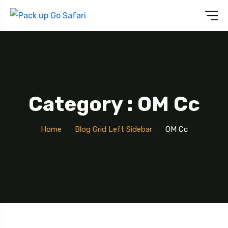
Category : OM Cc
Home
Blog Grid Left Sidebar
OM Cc