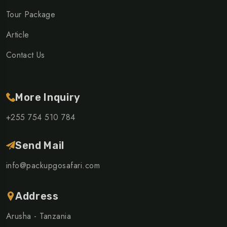
Tour Package
Article
Contact Us
More Inquiry
+255 754 510 784
Send Mail
info@packupgosafari.com
Address
Arusha - Tanzania