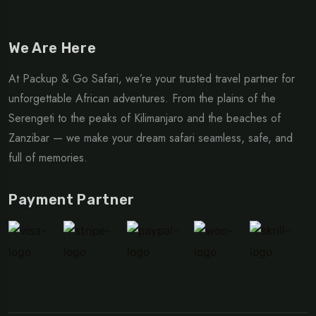
We Are Here
At Packup & Go Safari, we’re your trusted travel partner for
unforgettable African adventures. From the plains of the
Serengeti to the peaks of Kilimanjaro and the beaches of
Zanzibar — we make your dream safari seamless, safe, and
full of memories.
Payment Partner