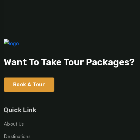
Want To Take Tour Packages?
Book A Tour
Quick Link
About Us
Destinations