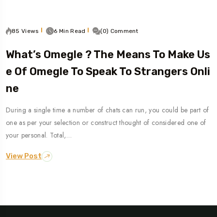
85 Views
6 Min Read
(0) Comment
What’s Omegle ? The Means To Make Us
E Of Omegle To Speak To Strangers Onli
Ne
During a single time a number of chats can run, you could be part of
one as per your selection or construct thought of considered one of
your personal. Total,…
View Post