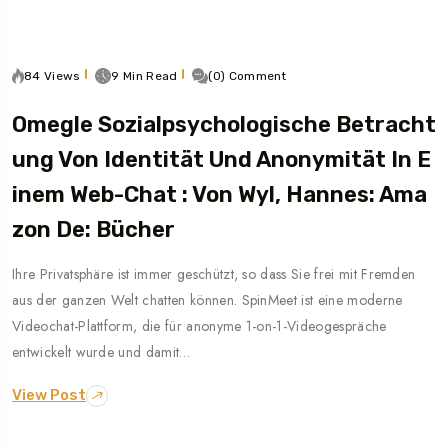
84 Views
9 Min Read
(0) Comment
Omegle Sozialpsychologische Betracht
Ung Von Identität Und Anonymität In E
Inem Web-Chat : Von Wyl, Hannes: Ama
Zon De: Bücher
Ihre Privatsphäre ist immer geschützt, so dass Sie frei mit Fremden
aus der ganzen Welt chatten können. SpinMeet ist eine moderne
Videochat-Plattform, die für anonyme 1-on-1-Videogespräche
entwickelt wurde und damit…
View Post