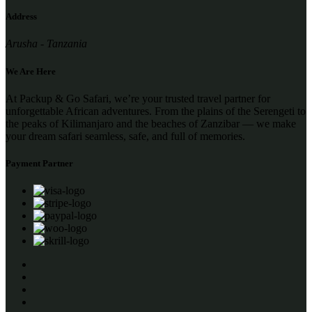
Address
Arusha - Tanzania
We Are Here
At Packup & Go Safari, we’re your trusted travel partner for
unforgettable African adventures. From the plains of the Serengeti to
the peaks of Kilimanjaro and the beaches of Zanzibar — we make
your dream safari seamless, safe, and full of memories.
Payment Partner