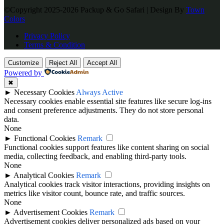
©Copyright 2025-2026 Packup & Go Safari | Design By
Town
Colors
Privacy Policy
Terms & Condition
Customize
Reject All
Accept All
Powered by
✖
►
Necessary Cookies
Always Active
Necessary cookies enable essential site features like secure log-ins
and consent preference adjustments. They do not store personal
data.
None
►
Functional Cookies
Remark
Functional cookies support features like content sharing on social
media, collecting feedback, and enabling third-party tools.
None
►
Analytical Cookies
Remark
Analytical cookies track visitor interactions, providing insights on
metrics like visitor count, bounce rate, and traffic sources.
None
►
Advertisement Cookies
Remark
Advertisement cookies deliver personalized ads based on your