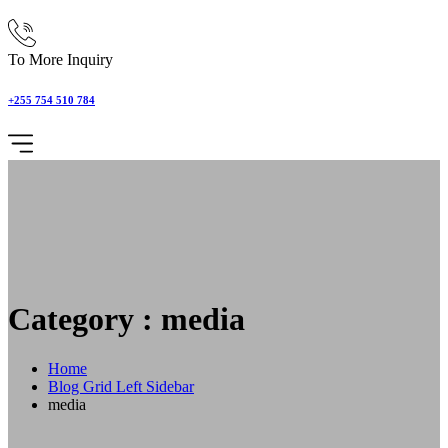
To More Inquiry
+255 754 510 784
Category : media
Home
Blog Grid Left Sidebar
media