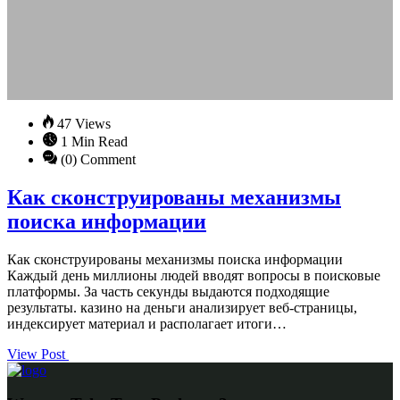
47 Views
1 Min Read
(0) Comment
Как сконструированы механизмы
поиска информации
Как сконструированы механизмы поиска информации
Каждый день миллионы людей вводят вопросы в поисковые
платформы. За часть секунды выдаются подходящие
результаты. казино на деньги анализирует веб-страницы,
индексирует материал и располагает итоги…
View Post