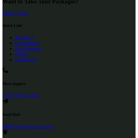
Want to Take Tour Packages?
Book A Tour
Quick Link
About Us
Destinations
Tour Package
Article
Contact Us
More Inquiry
+255 754 510 784
Send Mail
info@packupgosafari.com