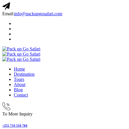
Email:
info@packupgosafari.com
Home
Destination
Tours
About
Blog
Contact
To More Inquiry
+255 754 510 784