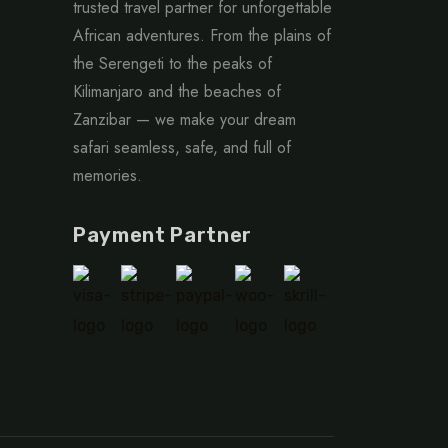
trusted travel partner for unforgettable
African adventures. From the plains of
the Serengeti to the peaks of
Kilimanjaro and the beaches of
Zanzibar — we make your dream
safari seamless, safe, and full of
memories.
Payment Partner