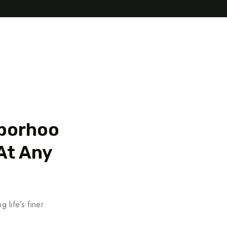
hborhoo
At Any
 life’s finer