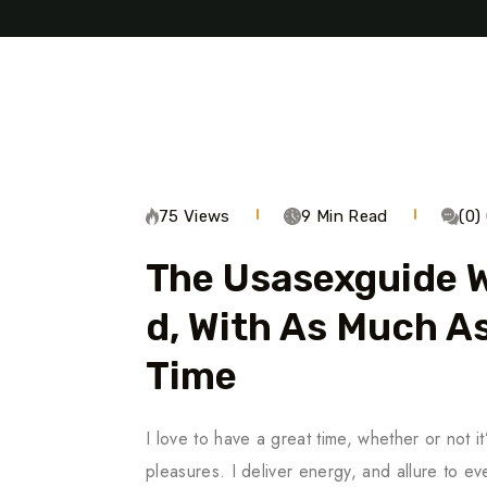
75 Views
9 Min Read
(0
The Usasexguide W
D, With As Much As
Time
I love to have a great time, whether or not it
pleasures. I deliver energy, and allure to 