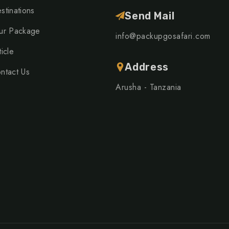
stinations
Send Mail
ur Package
info@packupgosafari.com
ticle
Address
ntact Us
Arusha - Tanzania