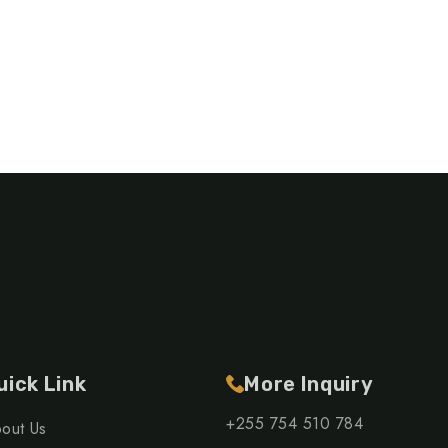
uick Link
More Inquiry
+255 754 510 784
out Us