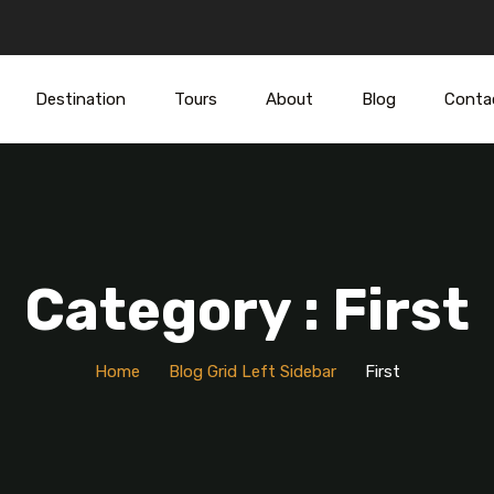
Destination
Tours
About
Blog
Conta
Category : First
Home
Blog Grid Left Sidebar
First