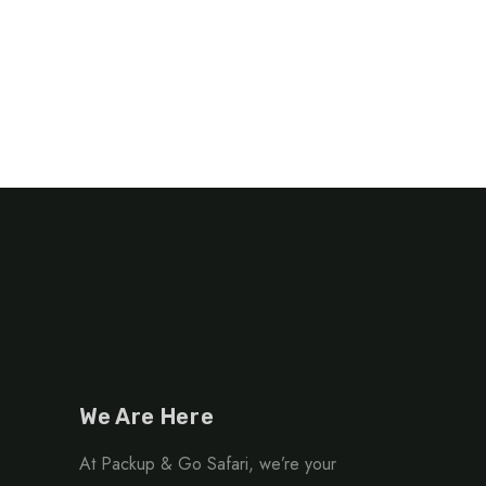
We Are Here
At Packup & Go Safari, we’re your