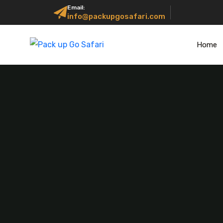
Email:
info@packupgosafari.com
Home