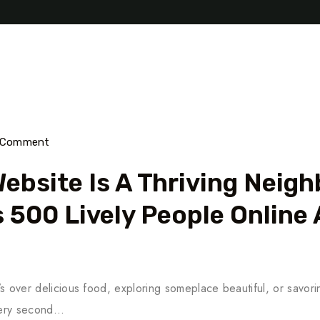
) Comment
ebsite Is A Thriving Neig
 500 Lively People Online 
’s over delicious food, exploring someplace beautiful, or savoring
every second…