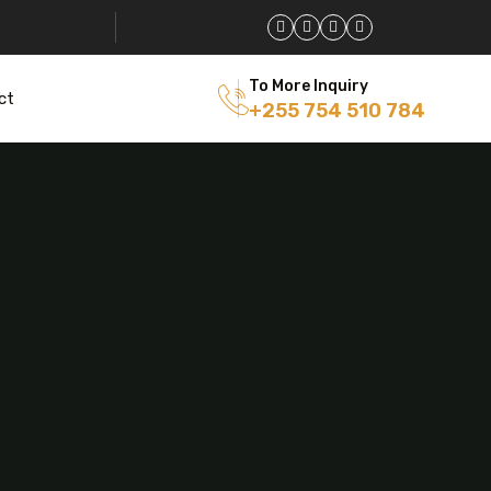
To More Inquiry
ct
+255 754 510 784