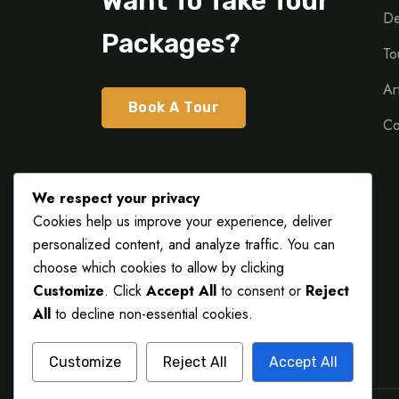
Want To Take Tour
De
Packages?
To
Ar
Book A Tour
Co
We respect your privacy
Cookies help us improve your experience, deliver
personalized content, and analyze traffic. You can
choose which cookies to allow by clicking
Customize
. Click
Accept All
to consent or
Reject
All
to decline non-essential cookies.
Customize
Reject All
Accept All