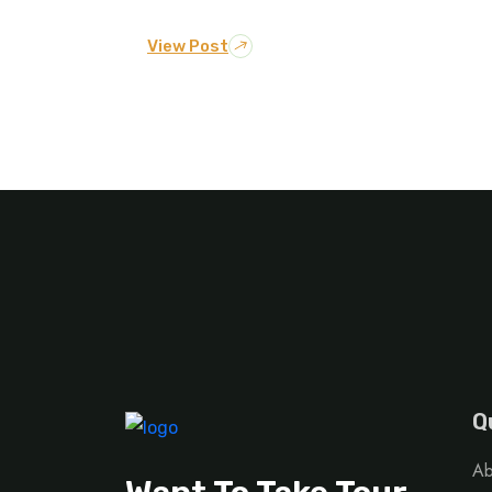
View Post
Q
Ab