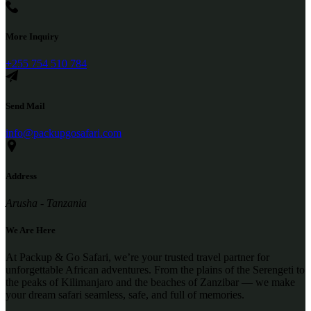
More Inquiry
+255 754 510 784
Send Mail
info@packupgosafari.com
Address
Arusha - Tanzania
We Are Here
At Packup & Go Safari, we’re your trusted travel partner for
unforgettable African adventures. From the plains of the Serengeti to
the peaks of Kilimanjaro and the beaches of Zanzibar — we make
your dream safari seamless, safe, and full of memories.