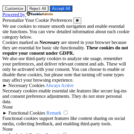
Customize
Reject All
Accept All
Powered by
Personalize Your Cookie Preferences
✖
We use cookies to ensure smooth navigation and enable essential
site functions. You can view detailed information about each cookie
category below.
Cookies marked as
Necessary
are stored in your browser because
they are essential for basic site functionality.
These cookies do not
require your consent under GDPR.
We also use third-party cookies to analyze site usage, remember
your preferences, and deliver relevant content and ads. These will
only be activated with your consent. You can choose to enable or
disable these cookies, but please note that turning off some types
may affect your browsing experience.
►
Necessary Cookies
Always Active
Necessary cookies enable essential site features like secure log-ins
and consent preference adjustments. They do not store personal
data.
None
►
Functional Cookies
Remark
Functional cookies support features like content sharing on social
media, collecting feedback, and enabling third-party tools.
None