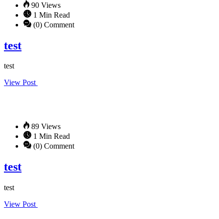
90 Views
1 Min Read
(0) Comment
test
test
View Post
89 Views
1 Min Read
(0) Comment
test
test
View Post