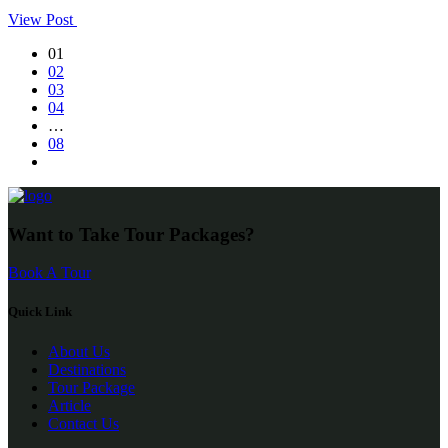
View Post
01
02
03
04
…
08
Want to Take Tour Packages?
Book A Tour
Quick Link
About Us
Destinations
Tour Package
Article
Contact Us