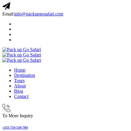
Email:
info@packupgosafari.com
Home
Destination
Tours
About
Blog
Contact
To More Inquiry
+255 754 510 784