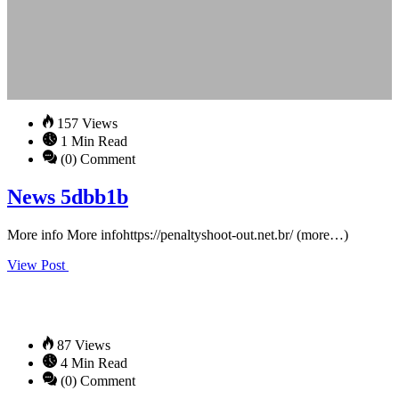
157 Views
1 Min Read
(0) Comment
News 5dbb1b
More info More infohttps://penaltyshoot-out.net.br/ (more…)
View Post
87 Views
4 Min Read
(0) Comment