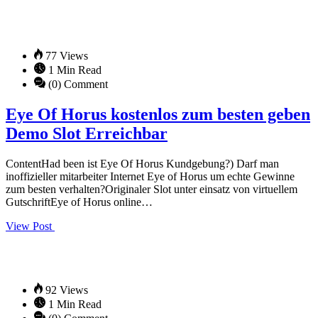
77 Views
1 Min Read
(0) Comment
Eye Of Horus kostenlos zum besten geben
Demo Slot Erreichbar
ContentHad been ist Eye Of Horus Kundgebung?) Darf man
inoffizieller mitarbeiter Internet Eye of Horus um echte Gewinne
zum besten verhalten?Originaler Slot unter einsatz von virtuellem
GutschriftEye of Horus online…
View Post
92 Views
1 Min Read