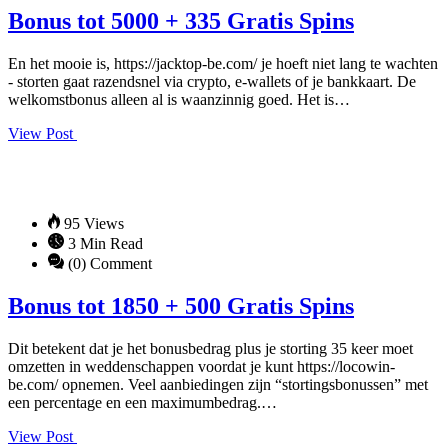
Bonus tot 5000 + 335 Gratis Spins
En het mooie is, https://jacktop-be.com/ je hoeft niet lang te wachten
- storten gaat razendsnel via crypto, e-wallets of je bankkaart. De
welkomstbonus alleen al is waanzinnig goed. Het is…
View Post
95 Views
3 Min Read
(0) Comment
Bonus tot 1850 + 500 Gratis Spins
Dit betekent dat je het bonusbedrag plus je storting 35 keer moet
omzetten in weddenschappen voordat je kunt https://locowin-
be.com/ opnemen. Veel aanbiedingen zijn “stortingsbonussen” met
een percentage en een maximumbedrag.…
View Post