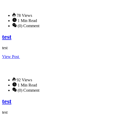
78 Views
1 Min Read
(0) Comment
test
test
View Post
92 Views
1 Min Read
(0) Comment
test
test