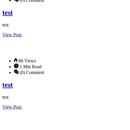
(0) Comment
test
test
View Post
86 Views
1 Min Read
(0) Comment
test
test
View Post