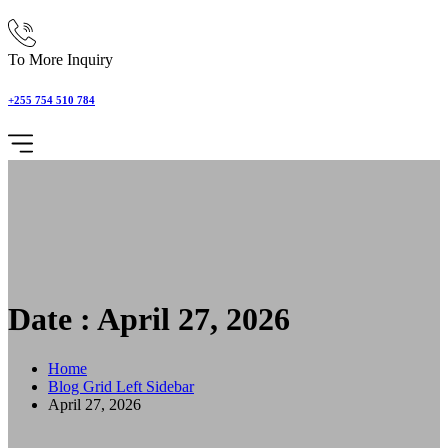
To More Inquiry
+255 754 510 784
Date : April 27, 2026
Home
Blog Grid Left Sidebar
April 27, 2026