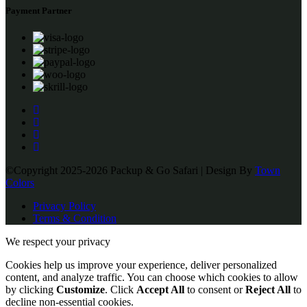
Payment Partner
©Copyright 2025-2026 Packup & Go Safari | Design By
Town
Colors
Privacy Policy
Terms & Condition
We respect your privacy
Cookies help us improve your experience, deliver personalized
content, and analyze traffic. You can choose which cookies to allow
by clicking
Customize
. Click
Accept All
to consent or
Reject All
to
decline non-essential cookies.